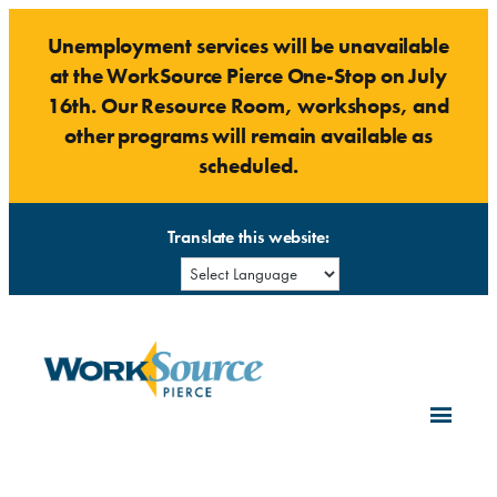
Skip
Unemployment services will be unavailable
to
at the WorkSource Pierce One-Stop on July
content
16th. Our Resource Room, workshops, and
other programs will remain available as
scheduled.
Translate this website: