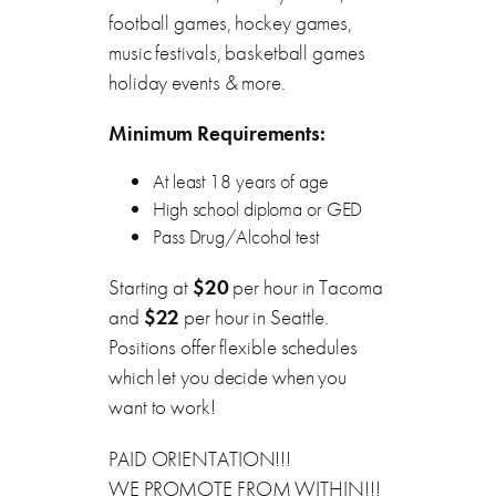
football games, hockey games,
music festivals, basketball games
holiday events & more.
Minimum Requirements:
At least 18 years of age
High school diploma or GED
Pass Drug/Alcohol test
Starting at
$20
per hour in Tacoma
and
$22
per hour in Seattle.
Positions offer flexible schedules
which let you decide when you
want to work!
PAID ORIENTATION!!!
WE PROMOTE FROM WITHIN!!!