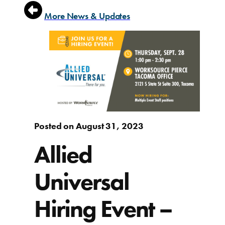
More News & Updates
Posted on August 31, 2023
Allied
Universal
Hiring Event –