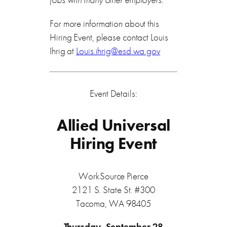
For more information about this
Hiring Event, please contact Louis
Ihrig at
Louis.ihrig@esd.wa.gov
Event Details:
Allied Universal
Hiring Event
WorkSource Pierce
2121 S. State St. #300
Tacoma, WA 98405
Thursday, September 28