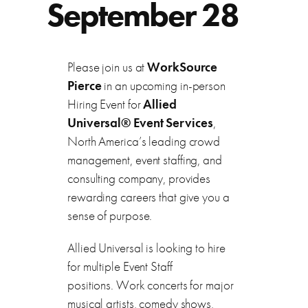
September 28
Please join us at
WorkSource
Pierce
in an upcoming in-person
Hiring Event for
Allied
Universal® Event Services
,
North America’s leading crowd
management, event staffing, and
consulting company, provides
rewarding careers that give you a
sense of purpose.
Allied Universal is looking to hire
for multiple Event Staff
positions. Work concerts for major
musical artists, comedy shows,