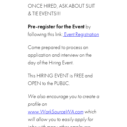
ONCE HIRED, ASK ABOUT SUIT
& TIE EVENTS!!!
Pre-register for the Event
by
following this link:
Event Registration
Come prepared to process an
application and interview on the
day of the Hiring Event.
This HIRING EVENT is FREE and
OPEN to the PUBLIC.
We also encourage you to create a
profile on
www.WorkSourceWA.com
which
will allow you to easily apply for
jobs with many other employers.