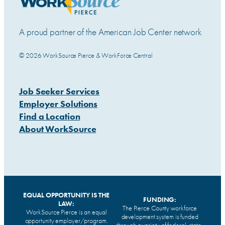
A proud partner of the American Job Center network
© 2026 WorkSource Pierce & WorkForce Central
Job Seeker Services
Employer Solutions
Find a Location
About WorkSource
EQUAL OPPORTUNITY IS THE
FUNDING:
LAW:
The Pierce County workforce
WorkSource Pierce is an equal
development system is funded
opportunity employer/program.
through a variety of federal, state,