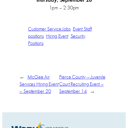
1pm – 2:30pm
Customer Service Jobs
Event Staff
positions
Hiring Event
Security
Positions
←
McGee Air
Pierce County – Juvenile
Services Hiring Event
Court Recruiting Event –
– September 20
September 14
→