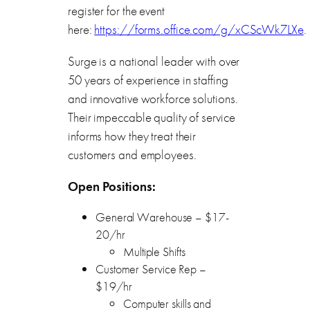
register for the event
here:
https://forms.office.com/g/xCScWk7LXe
.
Surge is a national leader with over
50 years of experience in staffing
and innovative workforce solutions.
Their impeccable quality of service
informs how they treat their
customers and employees.
Open Positions:
General Warehouse – $17-
20/hr
Multiple Shifts
Customer Service Rep –
$19/hr
Computer skills and