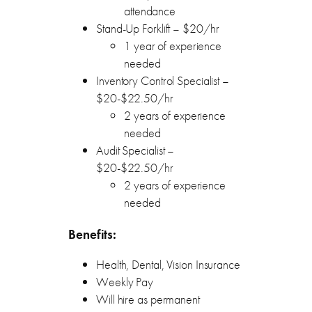
attendance
Stand-Up Forklift – $20/hr
1 year of experience
needed
Inventory Control Specialist –
$20-$22.50/hr
2 years of experience
needed
Audit Specialist –
$20-$22.50/hr
2 years of experience
needed
Benefits:
Health, Dental, Vision Insurance
Weekly Pay
Will hire as permanent