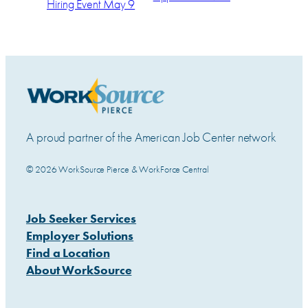
Hiring Event May 9
A proud partner of the American Job Center network
© 2026 WorkSource Pierce & WorkForce Central
Job Seeker Services
Employer Solutions
Find a Location
About WorkSource