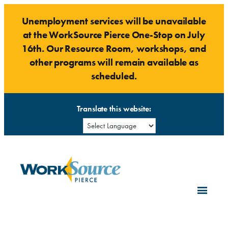
Skip
Unemployment services will be unavailable
to
at the WorkSource Pierce One-Stop on July
content
16th. Our Resource Room, workshops, and
other programs will remain available as
scheduled.
Translate this website: