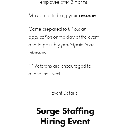
employee after 3 months
Make sure to bring your
resume
.
Come prepared to
fill out an
application
on the day of the event
and to possibly
participate in an
interview
.
**Veterans are encouraged to
attend the Event.
Event Details:
Surge Staffing
Hiring Event