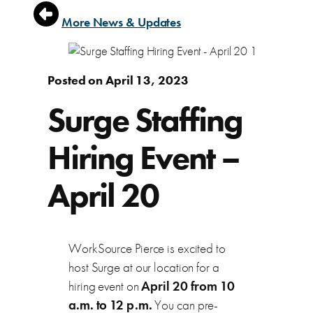
More News & Updates
Posted on April 13, 2023
Surge Staffing
Hiring Event –
April 20
WorkSource Pierce is excited to
host Surge at our location for a
hiring event on
April 20 from 10
a.m. to 12 p.m.
You can pre-