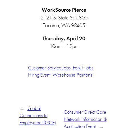
WorkSource Pierce
2121 S. State St. #300
Tacoma, WA 98405
Thursday, April 20
10am – 12pm
Customer Service Jobs
Forklift jobs
Hiring Event
Warehouse Positions
←
Global
Consumer Direct Care
Connections to
Network Information &
Employment (GCE)
Application Event
→