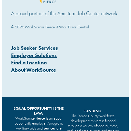
A proud partner of the American Job Center network
© 2026 WorkSource Pierce & WorkForce Central
Job Seeker Services
Employer Solutions
Find a Location
About WorkSource
EQUAL OPPORTUNITY IS THE
FUNDING:
LAW:
The Pierce County workforce
WorkSource Pierce is an equal
development system is funded
opportunity employer/program.
through a variety of federal, state,
Auxiliary aids and services are
and local employment and training