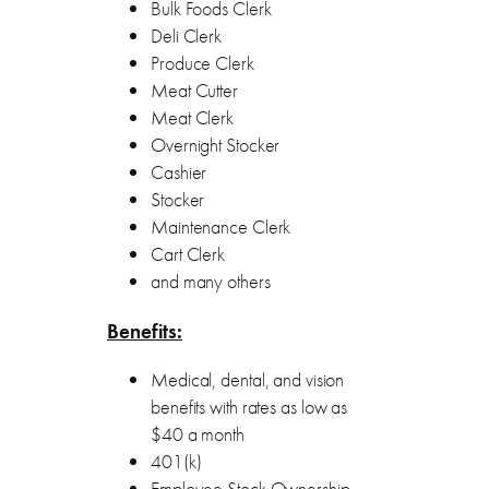
Bulk Foods Clerk
Deli Clerk
Produce Clerk
Meat Cutter
Meat Clerk
Overnight Stocker
Cashier
Stocker
Maintenance Clerk
Cart Clerk
and many others
Benefits:
Medical, dental, and vision
benefits with rates as low as
$40 a month
401(k)
Employee Stock Ownership