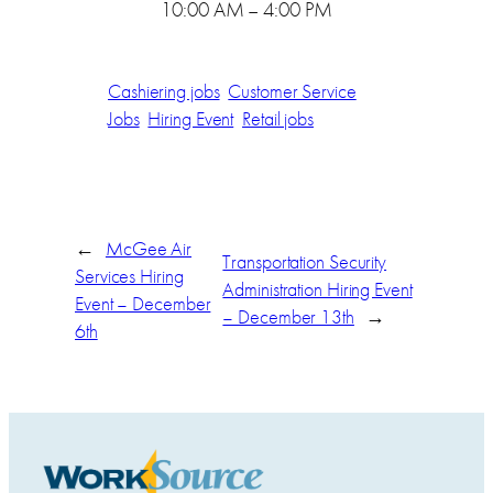
10:00 AM – 4:00 PM
Cashiering jobs
Customer Service
Jobs
Hiring Event
Retail jobs
←
McGee Air
Transportation Security
Services Hiring
Administration Hiring Event
Event – December
– December 13th
→
6th