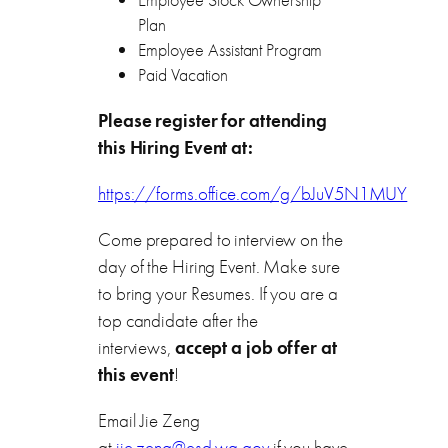
Plan
Employee Assistant Program
Paid Vacation
Please register for attending
this Hiring Event at:
https://forms.office.com/g/bJuV5N1MUY
Come prepared to interview on the
day of the Hiring Event. Make sure
to bring your Resumes. If you are a
top candidate after the
interviews,
accept a job offer at
this event
!
Email Jie Zeng
at
jie.zeng@esd.wa.gov
if you have