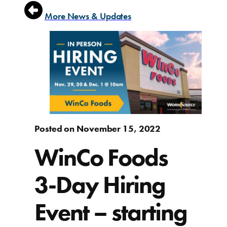
More News & Updates
Posted on November 15, 2022
WinCo Foods
3-Day Hiring
Event – starting