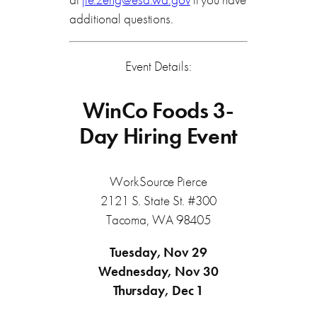
additional questions.
Event Details:
WinCo Foods 3-
Day Hiring Event
WorkSource Pierce
2121 S. State St. #300
Tacoma, WA 98405
Tuesday, Nov 29
Wednesday, Nov 30
Thursday, Dec 1