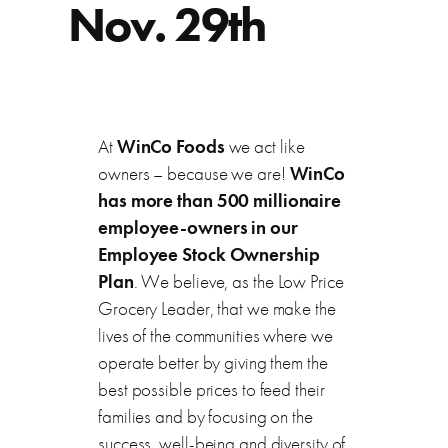
Nov. 29th
At
WinCo Foods
we act like
owners – because we are!
WinCo
has more than 500 millionaire
employee-owners in our
Employee Stock Ownership
Plan
. We believe, as the Low Price
Grocery Leader, that we make the
lives of the communities where we
operate better by giving them the
best possible prices to feed their
families and by focusing on the
success, well-being and diversity of