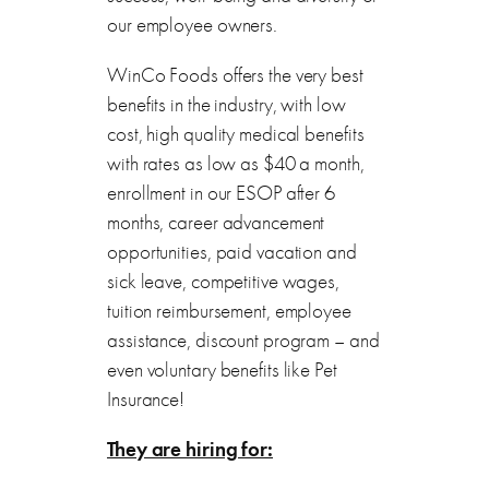
our employee owners.
WinCo Foods offers the very best
benefits in the industry, with low
cost, high quality medical benefits
with rates as low as $40 a month,
enrollment in our ESOP after 6
months, career advancement
opportunities, paid vacation and
sick leave, competitive wages,
tuition reimbursement, employee
assistance, discount program – and
even voluntary benefits like Pet
Insurance!
They are hiring for: