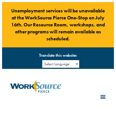
Skip
Unemployment services will be unavailable
to
at the WorkSource Pierce One-Stop on July
content
16th. Our Resource Room, workshops, and
other programs will remain available as
scheduled.
Translate this website: