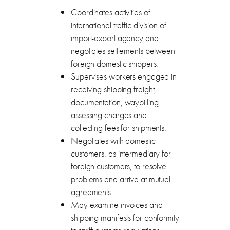
Coordinates activities of
international traffic division of
import-export agency and
negotiates settlements between
foreign domestic shippers.
Supervises workers engaged in
receiving shipping freight,
documentation, waybilling,
assessing charges and
collecting fees for shipments.
Negotiates with domestic
customers, as intermediary for
foreign customers, to resolve
problems and arrive at mutual
agreements.
May examine invoices and
shipping manifests for conformity