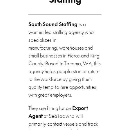
South Sound Staffing
is a
women-led staffing agency who
specializes in
manufacturing, warehouses and
small businesses in Pierce and King
County. Based in Tacoma, WA, this
agency helps people start or return
to the workforce by giving them
quality temp-to-hire opportunities
with great employers.
They are hiring for an
Export
Agent
at SeaTac who will
primarily contact vessels and track