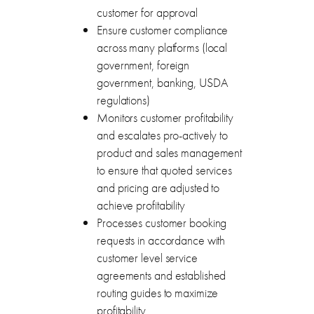
customer for approval
Ensure customer compliance
across many platforms (local
government, foreign
government, banking, USDA
regulations)
Monitors customer profitability
and escalates pro-actively to
product and sales management
to ensure that quoted services
and pricing are adjusted to
achieve profitability
Processes customer booking
requests in accordance with
customer level service
agreements and established
routing guides to maximize
profitability