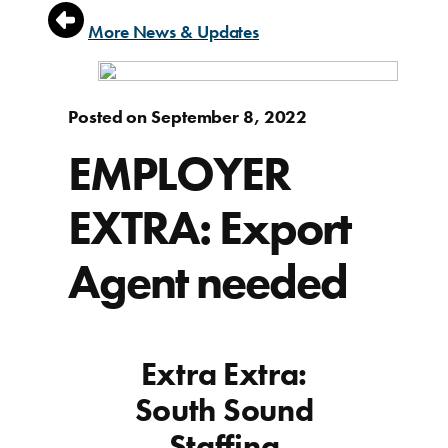
More News & Updates
Posted on September 8, 2022
EMPLOYER
EXTRA: Export
Agent needed
Extra Extra:
South Sound
Staffing