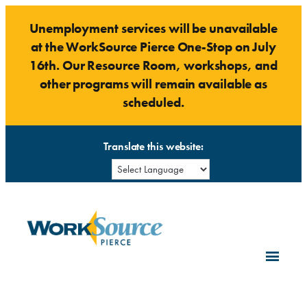
Skip
Unemployment services will be unavailable
to
at the WorkSource Pierce One-Stop on July
content
16th. Our Resource Room, workshops, and
other programs will remain available as
scheduled.
Translate this website: