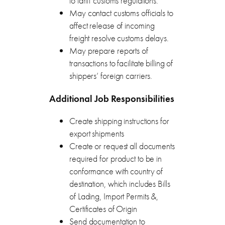
to tariff customs regulations.
May contact customs officials to
affect release of incoming
freight resolve customs delays.
May prepare reports of
transactions to facilitate billing of
shippers’ foreign carriers.
Additional Job Responsibilities
Create shipping instructions for
export shipments
Create or request all documents
required for product to be in
conformance with country of
destination, which includes Bills
of Lading, Import Permits &,
Certificates of Origin
Send documentation to