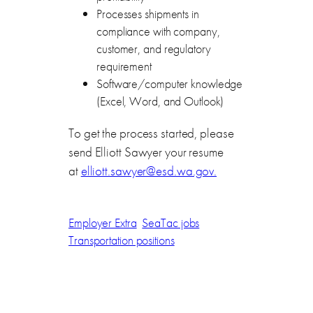
Processes shipments in
compliance with company,
customer, and regulatory
requirement
Software/computer knowledge
(Excel, Word, and Outlook)
To get the process started, please
send Elliott Sawyer your resume
at
elliott.sawyer@esd.wa.gov.
Employer Extra
SeaTac jobs
Transportation positions