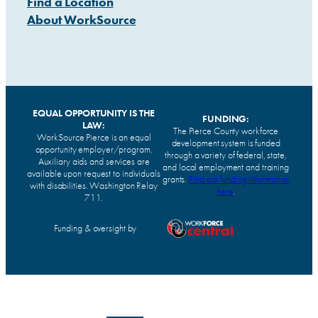
Find a Location
About WorkSource
EQUAL OPPORTUNITY IS THE
FUNDING:
LAW:
The Pierce County workforce
WorkSource Pierce is an equal
development system is funded
opportunity employer/program.
through a variety of federal, state,
Auxiliary aids and services are
and local employment and training
available upon request to individuals
grants.
Find our funding information
with disabilities. Washington Relay
here
.
711.
Funding & oversight by