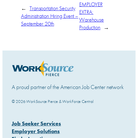
EMPLOYER
←
Transportation Security
EXTRA:
Administration Hiring Event –
Warehouse
September 20th
Production
→
A proud partner of the American Job Center network
© 2026 WorkSource Pierce & WorkForce Central
Job Seeker Services
Employer Solutions