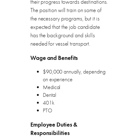
their progress towards destinations.
The position will train on some of
the necessary programs, but it is
expected that the job candidate
has the background and skills
needed for vessel transport.
Wage and Benefits
$90,000 annually, depending
on experience
Medical
Dental
401k
PTO
Employee Duties &
Responsibilities