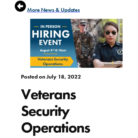
More News & Updates
Posted on July 18, 2022
Veterans
Security
Operations