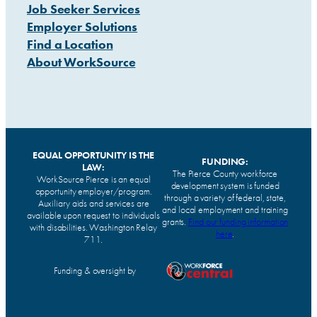
Job Seeker Services
Employer Solutions
Find a Location
About WorkSource
EQUAL OPPORTUNITY IS THE
FUNDING:
LAW:
The Pierce County workforce
WorkSource Pierce is an equal
development system is funded
opportunity employer/program.
through a variety of federal, state,
Auxiliary aids and services are
and local employment and training
available upon request to individuals
grants.
Find our funding information
with disabilities. Washington Relay
here
.
711.
Funding & oversight by