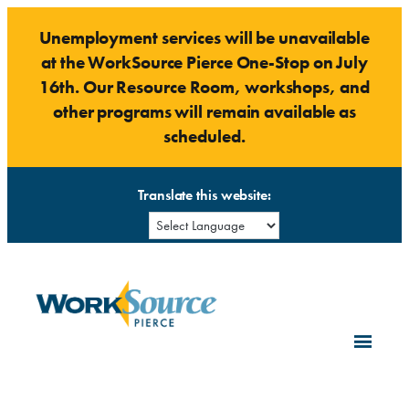
Skip
Unemployment services will be unavailable
to
at the WorkSource Pierce One-Stop on July
content
16th. Our Resource Room, workshops, and
other programs will remain available as
scheduled.
Translate this website: