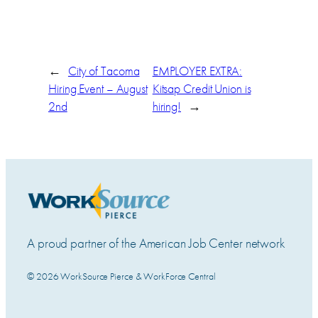
←
City of Tacoma
EMPLOYER EXTRA:
Hiring Event – August
Kitsap Credit Union is
2nd
hiring!
→
A proud partner of the American Job Center network
© 2026 WorkSource Pierce & WorkForce Central