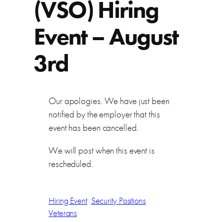
(VSO) Hiring
Event – August
3rd
Our apologies. We have just been
notified by the employer that this
event has been cancelled.
We will post when this event is
rescheduled.
Hiring Event
Security Positions
Veterans