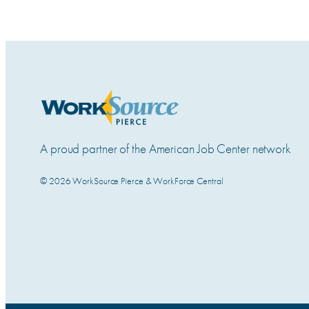
A proud partner of the American Job Center network
© 2026 WorkSource Pierce & WorkForce Central