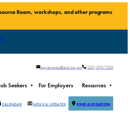
Resource Room, workshops, and other programs
人
wspiercerea@esd.wa.gov
(253) 593-7300
Job Seekers
For Employers
Resources
CALENDAR
NEWS & UPDATES
FIND A LOCATION
Justice-impacted Individuals
Support for individuals impacted by the justice system
ierce