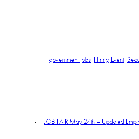
government jobs
Hiring Event
Secu
←
JOB FAIR May 24th – Updated Employ