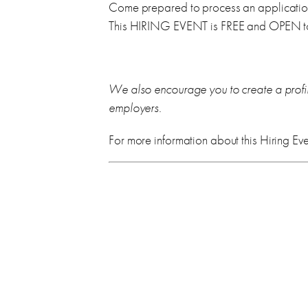
Come prepared to process an application 
This HIRING EVENT is FREE and OPEN to
We also encourage you to create a profi
employers.
For more information about this Hiring Eve