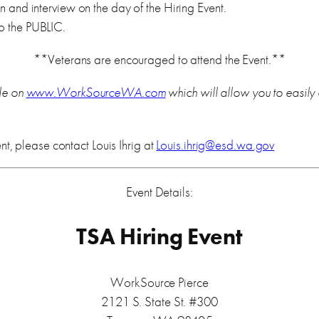
and interview on the day of the Hiring Event.
 the PUBLIC.
**Veterans are encouraged to attend the Event.**
le on
www.WorkSourceWA.com
which will allow you to easily
nt, please contact Louis Ihrig at
Louis.ihrig@esd.wa.gov
Event Details:
TSA Hiring Event
WorkSource Pierce
2121 S. State St. #300