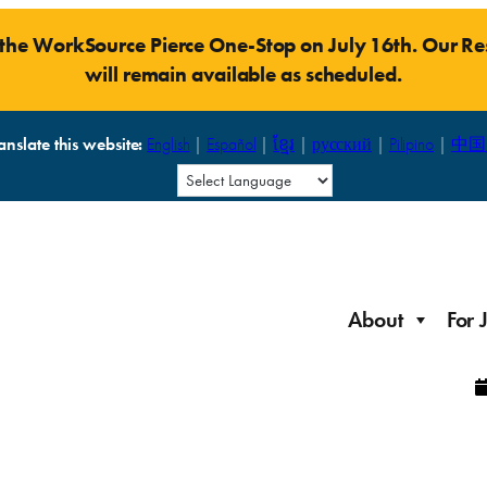
t the WorkSource Pierce One-Stop on July 16th. Our 
will remain available as scheduled.
anslate this website:
English
|
Español
|
ខ្មែរ
|
русский
|
Pilipino
|
中国
About
For 
Laid Off Workers
Resources to get back on your feet and out into the
About WorkSource P
Job Seeker Modules
workforce quickly.