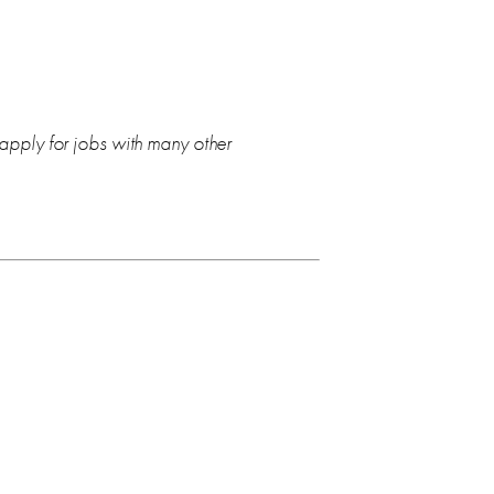
 apply for jobs with many other