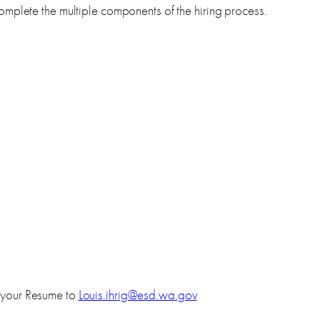
mplete the multiple components of the hiring process.
 your Resume to
Louis.ihrig@esd.wa.gov