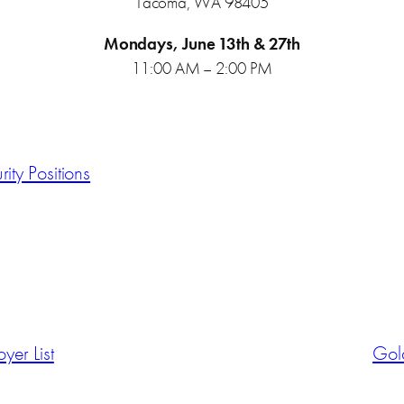
Tacoma, WA 98405
Mondays, June 13th & 27th
11:00 AM – 2:00 PM
rity Positions
er List
Gold