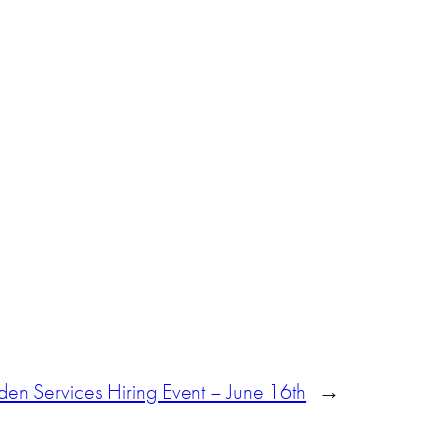
en Services Hiring Event – June 16th
→