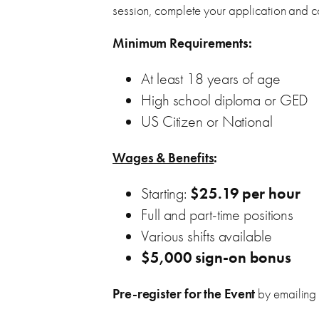
session, complete your application and co
Minimum Requirements:
At least 18 years of age
High school diploma or GED
US Citizen or National
Wages & Benefits
:
Starting:
$25.19 per hour
Full and part-time positions
Various shifts available
$5,000 sign-on bonus
Pre-register for the Event
by emailing