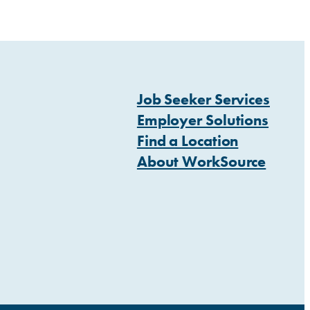
Job Seeker Services
Employer Solutions
Find a Location
About WorkSource