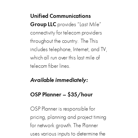
Unified Communications
Group LLC
provides “Last Mile”
connectivity for telecom providers
throughout the country. The This
includes telephone, Internet, and TV,
which all run over this last mile of
telecom fiber lines.
Available immediately:
OSP Planner – $35/hour
OSP Planner is responsible for
pricing, planning and project timing
for network growth. The Planner
uses various inputs to determine the