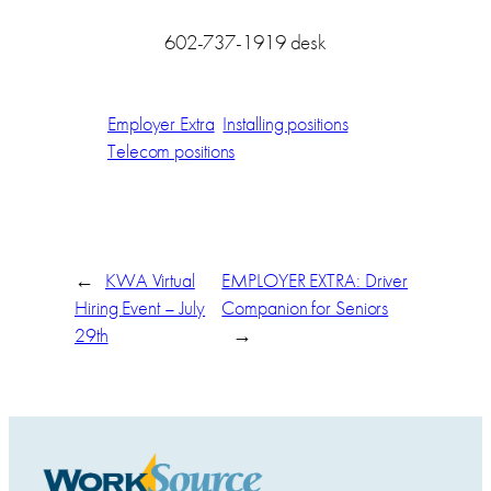
602-737-1919 desk
Employer Extra
Installing positions
Telecom positions
←
KWA Virtual
EMPLOYER EXTRA: Driver
Hiring Event – July
Companion for Seniors
29th
→