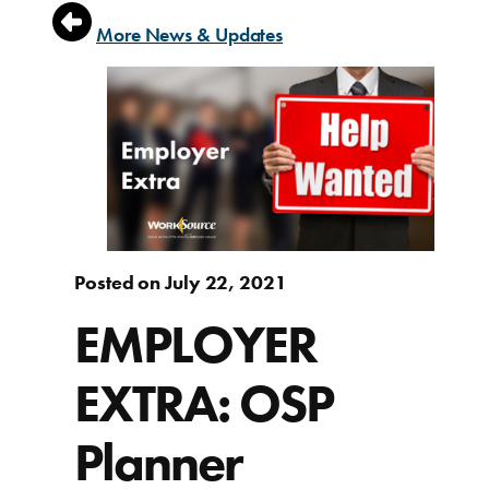
More News & Updates
Posted on July 22, 2021
EMPLOYER
EXTRA: OSP
Planner