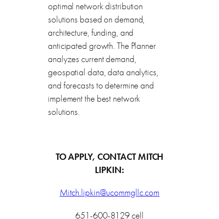
optimal network distribution
solutions based on demand,
architecture, funding, and
anticipated growth. The Planner
analyzes current demand,
geospatial data, data analytics,
and forecasts to determine and
implement the best network
solutions.
TO APPLY, CONTACT MITCH
LIPKIN:
Mitch.lipkin@ucommgllc.com
651-600-8129 cell