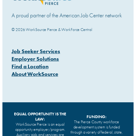
A proud partner of the American Job Center network
© 2026 WorkSource Pierce & WorkForce Central
Job Seeker Services
Employer Solutions
Find a Location
About WorkSource
EQUAL OPPORTUNITY IS THE
FUNDING:
LAW:
The Pierce County workforce
WorkSource Pierce is an equal
development system is funded
opportunity employer/program.
through a variety of federal, state,
Auxiliary aids and services are