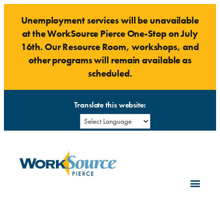
Skip
Unemployment services will be unavailable
to
at the WorkSource Pierce One-Stop on July
content
16th. Our Resource Room, workshops, and
other programs will remain available as
scheduled.
Translate this website: