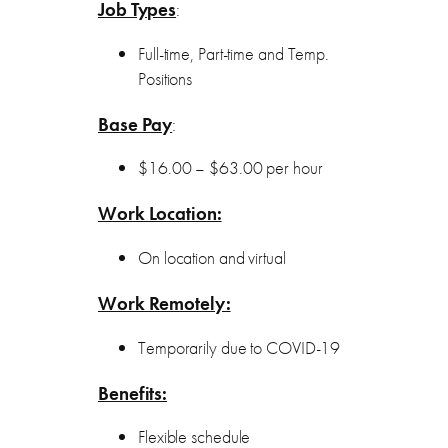
Job Types
:
Full-time, Part-time and Temp.
Positions
Base Pay
:
$16.00 – $63.00 per hour
Work Location:
On location and virtual
Work Remotely:
Temporarily due to COVID-19
Benefits:
Flexible schedule