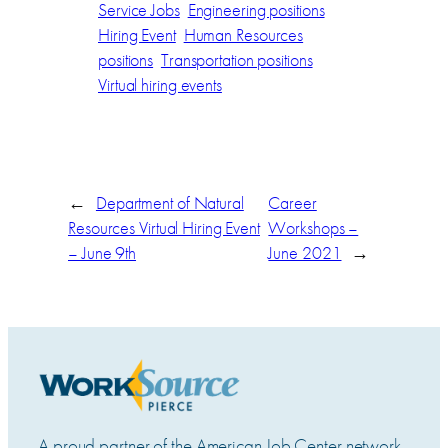
Service Jobs
Engineering positions
Hiring Event
Human Resources
positions
Transportation positions
Virtual hiring events
←
Department of Natural
Career
Resources Virtual Hiring Event
Workshops –
– June 9th
June 2021
→
A proud partner of the American Job Center network