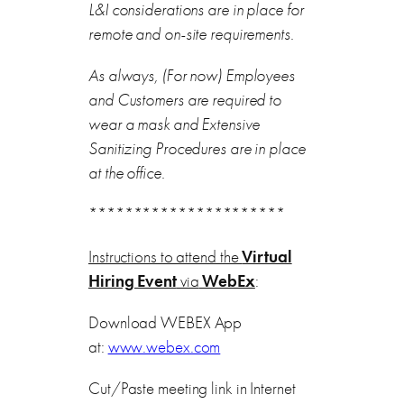
L&I considerations are in place for
remote and on-site requirements.
As always, (For now) Employees
and Customers are required to
wear a mask and Extensive
Sanitizing Procedures are in place
at the office.
**********************
Instructions to attend the
Virtual
Hiring Event
via
WebEx
:
Download WEBEX App
at:
www.webex.com
Cut/Paste meeting link in Internet