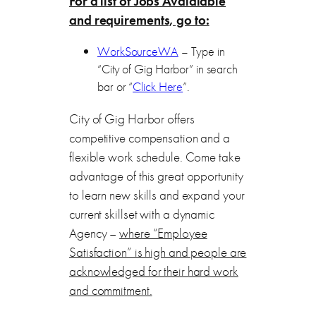
For a list of Jobs Avaialable
and requirements, go to:
WorkSourceWA
– Type in
“City of Gig Harbor” in search
bar or “
Click Here
”.
City of Gig Harbor offers
competitive compensation and a
flexible work schedule. Come take
advantage of this great opportunity
to learn new skills and expand your
current skillset with a dynamic
Agency –
where “Employee
Satisfaction” is high and people are
acknowledged for their hard work
and commitment.