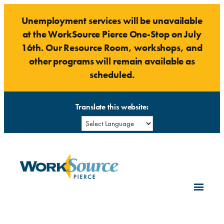
Skip
Unemployment services will be unavailable
to
at the WorkSource Pierce One-Stop on July
content
16th. Our Resource Room, workshops, and
other programs will remain available as
scheduled.
Translate this website: