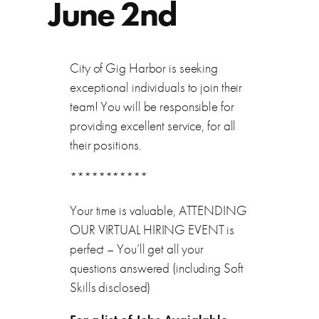
June 2nd
City of Gig Harbor is seeking
exceptional individuals to join their
team! You will be responsible for
providing excellent service, for all
their positions.
***********
Your time is valuable, ATTENDING
OUR VIRTUAL HIRING EVENT is
perfect – You’ll get all your
questions answered (including Soft
Skills disclosed)