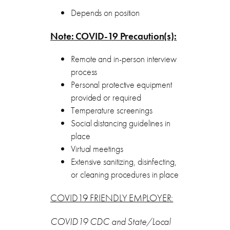
Depends on position
Note: COVID-19 Precaution(s):
Remote and in-person interview
process
Personal protective equipment
provided or required
Temperature screenings
Social distancing guidelines in
place
Virtual meetings
Extensive sanitizing, disinfecting,
or cleaning procedures in place
COVID19 FRIENDLY EMPLOYER:
COVID19 CDC and State/Local