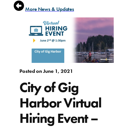
More News & Updates
Posted on June 1, 2021
City of Gig
Harbor Virtual
Hiring Event –