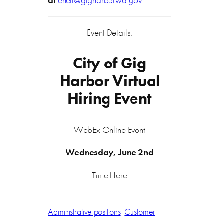
at
eneff@gigharborwa.gov
Event Details:
City of Gig
Harbor Virtual
Hiring Event
WebEx Online Event
Wednesday, June 2nd
Time Here
Administrative positions
Customer