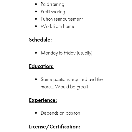
Paid training
Profit sharing
Tuition reimbursement
Work from home
Schedule:
Monday to Friday (usually)
Education:
Some positions required and the
more… Would be great!
Experience:
Depends on position
License/Certification: