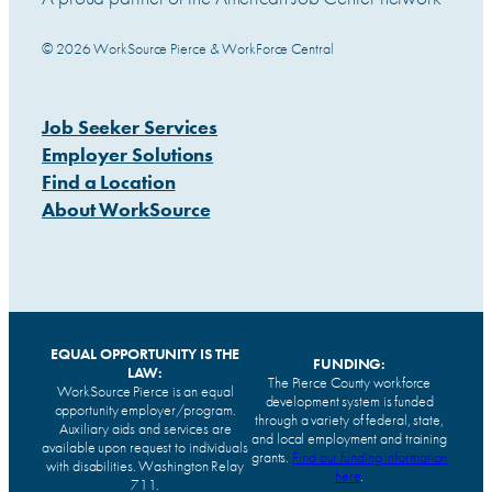
© 2026 WorkSource Pierce & WorkForce Central
Job Seeker Services
Employer Solutions
Find a Location
About WorkSource
EQUAL OPPORTUNITY IS THE
FUNDING:
LAW:
The Pierce County workforce
WorkSource Pierce is an equal
development system is funded
opportunity employer/program.
through a variety of federal, state,
Auxiliary aids and services are
and local employment and training
available upon request to individuals
grants.
Find our funding information
with disabilities. Washington Relay
here
.
711.