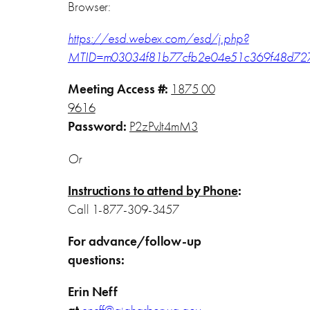
Browser:
https://esd.webex.com/esd/j.php?
MTID=m03034f81b77cfb2e04e51c369f48d72
Meeting Access #:
1875 00
9616
Password:
P2zPvJt4mM3
Or
Instructions to attend by Phone
:
Call 1-877-309-3457
For advance/follow-up
questions:
Erin Neff