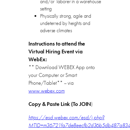
and/or laborer in a warehouse
setting
Physically strong, agile and
undeterred by heights and
adverse climates
Instructions to attend the
Virtual Hiring Event via
WebEx:
** Download WEBEX App onto
your Computer or Smart
Phone/Tablet** – via
www.webex.com
Copy & Paste Link (To JOIN
)
https://esd.webex.com/esd/j.php?
MTID=m36721fa7de8eecfb2d36b5db487a83