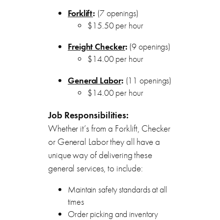
Forklift
:
(7 openings)
$15.50 per hour
Freight Checker
:
(9 openings)
$14.00 per hour
General Labor
:
(11 openings)
$14.00 per hour
Job Responsibilities:
Whether it’s from a Forklift, Checker
or General Labor they all have a
unique way of delivering these
general services, to include:
Maintain safety standards at all
times
Order picking and inventory