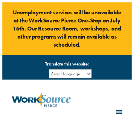
Skip
Unemployment services will be unavailable
to
at the WorkSource Pierce One-Stop on July
content
16th. Our Resource Room, workshops, and
other programs will remain available as
scheduled.
Translate this website: