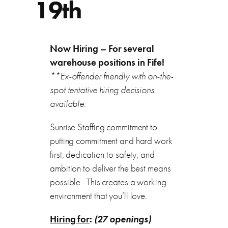
19th
Now Hiring – For several
warehouse positions in Fife!
**Ex-offender friendly with on-the-
spot tentative hiring decisions
available.
Sunrise Staffing commitment to
putting commitment and hard work
first, dedication to safety, and
ambition to deliver the best means
possible. This creates a working
environment that you’ll love.
Hiring for
:
(27 openings)