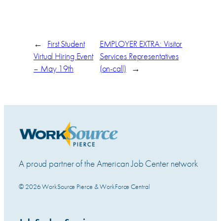
←
First Student
EMPLOYER EXTRA: Visitor
Virtual Hiring Event
Services Representatives
– May 19th
(on-call)
→
A proud partner of the American Job Center network
© 2026 WorkSource Pierce & WorkForce Central