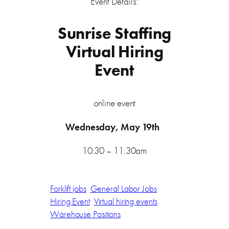
Event Details:
Sunrise Staffing
Virtual Hiring
Event
online event
Wednesday, May 19th
10:30 – 11:30am
Forklift jobs
General Labor Jobs
Hiring Event
Virtual hiring events
Warehouse Positions