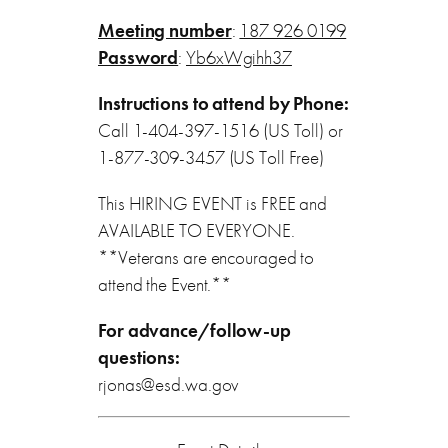
Meeting number
:
187 926 0199
Password
:
Yb6xWgihh37
Instructions to attend by Phone:
Call 1-404-397-1516 (US Toll) or
1-877-309-3457 (US Toll Free)
This HIRING EVENT is FREE and
AVAILABLE TO EVERYONE.
**Veterans are encouraged to
attend the Event.**
For advance/follow-up
questions:
rjonas@esd.wa.gov