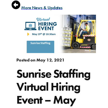
More News & Updates
Posted on May 12, 2021
Sunrise Staffing
Virtual Hiring
Event – May