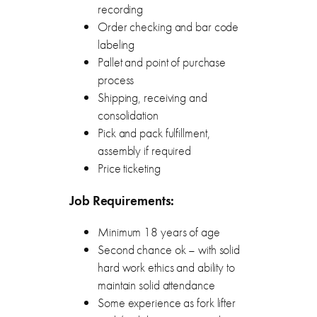
recording
Order checking and bar code
labeling
Pallet and point of purchase
process
Shipping, receiving and
consolidation
Pick and pack fulfillment,
assembly if required
Price ticketing
Job Requirements:
Minimum 18 years of age
Second chance ok – with solid
hard work ethics and ability to
maintain solid attendance
Some experience as fork lifter