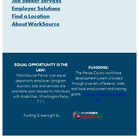
Job Seeker Services
Employer Solutions
Find a Location
About WorkSource
EQUAL OPPORTUNITY IS THE
FUNDING:
LAW:
The Pierce County workforce
WorkSource Pierce is an equal
development system is funded
opportunity employer/program.
through a variety of federal, state,
Auxiliary aids and services are
and local employment and training
available upon request to individuals
grants.
Find our funding information
with disabilities. Washington Relay
here
.
711.
Funding & oversight by