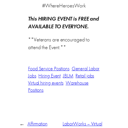
#WhereHeroesWork
This HIRING EVENT is FREE and
AVAILABLE TO EVERYONE.
**Veterans are encouraged to
attend the Event.**
Food Service Positions
General Labor
Jobs
Hiring Event
JBLM
Retail jobs
Virtual hiring events
Warehouse
Positions
←
Affirmation
LaborWorks – Virtual