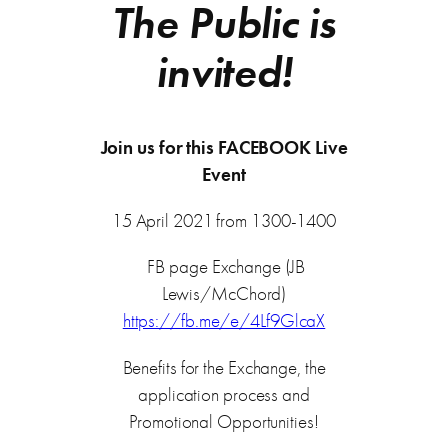
The Public is
invited!
Join us for this FACEBOOK Live
Event
15 April 2021 from 1300-1400
FB page Exchange (JB
Lewis/McChord)
https://fb.me/e/4Lf9GlcaX
Benefits for the Exchange, the
application process and
Promotional Opportunities!