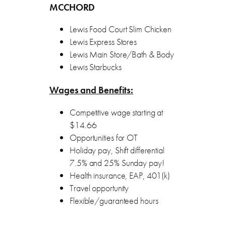
MCCHORD
Lewis Food Court Slim Chicken
Lewis Express Stores
Lewis Main Store/Bath & Body
Lewis Starbucks
Wages and Benefits:
Competitive wage starting at
$14.66
Opportunities for OT
Holiday pay, Shift differential
7.5% and 25% Sunday pay!
Health insurance, EAP, 401(k)
Travel opportunity
Flexible/guaranteed hours