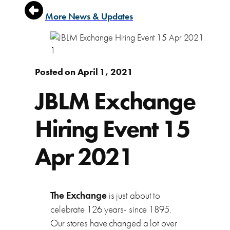
More News & Updates
Posted on April 1, 2021
JBLM Exchange
Hiring Event 15
Apr 2021
The Exchange
is just about to
celebrate 126 years- since 1895.
Our stores have changed a lot over