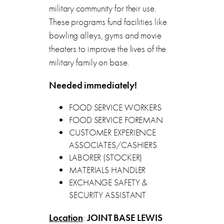
military community for their use.
These programs fund facilities like
bowling alleys, gyms and movie
theaters to improve the lives of the
military family on base.
Needed immediately!
FOOD SERVICE WORKERS
FOOD SERVICE FOREMAN
CUSTOMER EXPERIENCE
ASSOCIATES/CASHIERS
LABORER (STOCKER)
MATERIALS HANDLER
EXCHANGE SAFETY &
SECURITY ASSISTANT
Location
:
JOINT BASE LEWIS