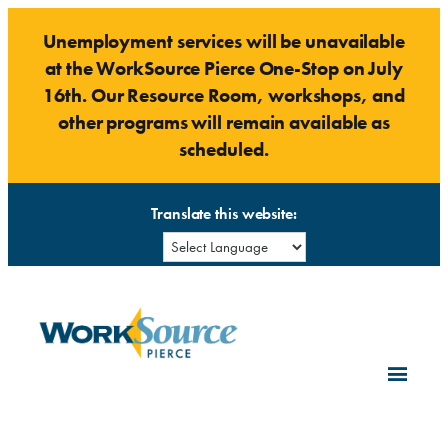
Skip
Unemployment services will be unavailable
to
at the WorkSource Pierce One-Stop on July
content
16th. Our Resource Room, workshops, and
other programs will remain available as
scheduled.
Translate this website: