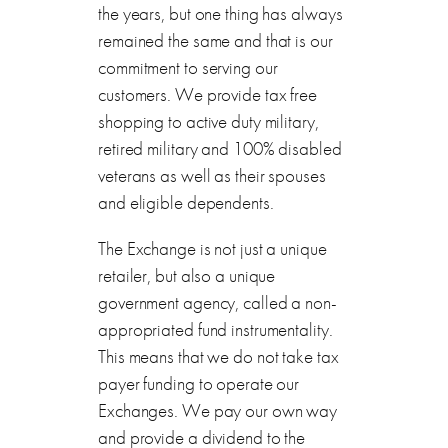
the years, but one thing has always
remained the same and that is our
commitment to serving our
customers. We provide tax free
shopping to active duty military,
retired military and 100% disabled
veterans as well as their spouses
and eligible dependents.
The Exchange is not just a unique
retailer, but also a unique
government agency, called a non-
appropriated fund instrumentality.
This means that we do not take tax
payer funding to operate our
Exchanges. We pay our own way
and provide a dividend to the