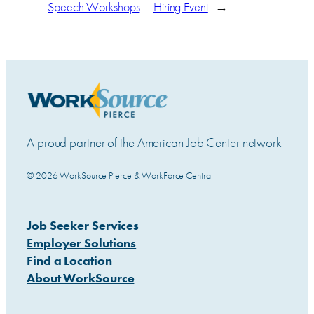
Speech Workshops
Hiring Event
→
A proud partner of the American Job Center network
© 2026 WorkSource Pierce & WorkForce Central
Job Seeker Services
Employer Solutions
Find a Location
About WorkSource