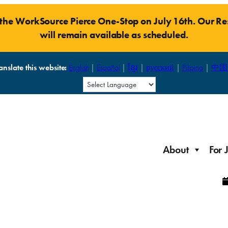
t the WorkSource Pierce One-Stop on July 16th. Our 
will remain available as scheduled.
anslate this website:
English
|
Español
|
ខ្មែរ
|
русский
|
Pilipino
|
中国
About
For 
Laid Off Workers
Resources to get back on your feet and out into the
About WorkSource P
Job Seeker Modules
workforce quickly.