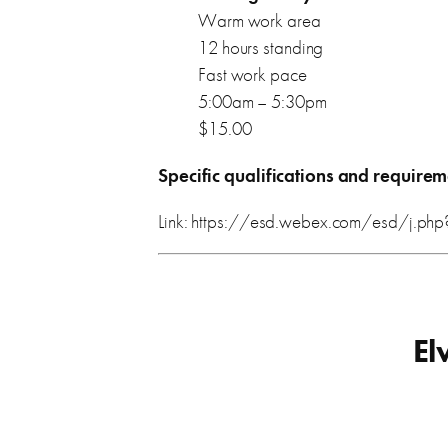
Warm work area
12 hours standing
Fast work pace
5:00am – 5:30pm
$15.00
Specific qualifications and requirem
Link: https://esd.webex.com/esd/j
El