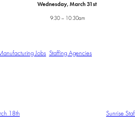
Wednesday, March 31st
9:30 – 10:30am
Manufacturing Jobs
Staffing Agencies
rch 18th
Sunrise Sta