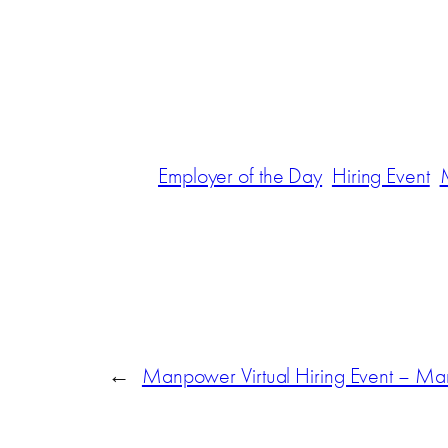
Employer of the Day
Hiring Event
←
Manpower Virtual Hiring Event – Ma