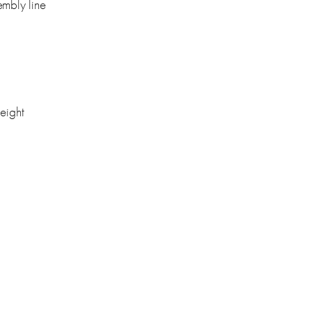
embly line
height