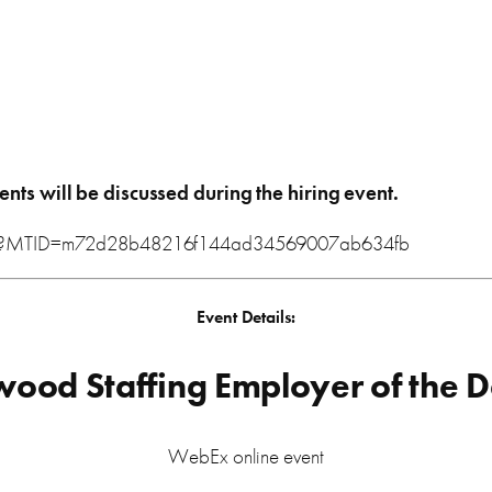
ents will be discussed during the hiring event
.
.php?MTID=m72d28b48216f144ad34569007ab634fb
Event Details:
wood Staffing Employer of the 
WebEx online event