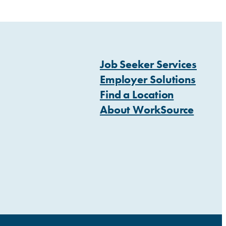
Job Seeker Services
Employer Solutions
Find a Location
About WorkSource