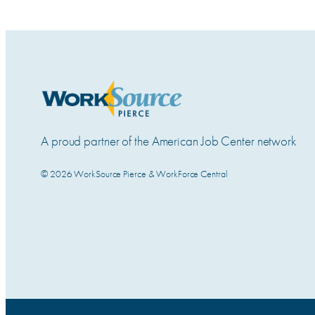
A proud partner of the American Job Center network
© 2026 WorkSource Pierce & WorkForce Central