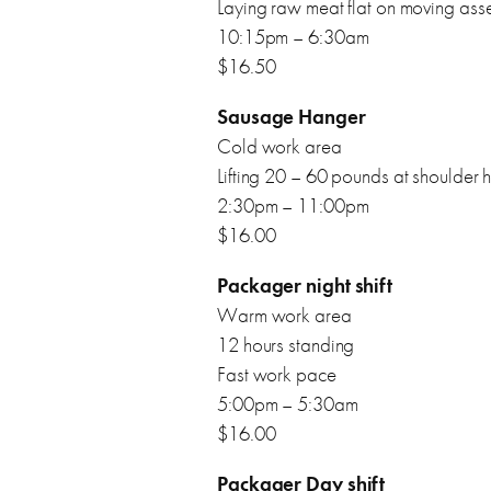
Laying raw meat flat on moving ass
10:15pm – 6:30am
$16.50
Sausage Hanger
Cold work area
Lifting 20 – 60 pounds at shoulder 
2:30pm – 11:00pm
$16.00
Packager night shift
Warm work area
12 hours standing
Fast work pace
5:00pm – 5:30am
$16.00
Packager Day shift