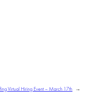
ffing Virtual Hiring Event – March 17th
→