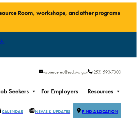
Resource Room, workshops, and other programs
人
wspiercerea@esd.wa.gov
(253) 593-7300
Job Seekers
For Employers
Resources
CALENDAR
NEWS & UPDATES
FIND A LOCATION
Justice-impacted Individuals
Support for individuals impacted by the justice system
ierce