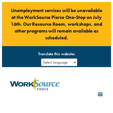
Skip
Unemployment services will be unavailable
to
at the WorkSource Pierce One-Stop on July
content
16th. Our Resource Room, workshops, and
other programs will remain available as
scheduled.
Translate this website: