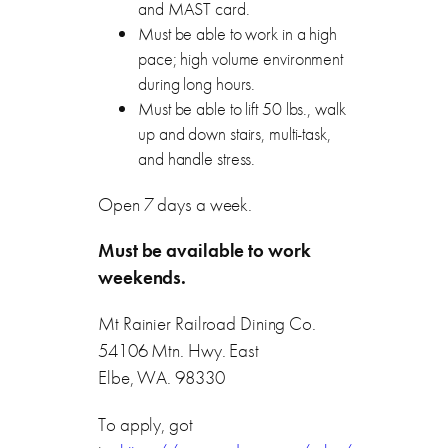
and MAST card.
Must be able to work in a high
pace; high volume environment
during long hours.
Must be able to lift 50 lbs., walk
up and down stairs, multi-task,
and handle stress.
Open 7 days a week.
Must be available to work
weekends.
Mt Rainier Railroad Dining Co.
54106 Mtn. Hwy. East
Elbe, WA. 98330
To apply, got