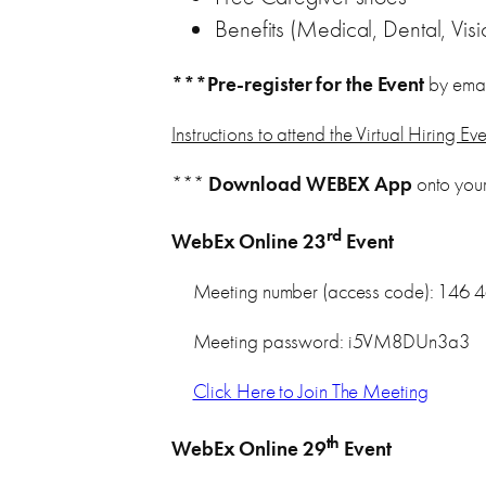
Benefits (Medical, Dental, Visi
***Pre-register for the Event
by emai
Instructions to attend the Virtual Hiring Ev
***
Download WEBEX App
onto you
rd
WebEx Online 23
Event
Meeting number (access code): 146 
Meeting password: i5VM8DUn3a3
Click Here to Join The Meeting
th
WebEx Online 29
Event