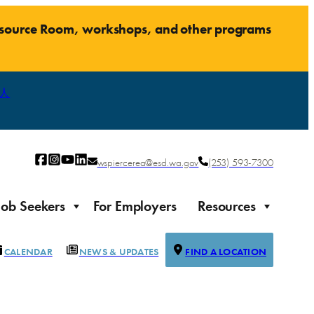
Resource Room, workshops, and other programs
人
wspiercerea@esd.wa.gov
(253) 593-7300
Job Seekers
For Employers
Resources
CALENDAR
NEWS & UPDATES
FIND A LOCATION
Justice-impacted Individuals
Support for individuals impacted by the justice system
ierce