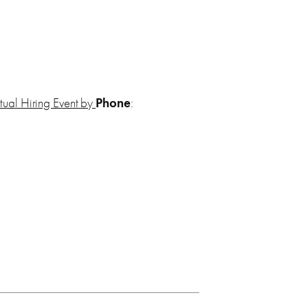
irtual Hiring Event by
Phone
: