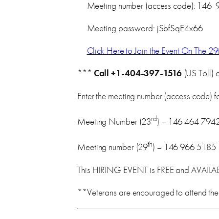
Meeting number (access code): 146 
Meeting password: jSbfSqE4x66
Click Here to Join the Event On The 29
***
Call
+1-404-397-1516
(US Toll) 
Enter the meeting number (access code) for
rd
Meeting Number (23
) – 146 464 794
th
Meeting number (29
) – 146 966 5185
This HIRING EVENT is FREE and AVAIL
**Veterans are encouraged to attend the