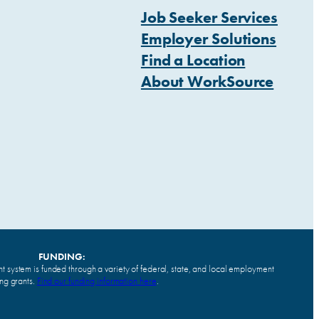
Job Seeker Services
Employer Solutions
Find a Location
About WorkSource
FUNDING:
system is funded through a variety of federal, state, and local employment
ing grants.
Find our funding information here
.