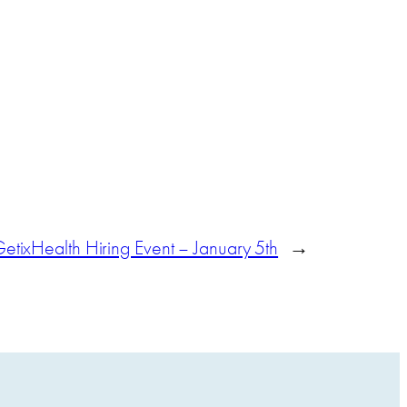
etixHealth Hiring Event – January 5th
→