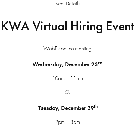
Event Details:
KWA Virtual Hiring Event
WebEx online meeting
rd
Wednesday, December 23
10am – 11am
Or
th
Tuesday, December 29
2pm – 3pm