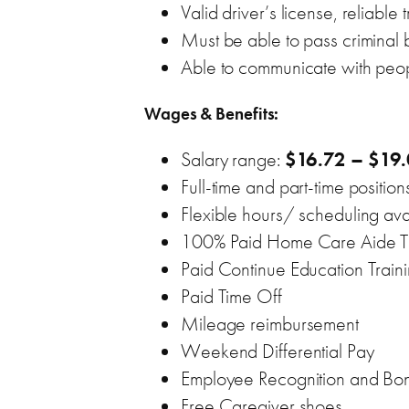
Valid driver’s license, reliable
Must be able to pass crimina
Able to communicate with peop
Wages & Benefits:
Salary range:
$16.72 – $19.
Full-time and part-time position
Flexible hours/ scheduling ava
100% Paid Home Care Aide Trai
Paid Continue Education Train
Paid Time Off
Mileage reimbursement
Weekend Differential Pay
Employee Recognition and Bon
Free Caregiver shoes