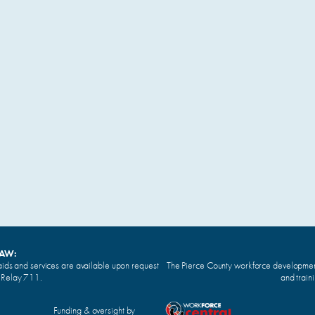
LAW:
ids and services are available upon request
The Pierce County workforce development 
n Relay 711.
and train
Funding & oversight by