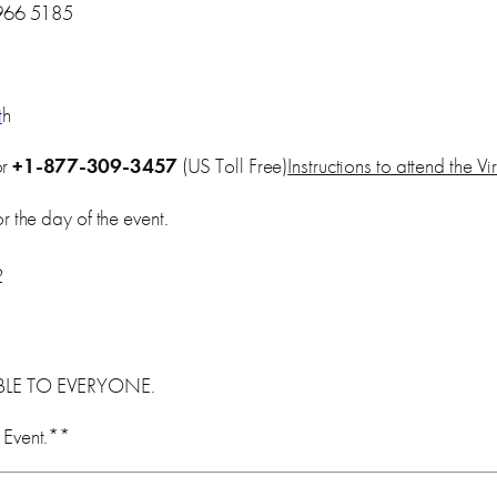
966 5185
t
h
or
+1-877-309-3457
(US Toll Free)
Instructions to attend the V
 the day of the event.
2
ABLE TO EVERYONE.
 Event.**