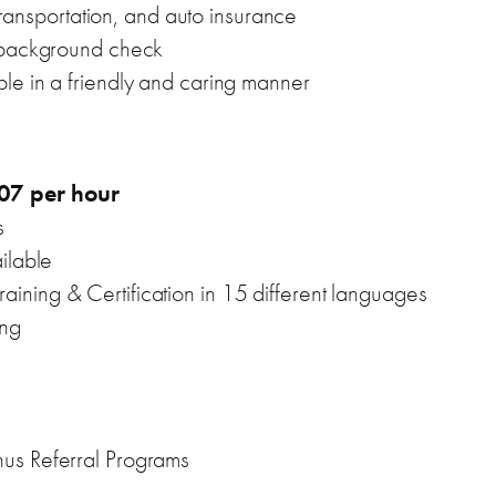
 transportation, and auto insurance
l background check
le in a friendly and caring manner
07 per hour
s
ilable
ning & Certification in 15 different languages
ing
us Referral Programs