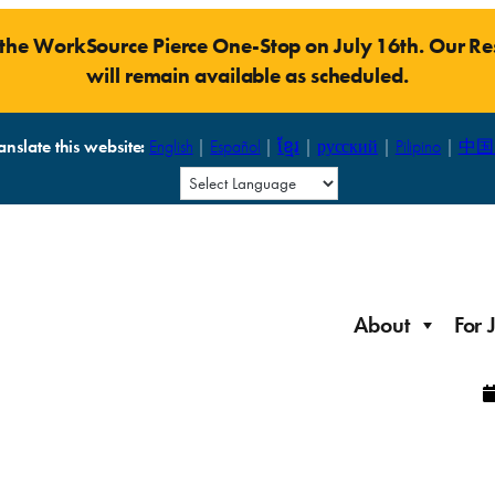
t the WorkSource Pierce One-Stop on July 16th. Our 
will remain available as scheduled.
anslate this website:
English
|
Español
|
ខ្មែរ
|
русский
|
Pilipino
|
中国
About
For 
Laid Off Workers
Resources to get back on your feet and out into the
About WorkSource P
Job Seeker Modules
workforce quickly.