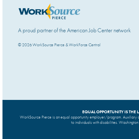
A proud partner of the American Job Center network
© 2026 WorkSource Pierce & WorkForce Central
EQUAL OPPORTUNITY IS THE 
WorkSource Pierce is an equal opportunity employer/program. Auxiliary a
to individuals with disabilities. Washingto