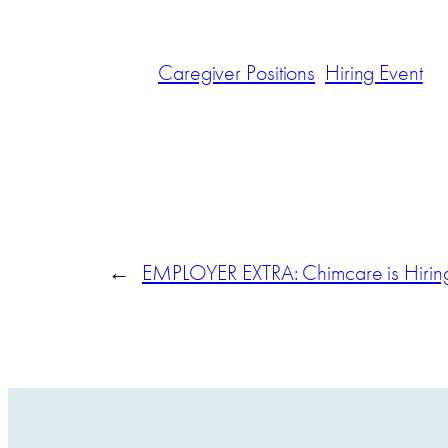
Caregiver Positions
Hiring Event
←
EMPLOYER EXTRA: Chimcare is Hirin