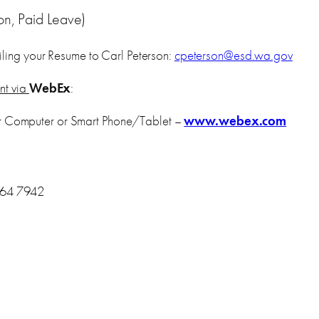
on, Paid Leave)
ling your Resume to Carl Peterson:
cpeterson@esd.wa.gov
ent via
WebEx
:
r Computer or Smart Phone/Tablet –
www.webex.com
464 7942