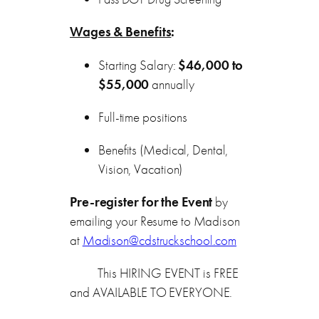
Wages & Benefits
:
Starting Salary:
$46,000 to
$55,000
annually
Full-time positions
Benefits (Medical, Dental,
Vision, Vacation)
Pre-register for the Event
by
emailing your Resume to Madison
at
Madison@cdstruckschool.com
This HIRING EVENT is FREE
and AVAILABLE TO EVERYONE.