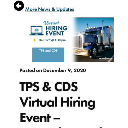
More News & Updates
Posted on December 9, 2020
TPS & CDS
Virtual Hiring
Event –