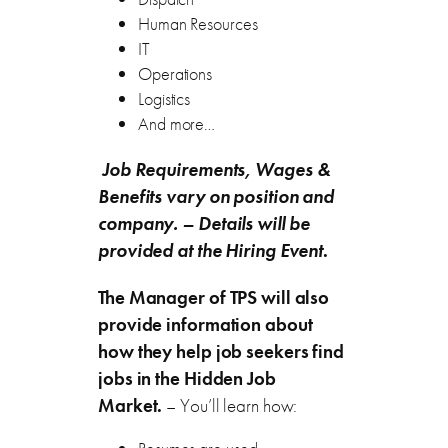
Human Resources
IT
Operations
Logistics
And more…
Job Requirements, Wages &
Benefits vary on position and
company.
– Details will be
provided at the Hiring Event
.
The Manager of TPS will also
provide information about
how they help job seekers find
jobs in the Hidden Job
Market.
– You’ll learn how: