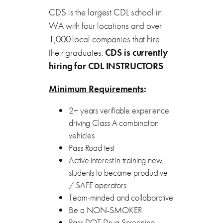
CDS is the largest CDL school in
WA with four locations and over
1,000 local companies that hire
their graduates.
CDS is currently
hiring for
CDL INSTRUCTORS
.
Minimum Requirements
:
2+ years verifiable experience
driving Class A combination
vehicles
Pass Road test
Active interest in training new
students to become productive
/ SAFE operators
Team-minded and collaborative
Be a NON-SMOKER
Pass DOT Drug Screening