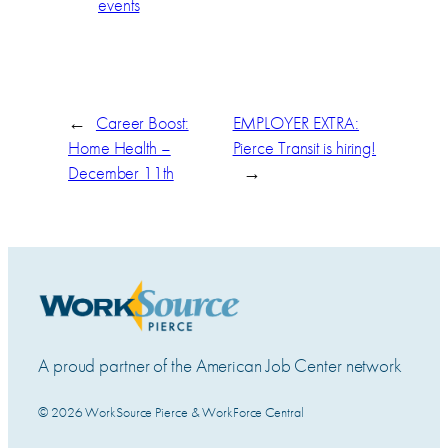
events
←
Career Boost:
EMPLOYER EXTRA:
Home Health –
Pierce Transit is hiring!
December 11th
→
A proud partner of the American Job Center network
© 2026 WorkSource Pierce & WorkForce Central