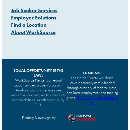
Job Seeker Services
Employer Solutions
Find a Location
About WorkSource
EQUAL OPPORTUNITY IS THE
FUNDING:
LAW:
The Pierce County workforce
WorkSource Pierce is an equal
development system is funded
opportunity employer/program.
through a variety of federal, state,
Auxiliary aids and services are
and local employment and training
available upon request to individuals
grants.
Find our funding information
with disabilities. Washington Relay
here
.
711.
Funding & oversight by