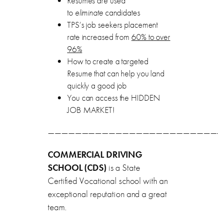
Resumes are used
to
eliminate
candidates
TPS’s job seekers placement
rate increased from
60% to over
96%
How to create a targeted
Resume that can help you land
quickly a good job
You can access the HIDDEN
JOB MARKET!
—————————————————————————
COMMERCIAL DRIVING
SCHOOL (CDS)
is a State
Certified Vocational school with an
exceptional reputation and a great
team.