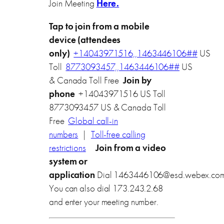
Join Meeting
Here.
Tap to join from a mobile
device (attendees
only)
+14043971516,,1463446106##
US
Toll
8773093457,,1463446106##
US
& Canada Toll Free
Join by
phone
+14043971516 US Toll
8773093457 US & Canada Toll
Free
Global call-in
numbers
|
Toll-free calling
restrictions
Join from a video
system or
application
Dial
1463446106@esd.webex.co
You can also dial 173.243.2.68
and enter your meeting number.