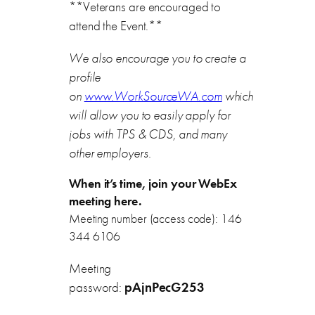
**Veterans are encouraged to
attend the Event.**
We also encourage you to create a
profile
on
www.WorkSourceWA.com
which
will allow you to easily apply for
jobs with TPS & CDS, and many
other employers.
When it’s time, join your WebEx
meeting here.
Meeting number (access code): 146
344 6106
Meeting
password:
pAjnPecG253