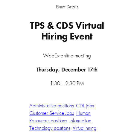
Event Details
TPS & CDS Virtual
Hiring Event
WebEx online meeting
Thursday, December 17th
1:30 – 2:30 PM
Administrative positions
CDL jobs
Customer Service Jobs
Human
Resources positions
Information
Technology positions
Virtual hiring