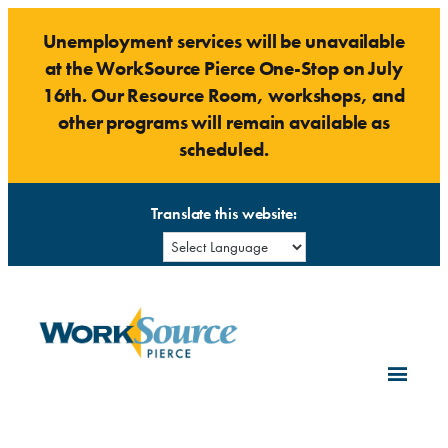
Skip
Unemployment services will be unavailable
to
at the WorkSource Pierce One-Stop on July
content
16th. Our Resource Room, workshops, and
other programs will remain available as
scheduled.
Translate this website: