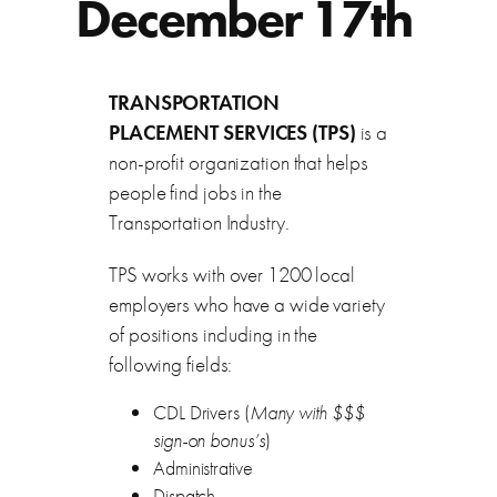
December 17th
TRANSPORTATION
PLACEMENT SERVICES (TPS)
is a
non-profit organization that helps
people find jobs in the
Transportation Industry.
TPS works with over 1200 local
employers who have a wide variety
of positions including in the
following fields:
CDL Drivers (
Many with $$$
sign-on bonus’s
)
Administrative
Dispatch