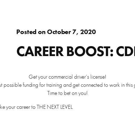
Adults
fer.
Learn about WorkSource and wh
Find resources to help you in y
Success Stories
Assistance to re-enter the workforce or move up in your
Posted on October 7, 2020
career
s
ierce County.
Learn how WorkSource Pierce h
Young Adults
CAREER BOOST: CDL
Career Discovery
Choose your career path and get the training you need.
learn about local employers.
Browse tools to help you disco
Veterans & Military Families
Get your commercial driver’s license!
possible funding for training and get connected to work in this 
Special workforce services for those who serve our
Time to bet on you!
country.
letter, and thank you letters.
take your career to THE NEXT LEVEL.