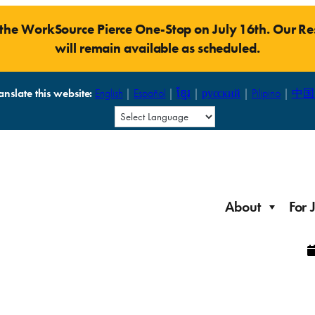
t the WorkSource Pierce One-Stop on July 16th. Our 
will remain available as scheduled.
anslate this website:
English
|
Español
|
ខ្មែរ
|
русский
|
Pilipino
|
中国
About
For 
Laid Off Workers
Resources to get back on your feet and out into the
About WorkSource P
Job Seeker Modules
workforce quickly.