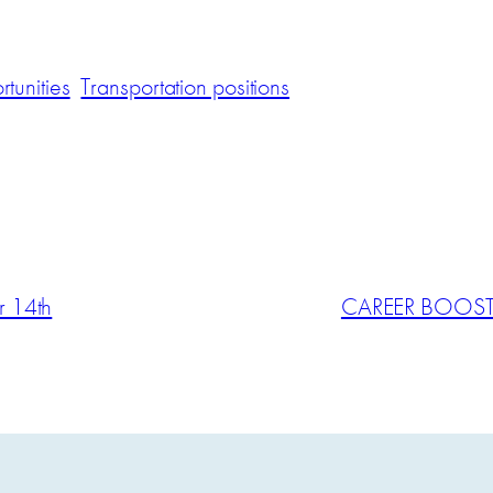
tunities
Transportation positions
 14th
CAREER BOOST: 