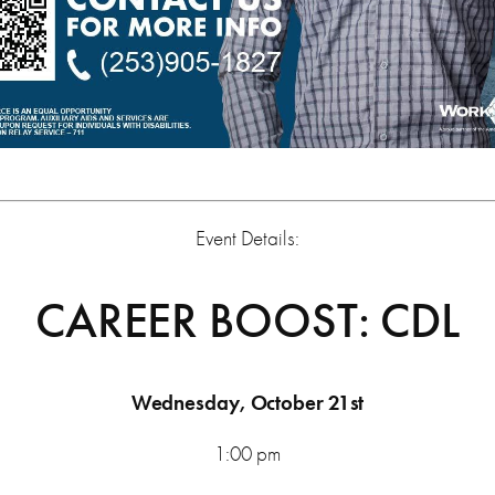
Event Details:
CAREER BOOST: CDL
Wednesday, October 21st
1:00 pm