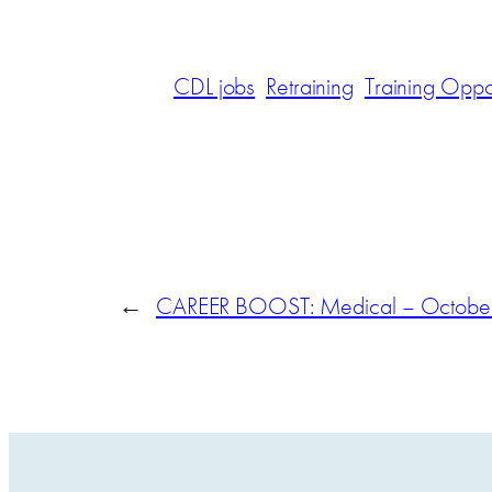
CDL jobs
Retraining
Training Oppor
←
CAREER BOOST: Medical – October