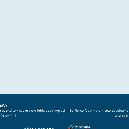
LAW:
ids and services are available upon request
The Pierce County workforce development 
n Relay 711.
and train
Funding & oversight by