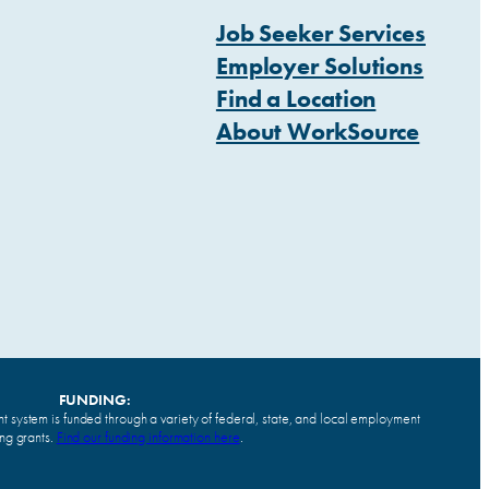
Job Seeker Services
Employer Solutions
Find a Location
About WorkSource
FUNDING:
system is funded through a variety of federal, state, and local employment
ing grants.
Find our funding information here
.