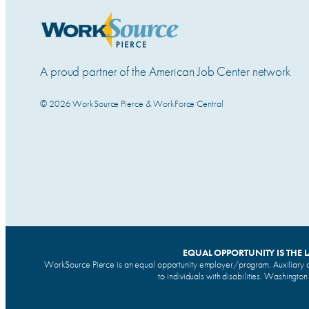
A proud partner of the American Job Center network
© 2026 WorkSource Pierce & WorkForce Central
EQUAL OPPORTUNITY IS THE 
WorkSource Pierce is an equal opportunity employer/program. Auxiliary a
to individuals with disabilities. Washingto