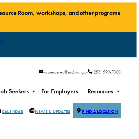
Resource Room, workshops, and other programs
人
wspiercerea@esd.wa.gov
(253) 593-7300
Job Seekers
For Employers
Resources
CALENDAR
NEWS & UPDATES
FIND A LOCATION
Justice-impacted Individuals
Support for individuals impacted by the justice system
ierce