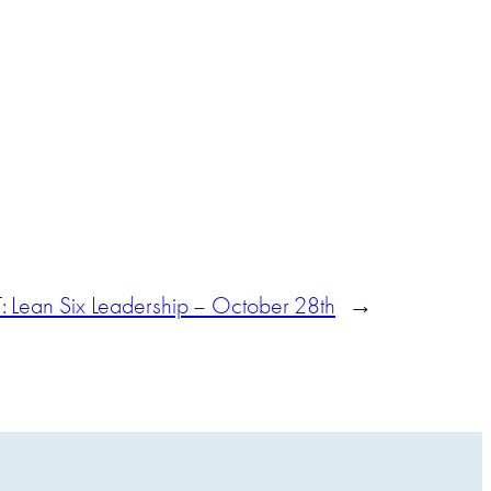
Lean Six Leadership – October 28th
→