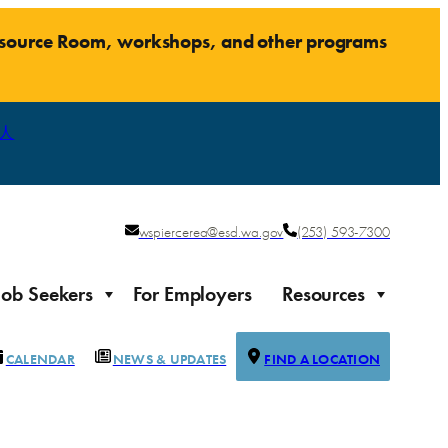
Resource Room, workshops, and other programs
人
wspiercerea@esd.wa.gov
(253) 593-7300
Job Seekers
For Employers
Resources
CALENDAR
NEWS & UPDATES
FIND A LOCATION
Justice-impacted Individuals
Support for individuals impacted by the justice system
ierce