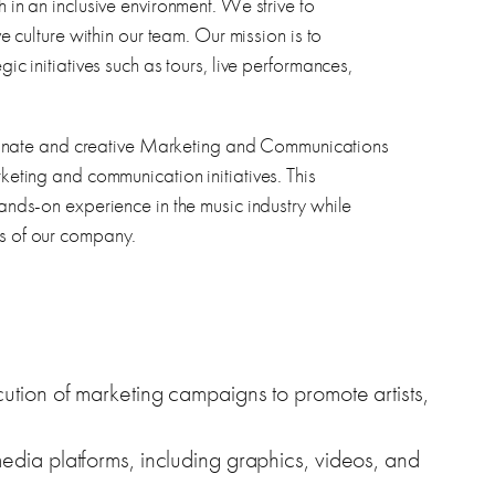
h in an inclusive environment. We strive to
ve culture within our team. Our mission is to
gic initiatives such as tours, live performances,
nate and creative Marketing and Communications
rketing and communication initiatives. This
hands-on experience in the music industry while
ts of our company.
ution of marketing campaigns to promote artists,
edia platforms, including graphics, videos, and