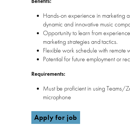
Benefits:
Hands-on experience in marketing an
dynamic and innovative music compa
Opportunity to learn from experienced
marketing strategies and tactics.
Flexible work schedule with remote w
Potential for future employment or 
Requirements:
Must be proficient in using Teams/
microphone