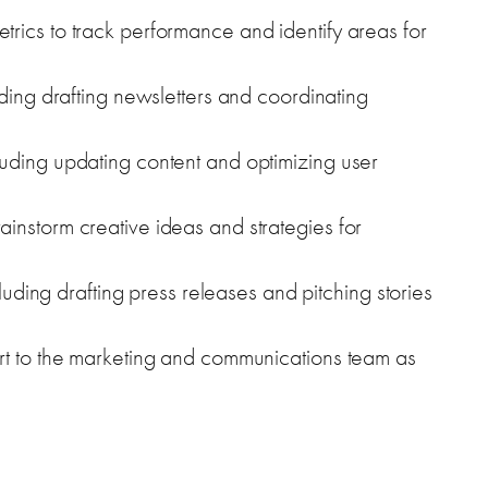
rics to track performance and identify areas for
uding drafting newsletters and coordinating
uding updating content and optimizing user
instorm creative ideas and strategies for
cluding drafting press releases and pitching stories
rt to the marketing and communications team as