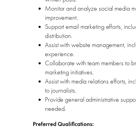
Monitor and analyze social media met
improvement.
Support email marketing efforts, incl
distribution.
Assist with website management, incl
experience.
Collaborate with team members to bra
marketing initiatives.
Assist with media relations efforts, in
to journalists.
Provide general administrative suppo
needed.
Preferred Qualifications: