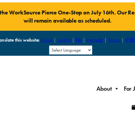
t the WorkSource Pierce One-Stop on July 16th. Our 
will remain available as scheduled.
anslate this website:
English
|
Español
|
ខ្មែរ
|
русский
|
Pilipino
|
中国
About
For 
Laid Off Workers
Resources to get back on your feet and out into the
About WorkSource P
Job Seeker Modules
workforce quickly.