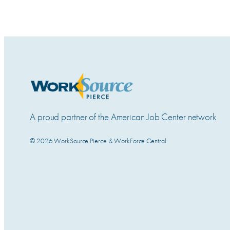
A proud partner of the American Job Center network
© 2026 WorkSource Pierce & WorkForce Central