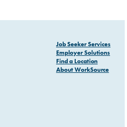
Job Seeker Services
Employer Solutions
Find a Location
About WorkSource