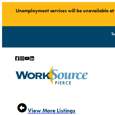
Unemployment services will be unavailable a
Tr
ABOUT
RESOURCES
View More Listings
Find a Location
General Orientation