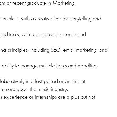
am or recent graduate in Marketing,
 skills, with a creative flair for storytelling and
 and tools, with a keen eye for trends and
ing principles, including SEO, email marketing, and
he ability to manage multiple tasks and deadlines
laboratively in a fast-paced environment.
rn more about the music industry.
 experience or internships are a plus but not