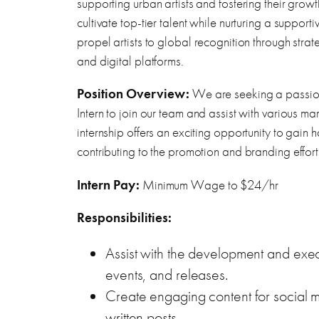
supporting urban artists and fostering their growt
cultivate top-tier talent while nurturing a supporti
propel artists to global recognition through strate
and digital platforms.
Position Overview:
We are seeking a passio
Intern to join our team and assist with various ma
internship offers an exciting opportunity to gain 
contributing to the promotion and branding effor
Intern Pay:
Minimum Wage to $24/hr
Responsibilities:
Assist with the development and exec
events, and releases.
Create engaging content for social m
written posts.