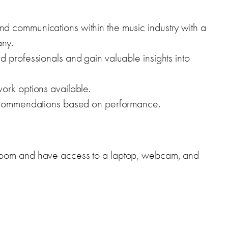
d communications within the music industry with a
ny.
 professionals and gain valuable insights into
ork options available.
recommendations based on performance.
Zoom and have access to a laptop, webcam, and