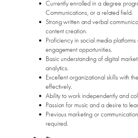
Currently enrolled in a degree progr
Communications, or a related field.
Strong written and verbal communication
content creation.
Proficiency in social media platforms
engagement opportunities.
Basic understanding of digital market
analytics.
Excellent organizational skills with t
effectively.
Ability to work independently and col
Passion for music and a desire to lea
Previous marketing or communications
required.