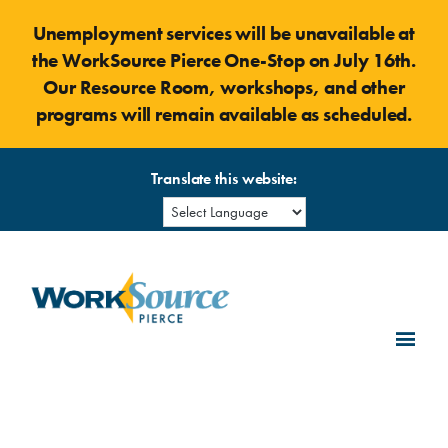
Skip
Unemployment services will be unavailable at
to
the WorkSource Pierce One-Stop on July 16th.
content
Our Resource Room, workshops, and other
programs will remain available as scheduled.
Translate this website: