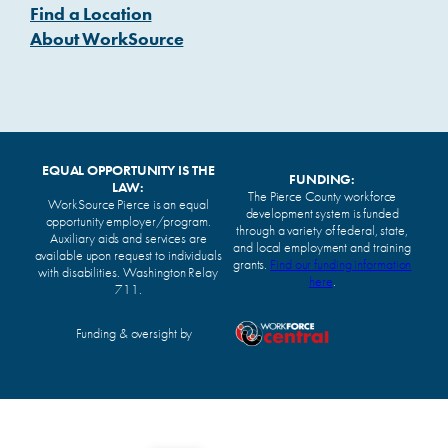
Find a Location
About WorkSource
EQUAL OPPORTUNITY IS THE
FUNDING:
LAW:
The Pierce County workforce
WorkSource Pierce is an equal
development system is funded
opportunity employer/program.
through a variety of federal, state,
Auxiliary aids and services are
and local employment and training
available upon request to individuals
grants.
Find our funding information
with disabilities. Washington Relay
here
.
711.
Funding & oversight by