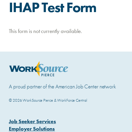
IHAP Test Form
This form is not currently available.
A proud partner of the American Job Center network
© 2026 WorkSource Pierce & WorkForce Central
Job Seeker Services
Employer Solutions