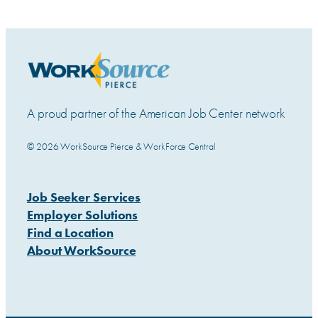
A proud partner of the American Job Center network
© 2026 WorkSource Pierce & WorkForce Central
Job Seeker Services
Employer Solutions
Find a Location
About WorkSource