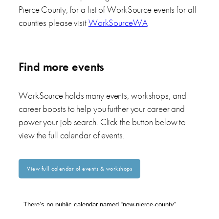
Pierce County, for a list of WorkSource events for all
counties please visit
WorkSourceWA
Find more events
WorkSource holds many events, workshops, and
career boosts to help you further your career and
power your job search. Click the button below to
view the full calendar of events.
View full calendar of events & workshops