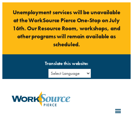
Skip
Unemployment services will be unavailable
to
at the WorkSource Pierce One-Stop on July
content
16th. Our Resource Room, workshops, and
other programs will remain available as
scheduled.
Translate this website: