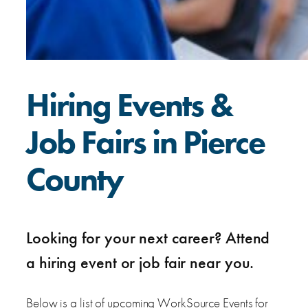
Hiring Events &
Job Fairs in Pierce
County
Looking for your next career? Attend
a hiring event or job fair near you.
Below is a list of upcoming WorkSource Events for