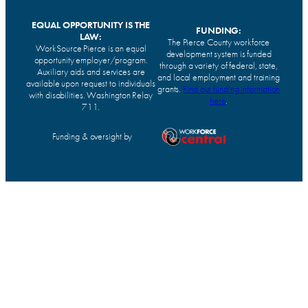
EQUAL OPPORTUNITY IS THE
FUNDING:
LAW:
The Pierce County workforce
WorkSource Pierce is an equal
development system is funded
opportunity employer/program.
through a variety of federal, state,
Auxiliary aids and services are
and local employment and training
available upon request to individuals
grants.
Find our funding information
with disabilities. Washington Relay
here
.
711.
Funding & oversight by