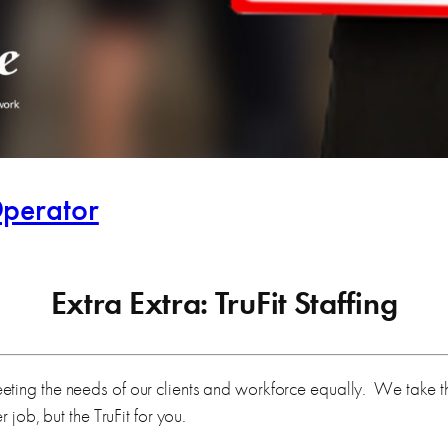
perator
Extra Extra: TruFit Staffing
ing the needs of our clients and workforce equally. We take the 
 job, but the TruFit for you.