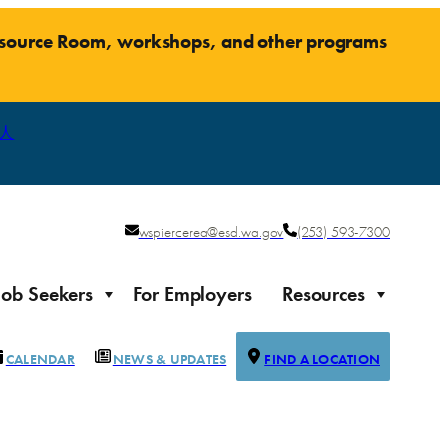
Resource Room, workshops, and other programs
人
wspiercerea@esd.wa.gov
(253) 593-7300
Job Seekers
For Employers
Resources
CALENDAR
NEWS & UPDATES
FIND A LOCATION
Justice-impacted Individuals
Support for individuals impacted by the justice system
ierce