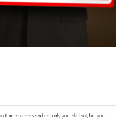
time to understand not only your skill set, but your