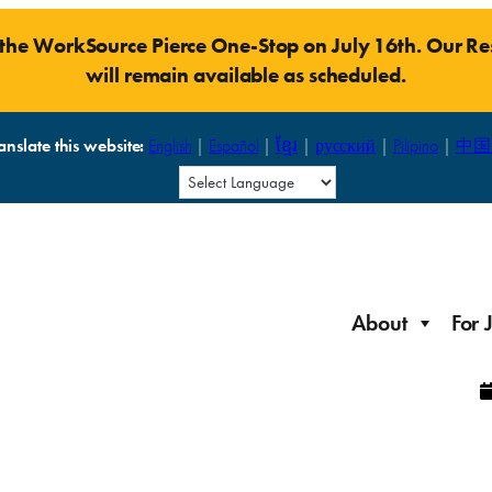
t the WorkSource Pierce One-Stop on July 16th. Our 
will remain available as scheduled.
anslate this website:
English
|
Español
|
ខ្មែរ
|
русский
|
Pilipino
|
中国
About
For 
Laid Off Workers
Resources to get back on your feet and out into the
About WorkSource P
Job Seeker Modules
workforce quickly.