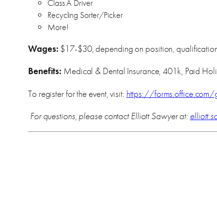
Class A Driver
Recycling Sorter/Picker
More!
Wages:
$17-$30, depending on position, qualification
Benefits:
Medical & Dental Insurance, 401k, Paid Hol
To register for the event, visit:
https://forms.office.co
For questions, please contact Elliott Sawyer at:
elliott