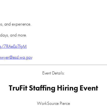
s, and experience.
idays, and more.
m/g/7RAeEpTfgM
.sawyer@esd.wa.gov
Event Details:
TruFit Staffing Hiring Event
WorkSource Pierce