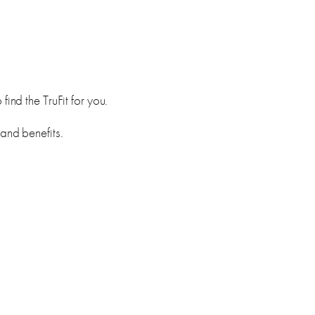
ind the TruFit for you.
 and benefits.