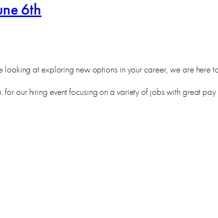
une 6th
e looking at exploring new options in your career, we are here to f
for our hiring event focusing on a variety of jobs with great pay