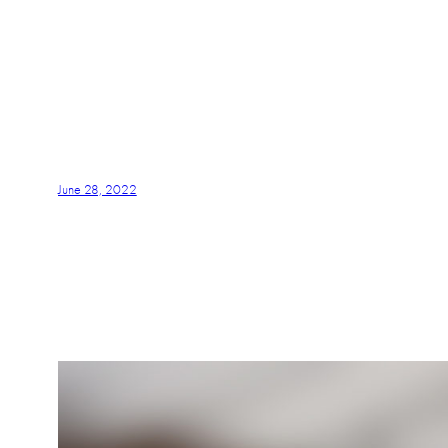
June 28, 2022