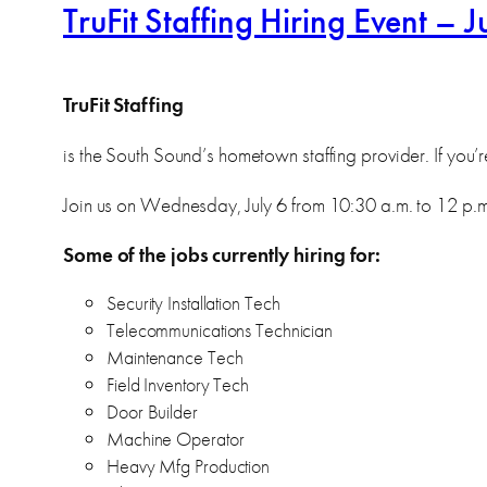
TruFit Staffing Hiring Event – J
TruFit Staffing
is the South Sound’s hometown staffing provider. If you’r
Join us on Wednesday, July 6 from 10:30 a.m. to 12 p.m. 
Some of the jobs currently hiring for:
Security Installation Tech
Telecommunications Technician
Maintenance Tech
Field Inventory Tech
Door Builder
Machine Operator
Heavy Mfg Production