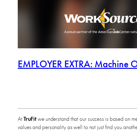
EMPLOYER EXTRA: Machine O
At
TruFit
we understand that our success is based on meet
values and personality as well to not just find you another