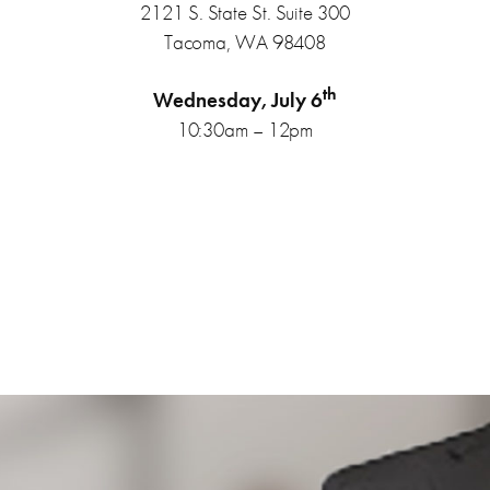
2121 S. State St. Suite 300
Tacoma, WA 98408
th
Wednesday, July 6
10:30am – 12pm