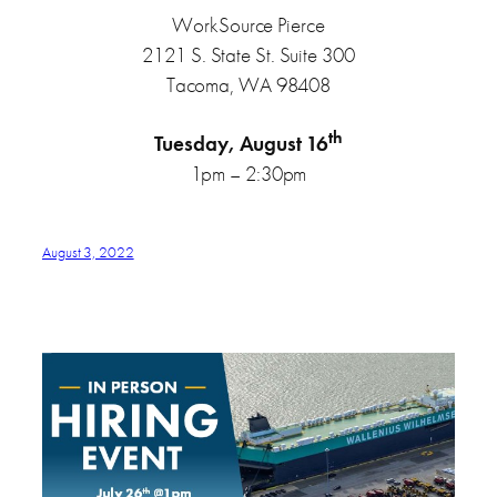
WorkSource Pierce
2121 S. State St. Suite 300
Tacoma, WA 98408
th
Tuesday, August 16
1pm – 2:30pm
August 3, 2022