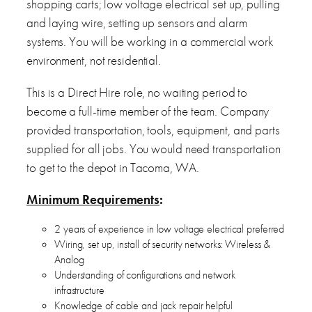
shopping carts; low voltage electrical set up, pulling
and laying wire, setting up sensors and alarm
systems. You will be working in a commercial work
environment, not residential.
This is a Direct Hire role, no waiting period to
become a full-time member of the team. Company
provided transportation, tools, equipment, and parts
supplied for all jobs. You would need transportation
to get to the depot in Tacoma, WA.
Minimum Requirements
:
2 years of experience in low voltage electrical preferred
Wiring, set up, install of security networks: Wireless &
Analog
Understanding of configurations and network
infrastructure
Knowledge of cable and jack repair helpful