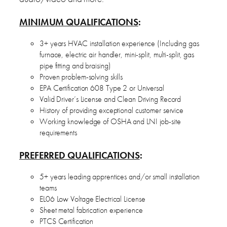
MINIMUM QUALIFICATIONS
:
3+ years HVAC installation experience (Including gas
furnace, electric air handler, mini-split, multi-split, gas
pipe fitting and braising)
Proven problem-solving skills
EPA Certification 608 Type 2 or Universal
Valid Driver’s License and Clean Driving Record
History of providing exceptional customer service
Working knowledge of OSHA and LNI job-site
requirements
PREFERRED QUALIFICATIONS
:
5+ years leading apprentices and/or small installation
teams
EL06 Low Voltage Electrical License
Sheet metal fabrication experience
PTCS Certification