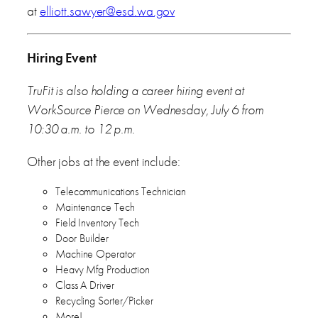
at
elliott.sawyer@esd.wa.gov
Hiring Event
TruFit is also holding a career hiring event at
WorkSource Pierce on Wednesday, July 6 from
10:30 a.m. to 12 p.m.
Other jobs at the event include:
Telecommunications Technician
Maintenance Tech
Field Inventory Tech
Door Builder
Machine Operator
Heavy Mfg Production
Class A Driver
Recycling Sorter/Picker
More!