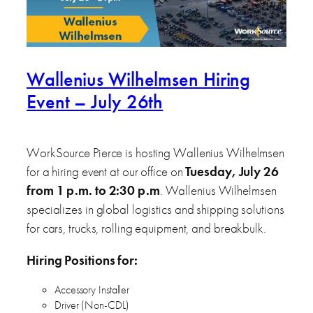
Wallenius Wilhelmsen Hiring
Event – July 26th
WorkSource Pierce is hosting Wallenius Wilhelmsen
for a hiring event at our office on
Tuesday, July 26
from 1 p.m. to 2:30 p.m
. Wallenius Wilhelmsen
specializes in global logistics and shipping solutions
for cars, trucks, rolling equipment, and breakbulk.
Hiring Positions for:
Accessory Installer
Driver (Non-CDL)