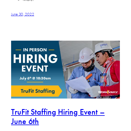
June 30, 2022
TruFit Staffing Hiring Event –
June 6th