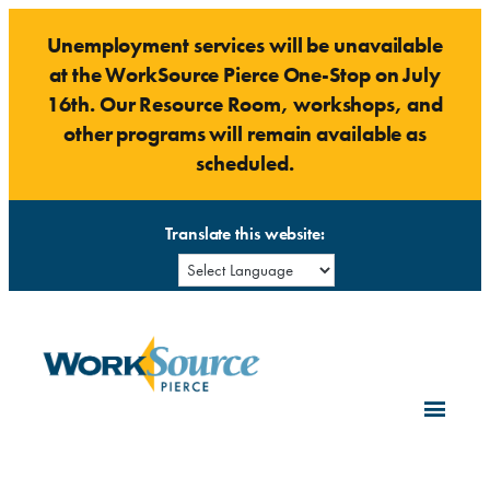
Skip
Unemployment services will be unavailable
to
at the WorkSource Pierce One-Stop on July
content
16th. Our Resource Room, workshops, and
other programs will remain available as
scheduled.
Translate this website: