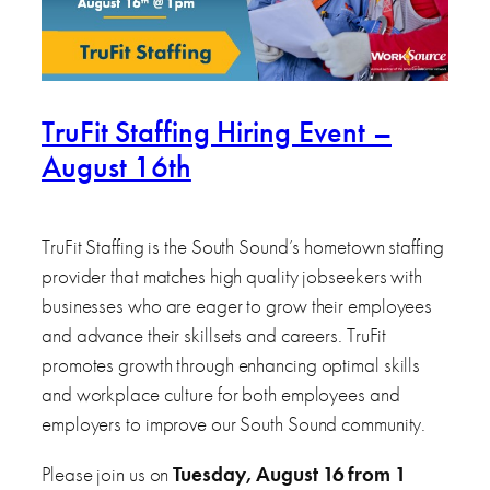
TruFit Staffing Hiring Event –
August 16th
TruFit Staffing is the South Sound’s hometown staffing
provider that matches high quality jobseekers with
businesses who are eager to grow their employees
and advance their skillsets and careers. TruFit
promotes growth through enhancing optimal skills
and workplace culture for both employees and
employers to improve our South Sound community.
Please join us on
Tuesday, August 16 from 1