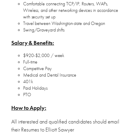
Comfortable connecting TCP/IP, Routers, WAPs,
Wireless, and other networking devices in accordance
with security set up
Travel between Washington-state and Oregon
Swing/Graveyard shifts
Salary & Benefits:
$920-$2,000 / week
Full-time
Competitive Pay
Medical and Dental Insurance
401k
Paid Holidays
PTO
How to Apply:
All interested and qualified candidates should email
their Resumes to Elliott Sawyer