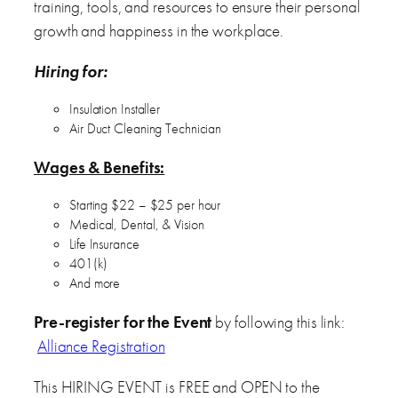
training, tools, and resources to ensure their personal
growth and happiness in the workplace.
Hiring for:
Insulation Installer
Air Duct Cleaning Technician
Wages & Benefits:
Starting $22 – $25 per hour
Medical, Dental, & Vision
Life Insurance
401(k)
And more
Pre-register for the Event
by following this link:
Alliance Registration
This HIRING EVENT is FREE and OPEN to the