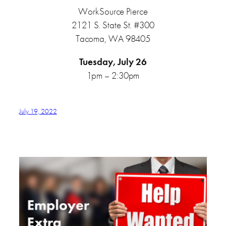
WorkSource Pierce
2121 S. State St. #300
Tacoma, WA 98405
Tuesday, July 26
1pm – 2:30pm
July 19, 2022