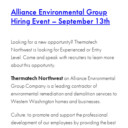
Alliance Environmental Group
Hiring Event – September 13th
Looking for a new opportunity? Thermatech
Northwest is looking for Experienced or Entry
Level. Come and speak with recruiters to learn more
about this opportunity.
Thermatech Northwest
an Alliance Environmental
Group Company is a leading contractor of
environmental remediation and demolition services to
Western Washington homes and businesses.
Culture: to promote and support the professional
development of our employees by providing the best