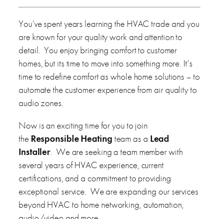
You’ve spent years learning the HVAC trade and you
are known for your quality work and attention to
detail. You enjoy bringing comfort to customer
homes, but its time to move into something more. It’s
time to redefine comfort as whole home solutions – to
automate the customer experience from air quality to
audio zones.
Now is an exciting time for you to join
the
Responsible Heating
team as a
Lead
Installer
. We are seeking a team member with
several years of HVAC experience, current
certifications, and a commitment to providing
exceptional service. We are expanding our services
beyond HVAC to home networking, automation,
audio/video and more.