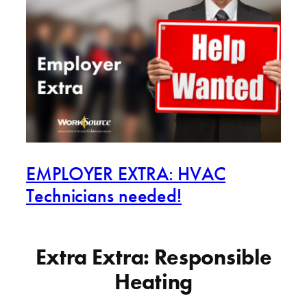
EMPLOYER EXTRA: HVAC
Technicians needed!
Extra Extra: Responsible
Heating