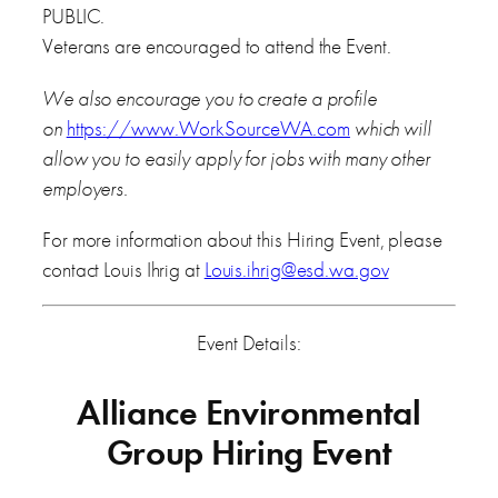
PUBLIC.
Veterans are encouraged to attend the Event.
We also encourage you to create a profile
on
https://www.WorkSourceWA.com
which will
allow you to easily apply for jobs with many other
employers.
For more information about this Hiring Event, please
contact Louis Ihrig at
Louis.ihrig@esd.wa.gov
Event Details:
Alliance Environmental
Group Hiring Event