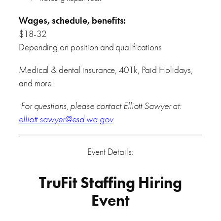
Wages, schedule, benefits:
$18-32
Depending on position and qualifications
Medical & dental insurance, 401k, Paid Holidays,
and more!
For questions, please contact Elliott Sawyer at:
elliott.sawyer@esd.wa.gov
Event Details:
TruFit Staffing Hiring
Event