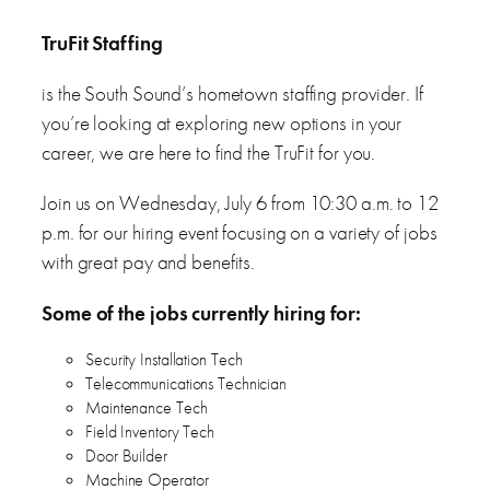
TruFit Staffing
is the South Sound’s hometown staffing provider. If
you’re looking at exploring new options in your
career, we are here to find the TruFit for you.
Join us on Wednesday, July 6 from 10:30 a.m. to 12
p.m. for our hiring event focusing on a variety of jobs
with great pay and benefits.
Some of the jobs currently hiring for:
Security Installation Tech
Telecommunications Technician
Maintenance Tech
Field Inventory Tech
Door Builder
Machine Operator