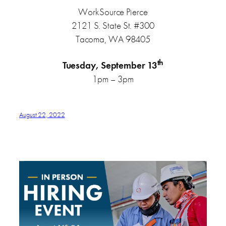
WorkSource Pierce
2121 S. State St. #300
Tacoma, WA 98405
th
Tuesday, September 13
1pm – 3pm
August 22, 2022