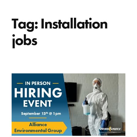
Tag:
Installation
jobs