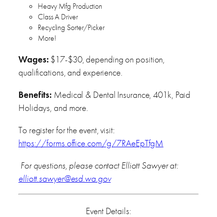
Heavy Mfg Production
Class A Driver
Recycling Sorter/Picker
More!
Wages:
$17-$30, depending on position,
qualifications, and experience.
Benefits:
Medical & Dental Insurance, 401k, Paid
Holidays, and more.
To register for the event, visit:
https://forms.office.com/g/7RAeEpTfgM
For questions, please contact Elliott Sawyer at:
elliott.sawyer@esd.wa.gov
Event Details: