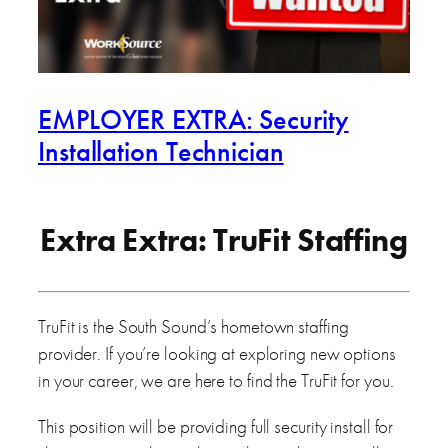
EMPLOYER EXTRA: Security
Installation Technician
Extra Extra: TruFit Staffing
TruFit is the South Sound’s hometown staffing
provider. If you’re looking at exploring new options
in your career, we are here to find the TruFit for you.
This position will be providing full security install for