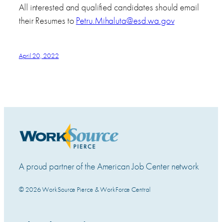
All interested and qualified candidates should email
their Resumes to
Petru.Mihaluta@esd.wa.gov
April 20, 2022
A proud partner of the American Job Center network
© 2026 WorkSource Pierce & WorkForce Central