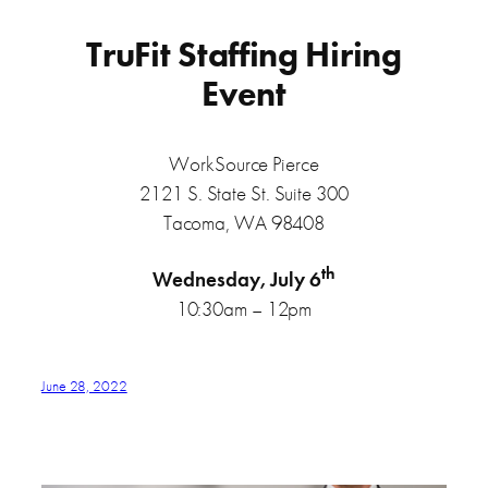
TruFit Staffing Hiring
Event
WorkSource Pierce
2121 S. State St. Suite 300
Tacoma, WA 98408
th
Wednesday, July 6
10:30am – 12pm
June 28, 2022