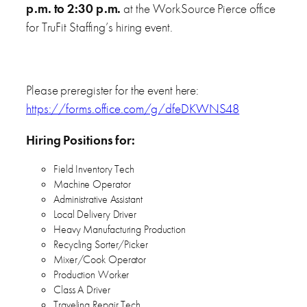
p.m. to 2:30 p.m.
at the WorkSource Pierce office
for TruFit Staffing’s hiring event.
Please preregister for the event here:
https://forms.office.com/g/dfeDKWNS48
Hiring Positions for:
Field Inventory Tech
Machine Operator
Administrative Assistant
Local Delivery Driver
Heavy Manufacturing Production
Recycling Sorter/Picker
Mixer/Cook Operator
Production Worker
Class A Driver
Traveling Repair Tech