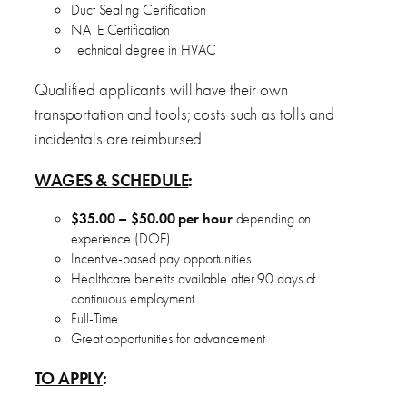
Duct Sealing Certification
NATE Certification
Technical degree in HVAC
Qualified applicants will have their own
transportation and tools; costs such as tolls and
incidentals are reimbursed
WAGES & SCHEDULE
:
$35.00 – $50.00 per hour
depending on
experience (DOE)
Incentive-based pay opportunities
Healthcare benefits available after 90 days of
continuous employment
Full-Time
Great opportunities for advancement
TO APPLY
: