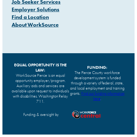
Job Seeker Services
Employer Solutions
Find a Location
About WorkSource
EQUAL OPPORTUNITY IS THE
FUNDING:
LAW:
The Pierce County workforce
WorkSource Pierce is an equal
development system is funded
opportunity employer/program.
through a variety of federal, state,
Auxiliary aids and services are
and local employment and training
available upon request to individuals
grants.
Find our funding information
with disabilities. Washington Relay
here
.
711.
Funding & oversight by