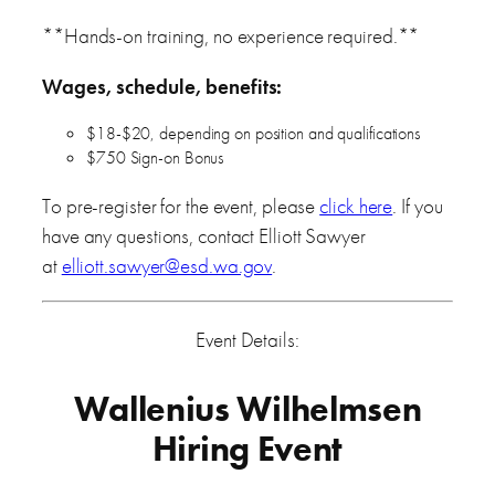
**Hands-on training, no experience required.**
Wages, schedule, benefits:
$18-$20, depending on position and qualifications
$750 Sign-on Bonus
To pre-register for the event, please
click here
. If you
have any questions, contact Elliott Sawyer
at
elliott.sawyer@esd.wa.gov
.
Event Details:
Wallenius Wilhelmsen
Hiring Event