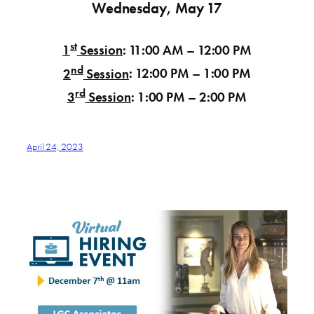
Wednesday, May 17
st
1
Session
:
11:00 AM – 12:00 PM
nd
2
Session
:
12:00 PM – 1:00 PM
rd
3
Session
:
1:00 PM – 2:00 PM
April 24, 2023