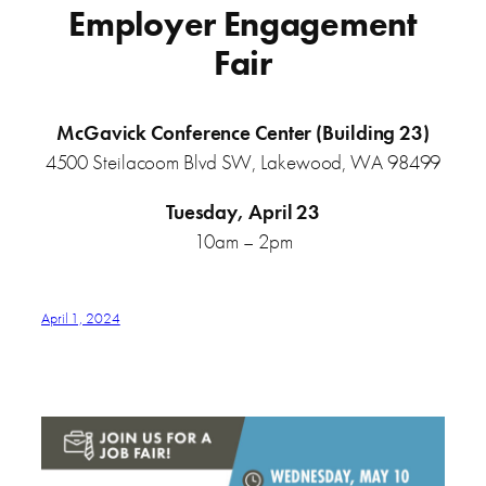
Employer Engagement
Fair
McGavick Conference Center (Building 23)
4500 Steilacoom Blvd SW, Lakewood, WA 98499
Tuesday, April 23
10am – 2pm
April 1, 2024