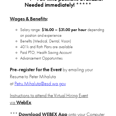
Needed immediately! *****
Wages & Benefits
:
Salary range:
$16.00 – $31.00 per hour
depending
on position and experience
Benefits (Medical, Dental, Vision)
401k and Roth Plans are available
Paid PTO; Health Saving Account
Advancement Opportunities
Pre-register for the Event
by emailing your
Resume to Peter Mihaluta
at
Petru.Mihaluta@esd.wa.gov
Instructions to attend the Virtual Hiring Event
via
WebEx
:
***
Download WEBEX App
onto your Computer