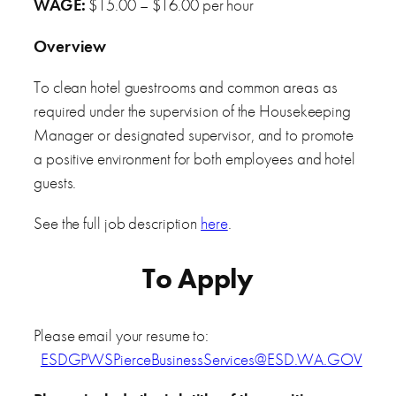
WAGE:
$15.00 – $16.00 per hour
Overview
To clean hotel guestrooms and common areas as
required under the supervision of the Housekeeping
Manager or designated supervisor, and to promote
a positive environment for both employees and hotel
guests.
See the full job description
here
.
To Apply
Please email your resume to:
ESDGPWSPierceBusinessServices@ESD.WA.GOV