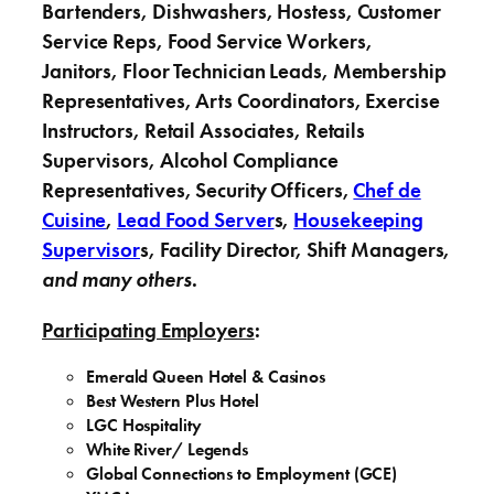
Bartenders, Dishwashers, Hostess, Customer
Service Reps, Food Service Workers,
Janitors,
Floor Technician Leads, Membership
Representatives, Arts Coordinators, Exercise
Instructors, Retail Associates, Retails
Supervisors, Alcohol Compliance
Representatives, Security Officers,
Chef de
Cuisine
,
Lead Food Server
s,
Housekeeping
Supervisor
s, Facility Director, Shift Managers,
and many others
.
Participating Employers
:
Emerald Queen Hotel & Casinos
Best Western Plus Hotel
LGC Hospitality
White River/ Legends
Global Connections to Employment (GCE)