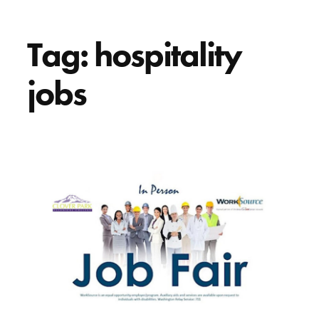
Tag:
hospitality
jobs