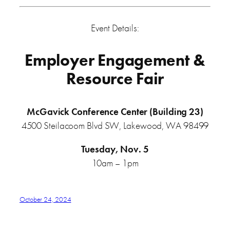
Event Details:
Employer Engagement &
Resource Fair
McGavick Conference Center (Building 23)
4500 Steilacoom Blvd SW, Lakewood, WA 98499
Tuesday, Nov. 5
10am – 1pm
October 24, 2024