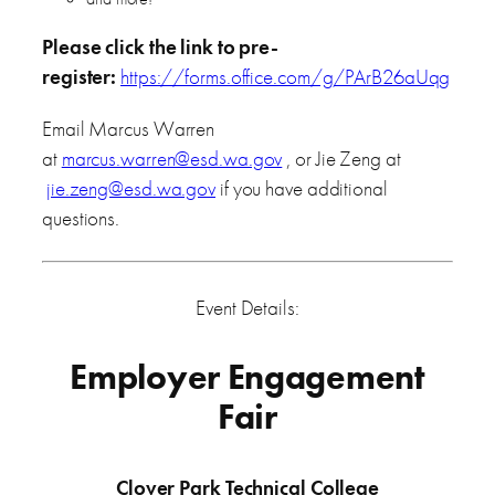
Please click the link to pre-
register:
https://forms.office.com/g/PArB26aUqg
Email Marcus Warren
at
marcus.warren@esd.wa.gov
, or Jie Zeng at
jie.zeng@esd.wa.gov
if you have additional
questions.
Event Details:
Employer Engagement
Fair
Clover Park Technical College