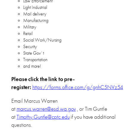
Law Enforcement
Light Industrial
Mail delivery
Manufacturing
Military
Retail
Social Work/Nursing
Security
State Gov`t
Transportation
and more!
Please click the link to pre-
register:
https://forms.office.com/g/gnhC5NVz54
Email Marcus Warren
at
marcus.warren@esd.wa.gov
, or Tim Guntle
at
Timothy.Guntle@cptc.edu
if you have additional
questions.