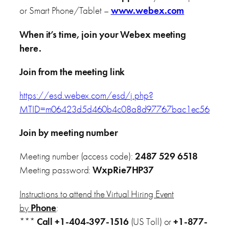
or Smart Phone/Tablet –
www.webex.com
When it’s time, join your Webex meeting
here.
Join from the meeting link
https://esd.webex.com/esd/j.php?
MTID=m06423d5d460b4c08a8d97767bac1ec56
Join by meeting number
Meeting number (access code):
2487 529 6518
Meeting password:
WxpRie7HP37
Instructions to attend the Virtual Hiring Event
by
Phone
:
***
Call
+1-404-397-1516
(US Toll) or
+1-877-