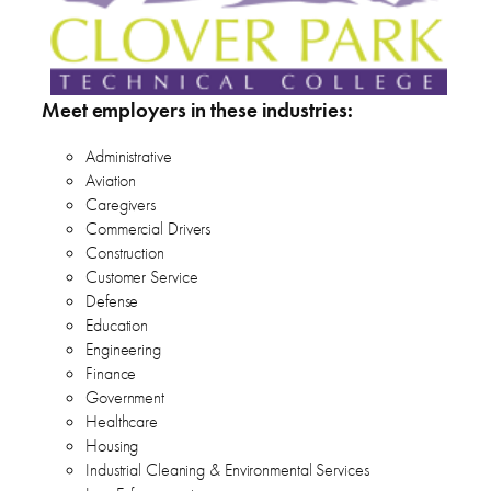
Meet employers in these industries:
Administrative
Aviation
Caregivers
Commercial Drivers
Construction
Customer Service
Defense
Education
Engineering
Finance
Government
Healthcare
Housing
Industrial Cleaning & Environmental Services