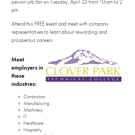
person job fair on Tuesday, April 23 from 10 am to 2
pm.
Attend this FREE event and meet with company
representatives to learn about rewarding and
prosperous careers.
Meet
employers in
these
industries:
Construction
Manufacturing
Machinery
IT
Healthcare
Hospitality