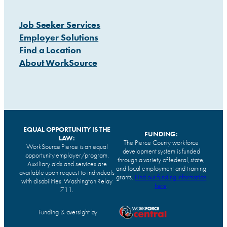
Job Seeker Services
Employer Solutions
Find a Location
About WorkSource
EQUAL OPPORTUNITY IS THE
FUNDING:
LAW:
The Pierce County workforce
WorkSource Pierce is an equal
development system is funded
opportunity employer/program.
through a variety of federal, state,
Auxiliary aids and services are
and local employment and training
available upon request to individuals
grants.
Find our funding information
with disabilities. Washington Relay
here
.
711.
Funding & oversight by