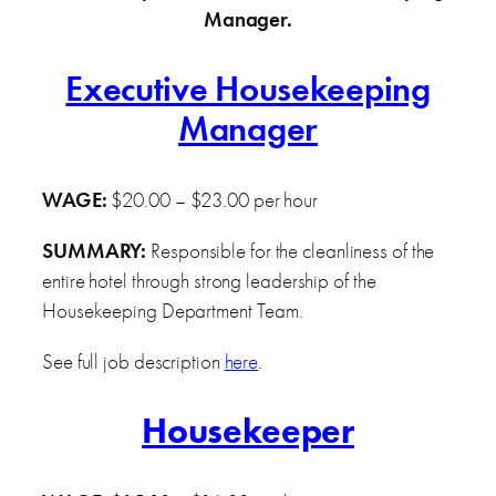
Manager.
Executive Housekeeping
Manager
WAGE:
$20.00 – $23.00 per hour
SUMMARY:
Responsible for the cleanliness of the
entire hotel through strong leadership of the
Housekeeping Department Team.
See full job description
here
.
Housekeeper