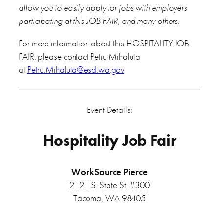
allow you to easily apply for jobs with employers
participating at this JOB FAIR, and many others.
For more information about this HOSPITALITY JOB
FAIR, please contact Petru Mihaluta
at
Petru.Mihaluta@esd.wa.gov
Event Details:
Hospitality Job Fair
WorkSource Pierce
2121 S. State St. #300
Tacoma, WA 98405