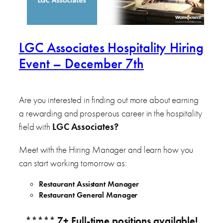
LGC Associates Hospitality Hiring
Event – December 7th
Are you interested in finding out more about earning
a rewarding and prosperous career in the hospitality
field with
LGC Associates
?
Meet with the Hiring Manager and learn how you
can start working tomorrow as:
Restaurant Assistant Manager
Restaurant General Manager
***** 7+ Full-time positions available!