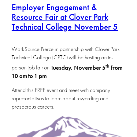
Employer Engagement &
Resource Fair at Clover Park
Technical College November 5
WorkSource Pierce in partnership with Clover Park
Technical College (CPTC) will be hosting an in-
th
person job fair on
Tuesday, November 5
from
10 am to 1 pm
.
Attend this FREE event and meet with company
representatives to learn about rewarding and
prosperous careers.