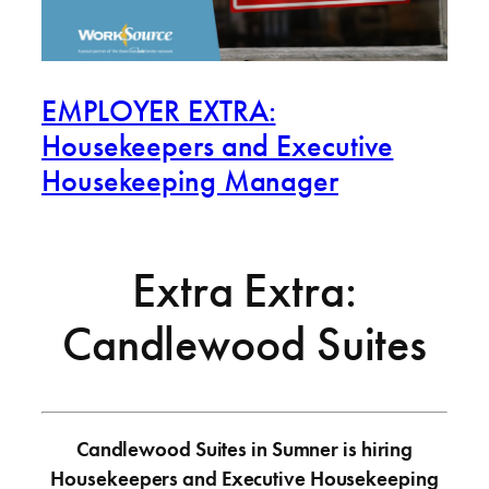
EMPLOYER EXTRA:
Housekeepers and Executive
Housekeeping Manager
Extra Extra:
Candlewood Suites
Candlewood Suites in Sumner is hiring
Housekeepers and Executive Housekeeping