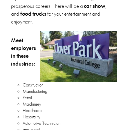
prosperous careers. There will be a
car show
,
and
food trucks
for your entertainment and
enjoyment.
Meet
employers
in these
industries:
Construction
Manufacturing
Retail
Machinery
Healthcare
Hospitality
Automotive Technician
and more!