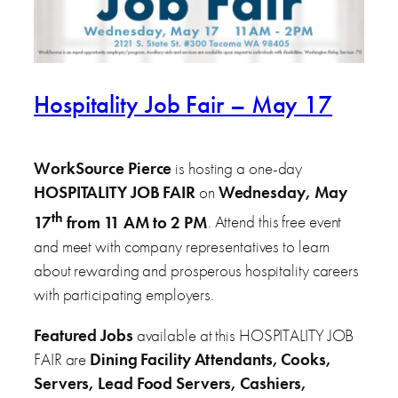
Hospitality Job Fair – May 17
WorkSource Pierce
is hosting a one-day
HOSPITALITY
JOB FAIR
on
Wednesday, May
th
17
from 11 AM to 2 PM
. Attend this free event
and meet with company representatives to learn
about rewarding and prosperous hospitality careers
with participating employers.
Featured Jobs
available at this HOSPITALITY JOB
FAIR are
Dining Facility Attendants, Cooks,
Servers, Lead Food Servers, Cashiers,