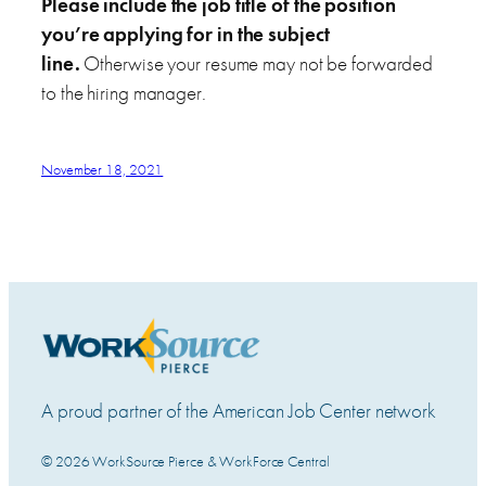
Please include the job title of the position
you’re applying for in the subject
line.
Otherwise your resume may not be forwarded
to the hiring manager.
November 18, 2021
A proud partner of the American Job Center network
© 2026 WorkSource Pierce & WorkForce Central