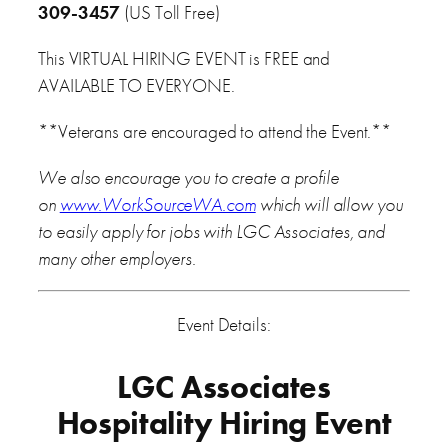
309-3457
(US Toll Free)
This VIRTUAL HIRING EVENT is FREE and
AVAILABLE TO EVERYONE.
**Veterans are encouraged to attend the Event.**
We also encourage you to create a profile
on
www.WorkSourceWA.com
which will allow you
to easily apply for jobs with LGC Associates, and
many other employers.
Event Details:
LGC Associates
Hospitality Hiring Event