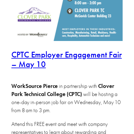
CPTC Employer Engagement Fair
– May 10
WorkSource Pierce
in partnership with
Clover
Park Technical College (CPTC)
will be hosting a
one-day in-person job fair on Wednesday, May 10
from 8 am to 3 pm.
Attend this FREE event and meet with company
representatives to learn about rewarding and