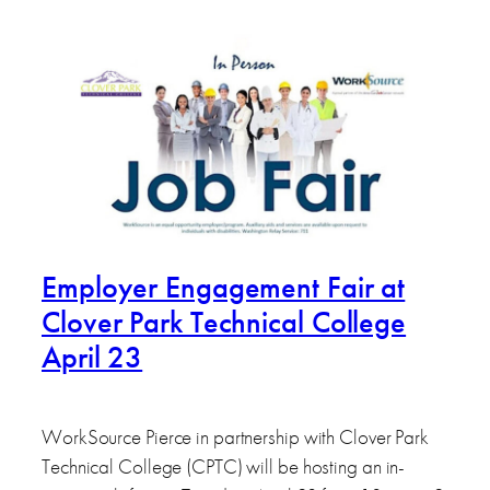
Employer Engagement Fair at
Clover Park Technical College
April 23
WorkSource Pierce in partnership with Clover Park
Technical College (CPTC) will be hosting an in-