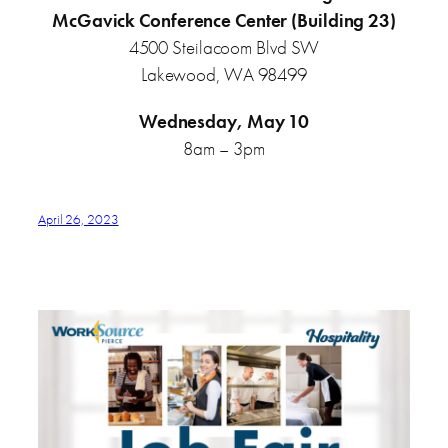
McGavick Conference Center (Building 23)
4500 Steilacoom Blvd SW
Lakewood, WA 98499
Wednesday, May 10
8am – 3pm
April 26, 2023