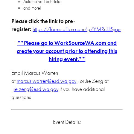
Automotive Technician
and more!
Please click the link to pre-
register:
https://forms.office.com/g/YMRcLJ5yqe
**Please go to WorkSourceWA.com and
create your account prior to attending this
hiring event.**
Email Marcus Warren
at
marcus.warren@esd.wa.gov
, or Jie Zeng at
jie.zeng@esd.wa.gov
if you have additional
questions.
Event Details: