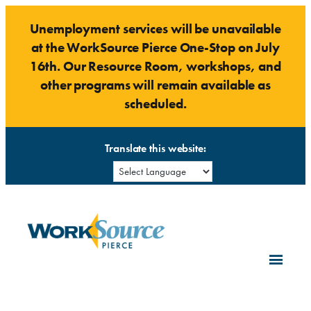
Skip
Unemployment services will be unavailable
to
at the WorkSource Pierce One-Stop on July
content
16th. Our Resource Room, workshops, and
other programs will remain available as
scheduled.
Translate this website: