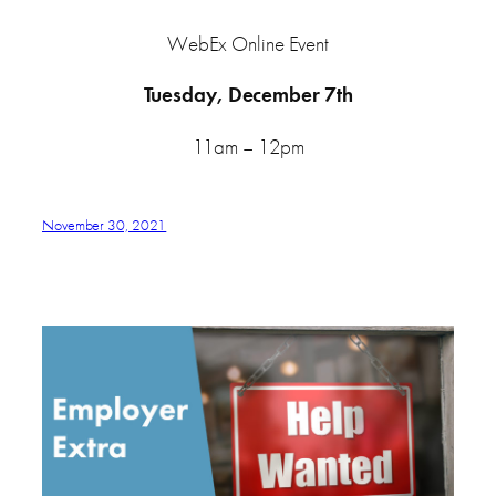
WebEx Online Event
Tuesday, December 7th
11am – 12pm
November 30, 2021