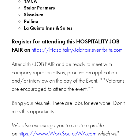
YMCA
Stelar Partners
Skookum
Pallino
La Quinta Inns & Suites
Register for attending this HOSPITALITY JOB
FAIR on
https://Hospitality-JobFair.eventbrite.com
Attend this JOB FAIR and be ready to meet with
company representatives, process an application
and/or interview on the day of the Event. **Veterans
are encouraged to attend the event.**
Bring your résumé. There are jobs for everyone! Don’t
miss this opportunity!
We also encourage you to create a profile
on
https://www.WorkSourceWA.com
which will