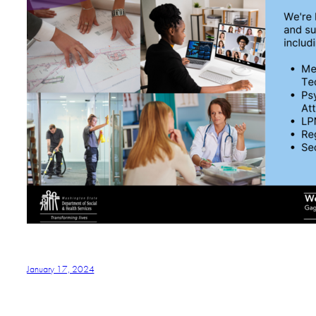
January 17, 2024