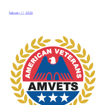
February 11, 2025