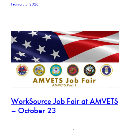
February 5, 2026
WorkSource Job Fair at AMVETS
– October 23