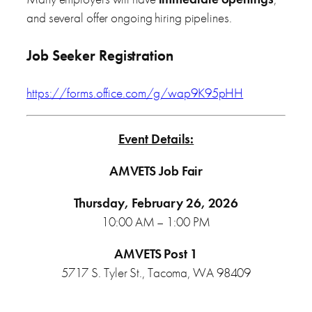
and several offer ongoing hiring pipelines.
Job Seeker Registration
https://forms.office.com/g/wap9K95pHH
Event Details:
AMVETS Job Fair
Thursday, February 26, 2026
10:00 AM – 1:00 PM
AMVETS Post 1
5717 S. Tyler St., Tacoma, WA 98409