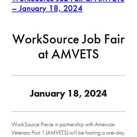
– January 18, 2024
WorkSource Job Fair
at AMVETS
January 18, 2024
WorkSource Pierce in partnership with American
Veterans Post 1 (AMVETS) will be hosting a one-day