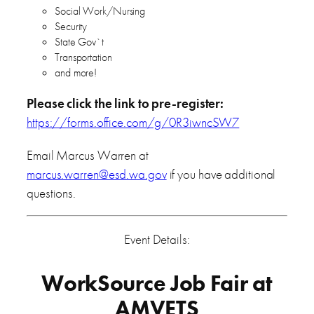
Social Work/Nursing
Security
State Gov`t
Transportation
and more!
Please click the link to pre-register:
https://forms.office.com/g/0R3iwncSW7
Email Marcus Warren at
marcus.warren@esd.wa.gov
if you have additional
questions.
Event Details:
WorkSource Job Fair at
AMVETS