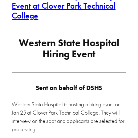
Event at Clover Park Technical
College
Western State Hospital
Hiring Event
Sent on behalf of DSHS
Western State Hospital is hosting a hiring event on
Jan 25 at Clover Park Technical College. They will
interview on the spot and applicants are selected for
processing.