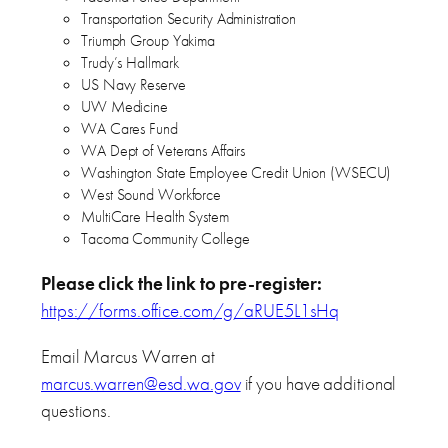
Transportation Security Administration
Triumph Group Yakima
Trudy’s Hallmark
US Navy Reserve
UW Medicine
WA Cares Fund
WA Dept of Veterans Affairs
Washington State Employee Credit Union (WSECU)
West Sound Workforce
MultiCare Health System
Tacoma Community College
Please click the link to pre-register:
https://forms.office.com/g/aRUE5L1sHq
Email Marcus Warren at
marcus.warren@esd.wa.gov
if you have additional
questions.