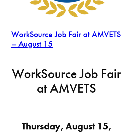
WorkSource Job Fair at AMVETS
– August 15
WorkSource Job Fair
at AMVETS
Thursday, August 15,