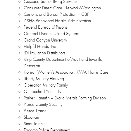
Cascade Senior Living Services
Consumer Direct Care Network-Washington
Customs and Border Protection – CBP
DSHS Behavioral Health Administration
Federal Bureau of Prisons
General Dynamics Land Systems
Grand Canyon University
Helpful Hands, Inc
IDI Insulation Distributors
King County Department of Adult and Juvenile
Detention
Korean Women’s Association, KWA Home Care
Liberty Military Housing
Operation Military Family
Outreached Youth LLC
Parker Hannifin – Exotic Metals Forming Division
Pierce County Security
Pierce Transit
Skookum
SmartTalent
Tacoma Police Department