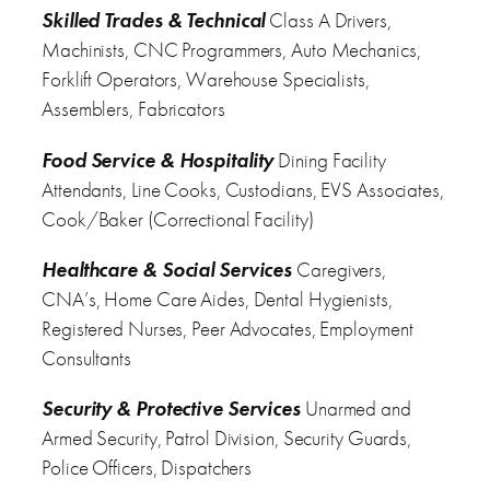
Skilled Trades & Technical
Class A Drivers,
Machinists, CNC Programmers, Auto Mechanics,
Forklift Operators, Warehouse Specialists,
Assemblers, Fabricators
Food Service & Hospitality
Dining Facility
Attendants, Line Cooks, Custodians, EVS Associates,
Cook/Baker (Correctional Facility)
Healthcare & Social Services
Caregivers,
CNA’s, Home Care Aides, Dental Hygienists,
Registered Nurses, Peer Advocates, Employment
Consultants
Security & Protective Services
Unarmed and
Armed Security, Patrol Division, Security Guards,
Police Officers, Dispatchers