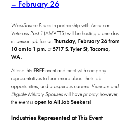
– February 26
WorkSource Pierce
in partnership with
American
Veterans Post 1
(AMVETS) will be hosting a one-day
in-person job fair on
Thursday, February 26 from
10 am to 1 pm,
at
5717 S. Tyler St, Tacoma,
WA.
Attend this
FREE
event and meet with company
representatives to learn more about their job
opportunities, and prosperous careers.
Veterans and
Eligible Military Spouses
will have
priority
; however,
the event is
open to All Job Seekers!
Industries Represented at This Event