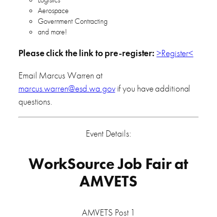
Aerospace
Government Contracting
and more!
Please click the link to pre-register:
>Register<
Email Marcus Warren at
marcus.warren@esd.wa.gov
if you have additional
questions.
Event Details:
WorkSource Job Fair at
AMVETS
AMVETS Post 1