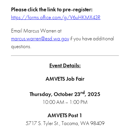
Please click the link to pre-register:
https://forms.office.com/g/V6uHKMX43R
Email Marcus Warren at
marcus.warren@esd.wa.gov
if you have additional
questions.
Event Details:
AMVETS Job Fair
rd
Thursday, October 23
, 2025
10:00 AM – 1:00 PM
AMVETS Post 1
5717 S. Tyler St., Tacoma, WA 98409