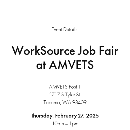
Event Details:
WorkSource Job Fair
at AMVETS
AMVETS Post 1
5717 S Tyler St.
Tacoma, WA 98409
Thursday, February 27, 2025
10am – 1pm