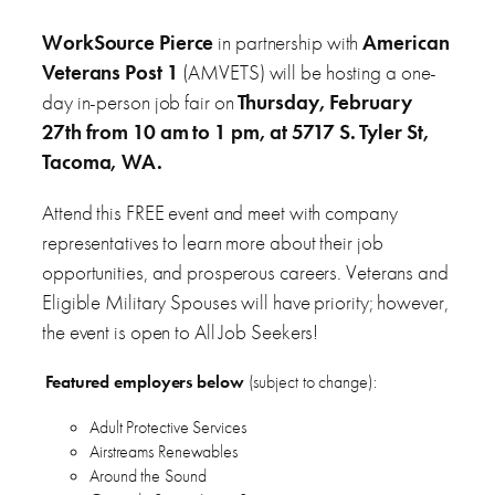
WorkSource Pierce
in partnership with
American
Veterans Post 1
(AMVETS) will be hosting a one-
day in-person job fair on
Thursday, February
27th from 10 am to 1 pm, at 5717 S. Tyler St,
Tacoma, WA.
Attend this FREE event and meet with company
representatives to learn more about their job
opportunities, and prosperous careers. Veterans and
Eligible Military Spouses will have priority; however,
the event is open to All Job Seekers!
Featured employers below
(subject to change):
Adult Protective Services
Airstreams Renewables
Around the Sound