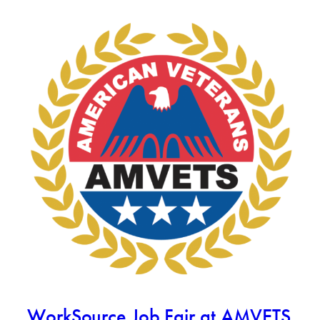
WorkSource Job Fair at AMVETS