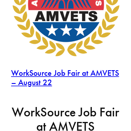
WorkSource Job Fair at AMVETS
– August 22
WorkSource Job Fair
at AMVETS