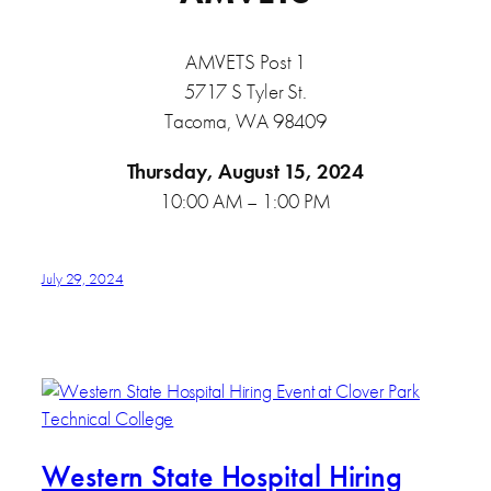
AMVETS Post 1
5717 S Tyler St.
Tacoma, WA 98409
Thursday, August 15, 2024
10:00 AM – 1:00 PM
July 29, 2024
Western State Hospital Hiring