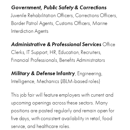
Government, Public Safety & Corrections
Juvenile Rehabilitation Officers, Corrections Officers,
Border Patrol Agents, Customs Officers, Marine
Interdiction Agents
Administrative & Professional Services
Office
Clerks, IT Support, HR, Education, Recruiters,
Financial Professionals, Benefits Administrators
Military & Defense
Infantry
, Engineering,
Intelligence, Mechanics (JBLM-based roles)
This job fair will feature employers with current and
upcoming openings across these sectors. Many
positions are posted regularly and remain open for
five days, with consistent availability in retail, food
service, and healthcare roles.