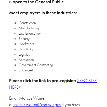
is
open to the General Public
.
Meet employers in these industries:
Construction
Manufacturing
Law Enforcement
Security
Healthcare
Hospitality
Logistics
Aerospace
Government Contracting
and more!
Please click the link to pre-register:
>REGISTER
HERE<
Email Marcus Warren
at
marcus.warren@esd.wa.gov
if you have