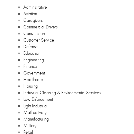
Administrative
Aviation
Caregivers
Commercial Drivers
Construction
Customer Service
Defense
Education
Engineering
Finance
Government
Healthcare
Housing
Industrial Cleaning & Environmental Services
Law Enforcement
Light Industrial
Mail delivery
Manufacturing
Military
Retail