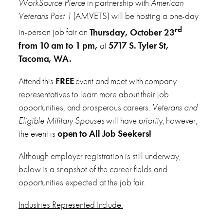
WorkSource Pierce
in partnership with
American
Veterans Post 1
(AMVETS) will be hosting a one-day
rd
in-person job fair on
Thursday, October 23
from 10 am to 1 pm,
at
5717 S. Tyler St,
Tacoma, WA.
Attend this
FREE
event and meet with company
representatives to learn more about their job
opportunities, and prosperous careers.
Veterans and
Eligible Military Spouses
will have
priority
; however,
the event is
open to All Job Seekers!
Although employer registration is still underway,
below is a snapshot of the career fields and
opportunities expected at the job fair.
Industries Represented Include: