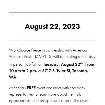
August 22, 2023
WorkSource Pierce in partnership with American
Veterans Post 1 (AMVETS) will be hosting a one-day
nd
in-person job fair on
Tuesday, August 22
from
10 am to 2 pm,
at
5717 S. Tyler St, Tacoma,
WA.
Attend this
FREE
event and meet with company
representatives to learn more about their job
opportunities, and prosperous careers. The event