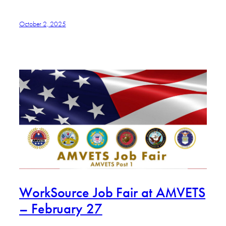
October 2, 2025
WorkSource Job Fair at AMVETS
– February 27