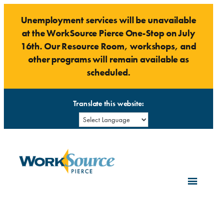
Skip
Unemployment services will be unavailable
to
at the WorkSource Pierce One-Stop on July
content
16th. Our Resource Room, workshops, and
other programs will remain available as
scheduled.
Translate this website: