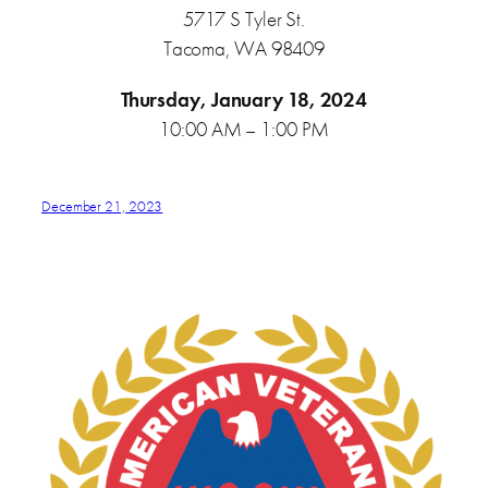
5717 S Tyler St.
Tacoma, WA 98409
Thursday, January 18, 2024
10:00 AM – 1:00 PM
December 21, 2023