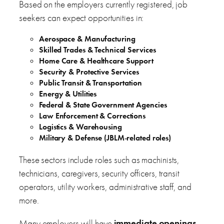
Based on the employers currently registered, job
seekers can expect opportunities in:
Aerospace & Manufacturing
Skilled Trades & Technical Services
Home Care & Healthcare Support
Security & Protective Services
Public Transit & Transportation
Energy & Utilities
Federal & State Government Agencies
Law Enforcement & Corrections
Logistics & Warehousing
Military & Defense (JBLM‑related roles)
These sectors include roles such as machinists,
technicians, caregivers, security officers, transit
operators, utility workers, administrative staff, and
more.
Many employers will have
immediate openings
,