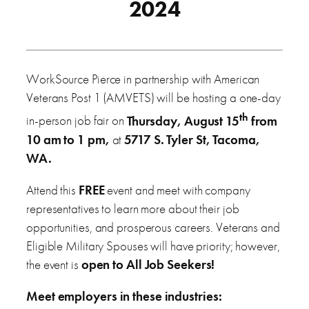
2024
WorkSource Pierce in partnership with American
Veterans Post 1 (AMVETS) will be hosting a one-day
th
in-person job fair on
Thursday, August 15
from
10 am to 1 pm,
at
5717 S. Tyler St, Tacoma,
WA.
Attend this
FREE
event and meet with company
representatives to learn more about their job
opportunities, and prosperous careers. Veterans and
Eligible Military Spouses will have priority; however,
the event is
open to All Job Seekers!
Meet employers in these industries: