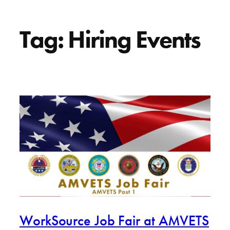
Tag:
Hiring Events
WorkSource Job Fair at AMVETS