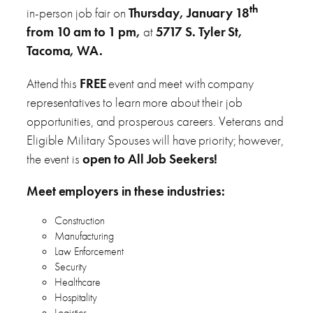
th
in-person job fair on
Thursday, January 18
from 10 am to 1 pm,
at
5717 S. Tyler St,
Tacoma, WA.
Attend this
FREE
event and meet with company
representatives to learn more about their job
opportunities, and prosperous careers. Veterans and
Eligible Military Spouses will have priority; however,
the event is
open to All Job Seekers!
Meet employers in these industries:
Construction
Manufacturing
Law Enforcement
Security
Healthcare
Hospitality
Logistics