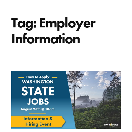
Tag:
Employer
Information