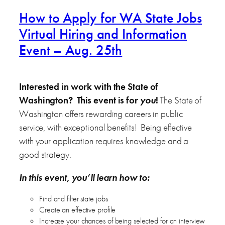
How to Apply for WA State Jobs
Virtual Hiring and Information
Event – Aug. 25th
Interested in work with the State of
Washington? This event is for
you
!
The State of
Washington offers rewarding careers in public
service, with exceptional benefits! Being effective
with your application requires knowledge and a
good strategy.
In this event, you’ll learn how to:
Find and filter state jobs
Create an effective profile
Increase your chances of being selected for an interview