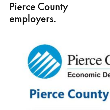
Pierce County
employers.