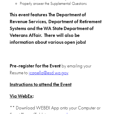
Properly answer the Supplemental Questions
This event features The Department of
Revenue Services, Department of Retirement
Systems and the WA State Department of
Veterans Affair. There will also be
information about various open jobs!
Pre-register for the Event
by emailing your
Resume to
jcapella@esd.wa.gov
.
Instructions to attend the Event
Via WebEx
:
** Download WEBEX App onto your Computer or