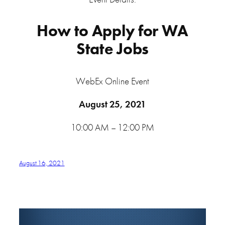
How to Apply for WA
State Jobs
WebEx Online Event
August 25, 2021
10:00 AM – 12:00 PM
August 16, 2021