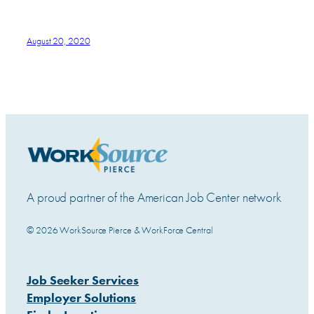
August 20, 2020
A proud partner of the American Job Center network
© 2026 WorkSource Pierce & WorkForce Central
Job Seeker Services
Employer Solutions