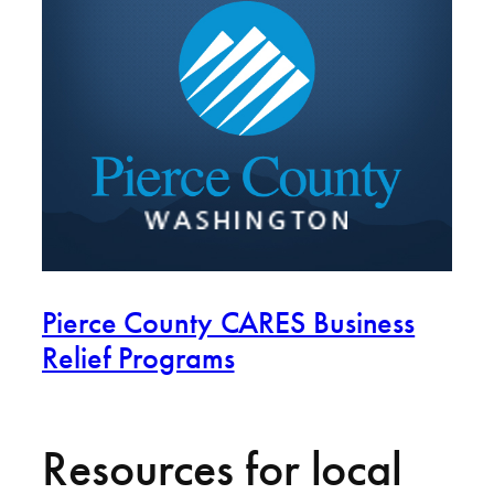
Pierce County CARES Business
Relief Programs
Resources for local