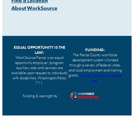
Find a Location
About WorkSource
EQUAL OPPORTUNITY IS THE
FUNDING:
LAW:
The Pierce County workforce
WorkSource Pierce is an equal
development system is funded
opportunity employer/program.
through a variety of federal, state,
Auxiliary aids and services are
and local employment and training
available upon request to individuals
grants.
Find our funding information
with disabilities. Washington Relay
here
.
711.
Funding & oversight by