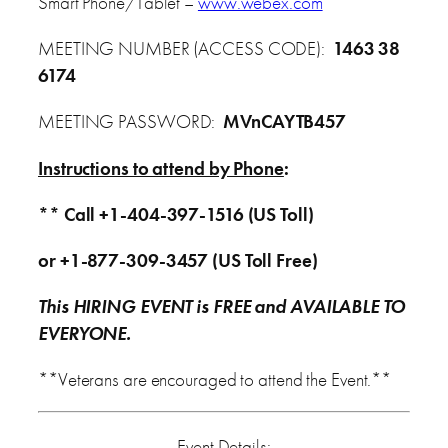
Smart Phone/Tablet –
www.webex.com
MEETING NUMBER (ACCESS CODE):
1463 38
6174
MEETING PASSWORD:
MVnCAYTB457
Instructions to attend by Phone
:
** Call +1-404-397-1516 (US Toll)
or +1-877-309-3457 (US Toll Free)
This HIRING EVENT is FREE and AVAILABLE TO
EVERYONE.
**Veterans are encouraged to attend the Event.**
Event Details: