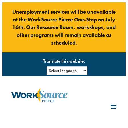
Skip
Unemployment services will be unavailable
to
at the WorkSource Pierce One-Stop on July
content
16th. Our Resource Room, workshops, and
other programs will remain available as
scheduled.
Translate this website: