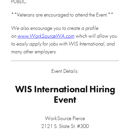
PUBLIC.
**Veterans are encouraged to attend the Event.**
We also encourage you to create a profile
on
www.WorkSourceWA.com
which will allow you
to easily apply for jobs with WIS International, and
many other employers.
Event Details:
WIS International Hiring
Event
WorkSource Pierce
2121 S. State St. #300