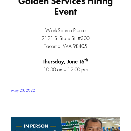
Golden Services Hiring
Event
WorkSource Pierce
2121 S. State St. #300
Tacoma, WA 98405
th
Thursday, June 16
10:30 am– 12:00 pm
May 23, 2022