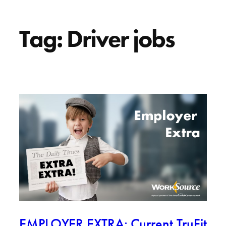
Tag:
Driver jobs
EMPLOYER EXTRA: Current TruFit