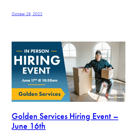
October 28, 2022
Golden Services Hiring Event –
June 16th