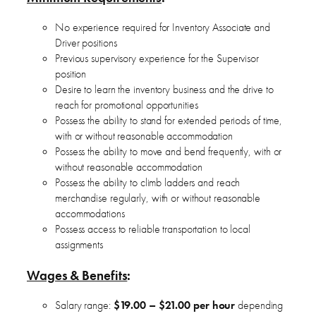
No experience required for Inventory Associate and
Driver positions
Previous supervisory experience for the Supervisor
position
Desire to learn the inventory business and the drive to
reach for promotional opportunities
Possess the ability to stand for extended periods of time,
with or without reasonable accommodation
Possess the ability to move and bend frequently, with or
without reasonable accommodation
Possess the ability to climb ladders and reach
merchandise regularly, with or without reasonable
accommodations
Possess access to reliable transportation to local
assignments
Wages & Benefits
:
Salary range:
$19.00 – $21.00 per hour
depending