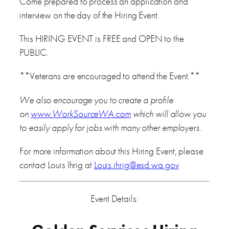
Come prepared to process an application and
interview on the day of the Hiring Event.
This HIRING EVENT is FREE and OPEN to the
PUBLIC.
**Veterans are encouraged to attend the Event.**
We also encourage you to create a profile
on
www.WorkSourceWA.com
which will allow you
to easily apply for jobs with many other employers.
For more information about this Hiring Event, please
contact Louis Ihrig at
Louis.ihrig@esd.wa.gov
Event Details: