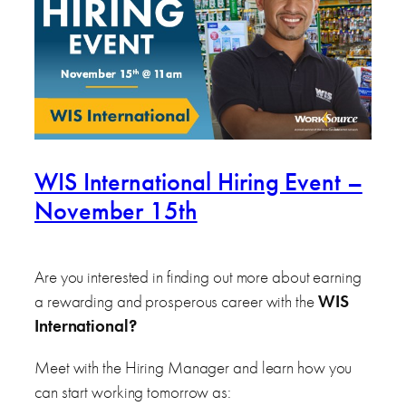
WIS International Hiring Event –
November 15th
Are you interested in finding out more about earning
a rewarding and prosperous career with the
WIS
International
?
Meet with the Hiring Manager and learn how you
can start working tomorrow as: