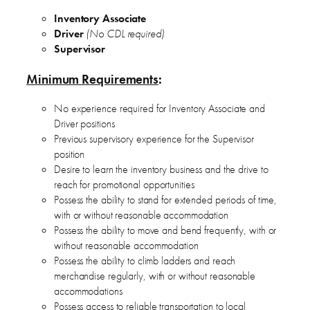
Inventory Associate
Driver
(No CDL required)
Supervisor
Minimum Requirements
:
No experience required for Inventory Associate and
Driver positions
Previous supervisory experience for the Supervisor
position
Desire to learn the inventory business and the drive to
reach for promotional opportunities
Possess the ability to stand for extended periods of time,
with or without reasonable accommodation
Possess the ability to move and bend frequently, with or
without reasonable accommodation
Possess the ability to climb ladders and reach
merchandise regularly, with or without reasonable
accommodations
Possess access to reliable transportation to local