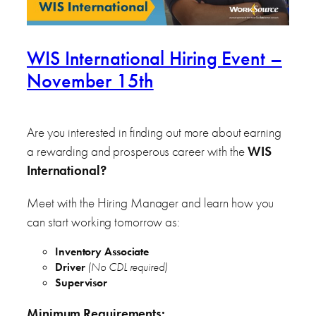
WIS International Hiring Event –
November 15th
Are you interested in finding out more about earning
a rewarding and prosperous career with the
WIS
International
?
Meet with the Hiring Manager and learn how you
can start working tomorrow as:
Inventory Associate
Driver
(No CDL required)
Supervisor
Minimum Requirements
: