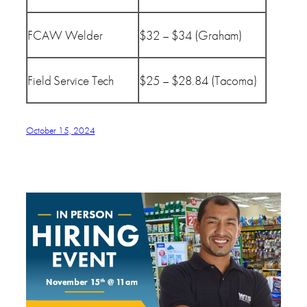
FCAW Welder
$32 – $34 (Graham)
Field Service Tech
$25 – $28.84 (Tacoma)
October 15, 2024