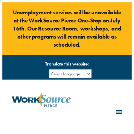
Skip
Unemployment services will be unavailable
to
at the WorkSource Pierce One-Stop on July
content
16th. Our Resource Room, workshops, and
other programs will remain available as
scheduled.
Translate this website: