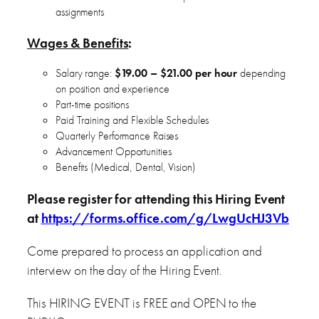
assignments
Wages & Benefits
:
Salary range:
$19.00 – $21.00 per hour
depending
on position and experience
Part-time positions
Paid Training and Flexible Schedules
Quarterly Performance Raises
Advancement Opportunities
Benefits (Medical, Dental, Vision)
Please register for attending this Hiring Event
at
https://forms.office.com/g/LwgUcHJ3Vb
Come prepared to process an application and
interview on the day of the Hiring Event.
This HIRING EVENT is FREE and OPEN to the