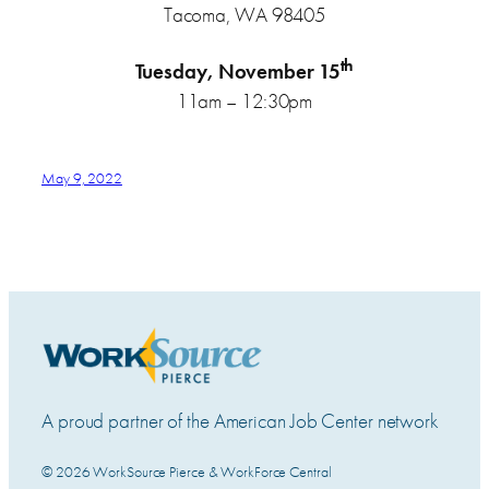
Tacoma, WA 98405
th
Tuesday, November 15
11am – 12:30pm
May 9, 2022
A proud partner of the American Job Center network
© 2026 WorkSource Pierce & WorkForce Central