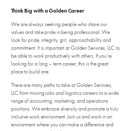
Think Big with a Golden Career
We are always seeking people who share our
values and take pride in being professional. We
look for pride, integrity, grit, approachability and
commitment. It is important at Golden Services, LLC to
be able to work productively with others. If you’re
looking for a long – term career, this is the great
place to build one.
There are many paths to take at Golden Services,
LLC from moving jobs and logistics careers to a wide
range of accounting, marketing, and operations
positions. We embrace diversity and promote a truly
inclusive work environment. Join us and work in an
environment where you can make a difference and