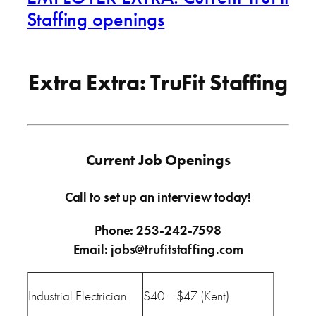
Staffing openings
Extra Extra: TruFit Staffing
Current Job Openings
Call to set up an interview today!
Phone: 253-242-7598
Email: jobs@trufitstaffing.com
Industrial Electrician
$40 – $47 (Kent)