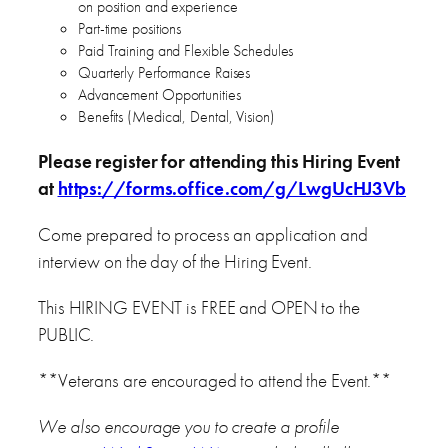
on position and experience
Part-time positions
Paid Training and Flexible Schedules
Quarterly Performance Raises
Advancement Opportunities
Benefits (Medical, Dental, Vision)
Please register for attending this Hiring Event
at
https://forms.office.com/g/LwgUcHJ3Vb
Come prepared to process an application and
interview on the day of the Hiring Event.
This HIRING EVENT is FREE and OPEN to the
PUBLIC.
**Veterans are encouraged to attend the Event.**
We also encourage you to create a profile