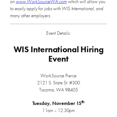
on
www.WorkSourceWA.com
which will allow you
to easily apply for jobs with WIS International, and
many other employers.
Event Details:
WIS International Hiring
Event
WorkSource Pierce
2121 S. State St. #300
Tacoma, WA 98405
th
Tuesday, November 15
11am – 12:30pm