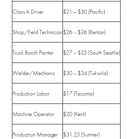
Class A Driver
$21 – $30 (Pacific)
Shop/Field Technician
$26 – $36 (Renton)
Truck Booth Painter
$27 – $35 (South Seattle)
Welder/Mechanic
$30 – $34 (Tukwila)
Production Labor
$17 (Tacoma)
Machine Operator
$20 (Kent)
Production Manager
$31.25 (Sumner)