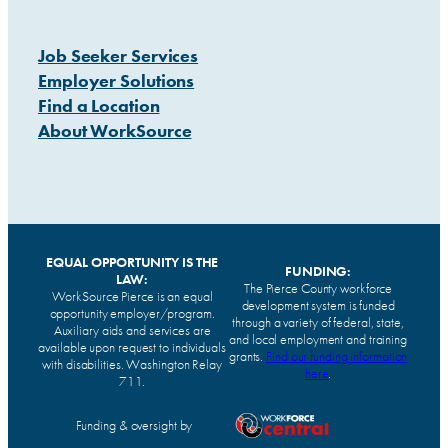
Job Seeker Services
Employer Solutions
Find a Location
About WorkSource
EQUAL OPPORTUNITY IS THE
FUNDING:
LAW:
The Pierce County workforce
WorkSource Pierce is an equal
development system is funded
opportunity employer/program.
through a variety of federal, state,
Auxiliary aids and services are
and local employment and training
available upon request to individuals
grants.
Find our funding information
with disabilities. Washington Relay
here
.
711.
Funding & oversight by