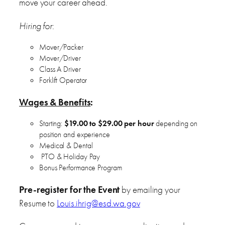
move your career ahead.
Hiring for
:
Mover/Packer
Mover/Driver
Class A Driver
Forklift Operator
Wages & Benefits
:
Starting:
$19.00 to $29.00 per hour
depending on
position and experience
Medical & Dental
PTO & Holiday Pay
Bonus Performance Program
Pre-register for the Event
by emailing your
Resume to
Louis.ihrig@esd.wa.gov