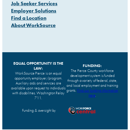
Job Seeker Services
Employer Solutions
Find a Location
About WorkSource
EQUAL OPPORTUNITY IS THE
FUNDING:
LAW:
The Pierce County workforce
WorkSource Pierce is an equal
development system is funded
opportunity employer/program.
through a variety of federal, state,
Auxiliary aids and services are
and local employment and training
available upon request to individuals
grants.
Find our funding information
with disabilities. Washington Relay
here
.
711.
Funding & oversight by