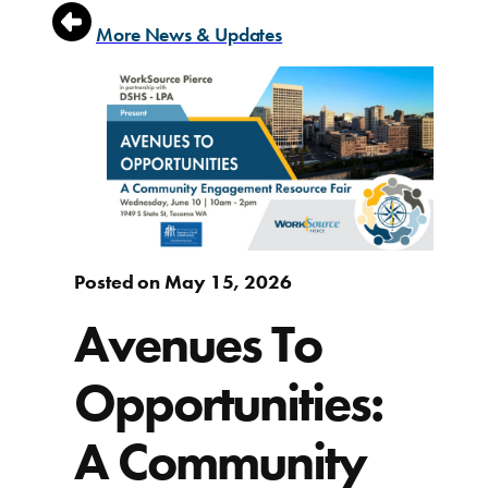
More News & Updates
Posted on May 15, 2026
Avenues To
Opportunities:
A Community