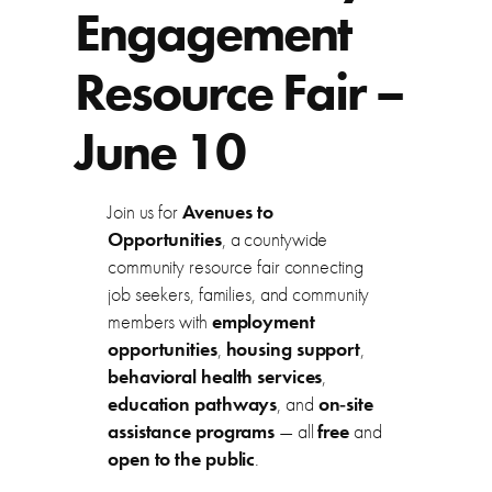
Engagement
Resource Fair –
June 10
Join us for
Avenues to
Opportunities
, a countywide
community resource fair connecting
job seekers, families, and community
members with
employment
opportunities
,
housing support
,
behavioral health services
,
education pathways
, and
on‑site
assistance programs
— all
free
and
open to the public
.