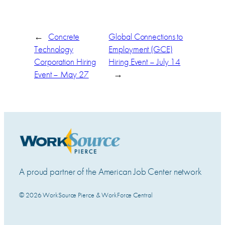
←
Concrete
Global Connections to
Technology
Employment (GCE)
Corporation Hiring
Hiring Event – July 14
Event – May 27
→
A proud partner of the American Job Center network
© 2026 WorkSource Pierce & WorkForce Central