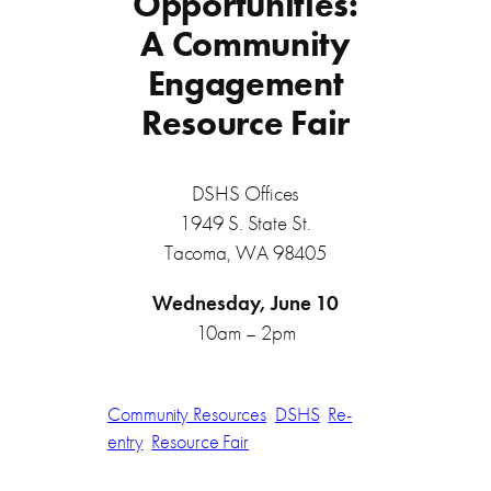
Opportunities:
A Community
Engagement
Resource Fair
DSHS Offices
1949 S. State St.
Tacoma, WA 98405
Wednesday, June 10
10am – 2pm
Community Resources
DSHS
Re-
entry
Resource Fair