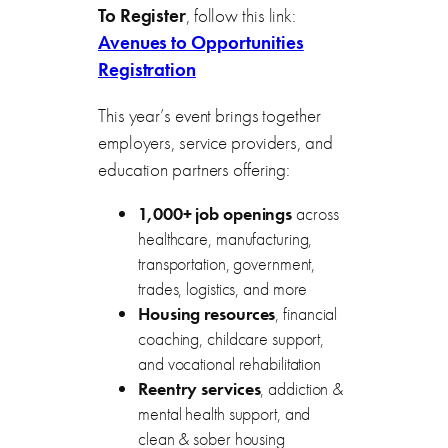
To Register
, follow this link:
Avenues to Opportunities
Registration
This year’s event brings together
employers, service providers, and
education partners offering:
1,000+ job openings
across
healthcare, manufacturing,
transportation, government,
trades, logistics, and more
Housing resources
, financial
coaching, childcare support,
and vocational rehabilitation
Reentry services
, addiction &
mental health support, and
clean & sober housing