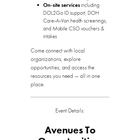
On‑site services
including
DOL2Go ID support, DOH
Care‑A‑Van health screenings,
and Mobile CSO vouchers &
intakes
Come connect with local
organizations, explore
opportunities, and access the
resources you need — all in one
place.
Event Details:
Avenues To