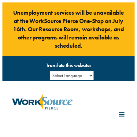
Skip
Unemployment services will be unavailable
to
at the WorkSource Pierce One-Stop on July
content
16th. Our Resource Room, workshops, and
other programs will remain available as
scheduled.
Translate this website: