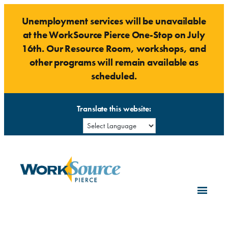
Skip
Unemployment services will be unavailable
to
at the WorkSource Pierce One-Stop on July
content
16th. Our Resource Room, workshops, and
other programs will remain available as
scheduled.
Translate this website: