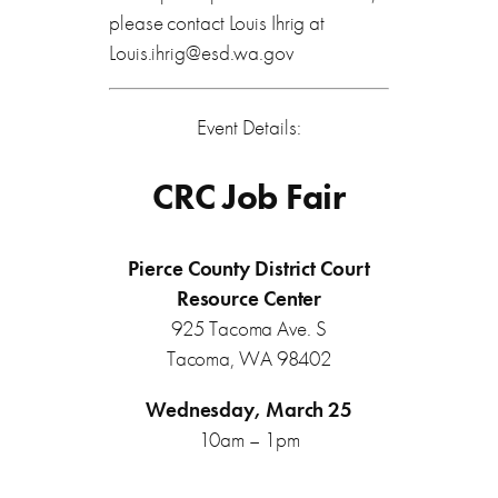
please contact Louis Ihrig at
Louis.ihrig@esd.wa.gov
Event Details:
CRC Job Fair
Pierce County District Court
Resource Center
925 Tacoma Ave. S
Tacoma, WA 98402
Wednesday, March 25
10am – 1pm