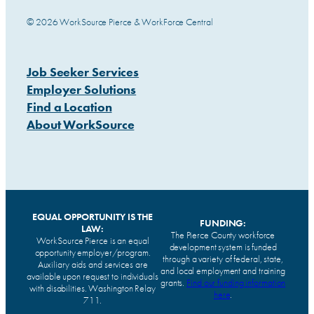
© 2026 WorkSource Pierce & WorkForce Central
Job Seeker Services
Employer Solutions
Find a Location
About WorkSource
EQUAL OPPORTUNITY IS THE
FUNDING:
LAW:
The Pierce County workforce
WorkSource Pierce is an equal
development system is funded
opportunity employer/program.
through a variety of federal, state,
Auxiliary aids and services are
and local employment and training
available upon request to individuals
grants.
Find our funding information
with disabilities. Washington Relay
here
.
711.