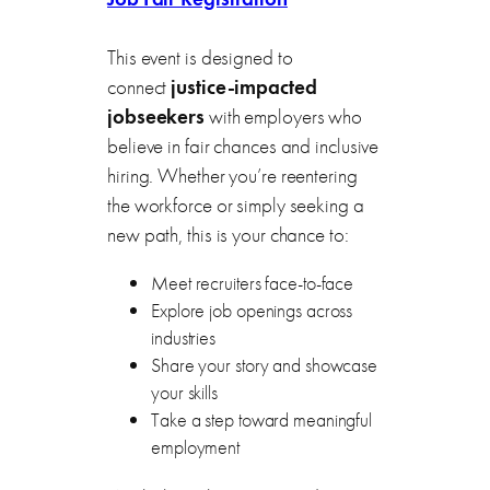
This event is designed to
connect
justice-impacted
jobseekers
with employers who
believe in fair chances and inclusive
hiring. Whether you’re reentering
the workforce or simply seeking a
new path, this is your chance to:
Meet recruiters face-to-face
Explore job openings across
industries
Share your story and showcase
your skills
Take a step toward meaningful
employment