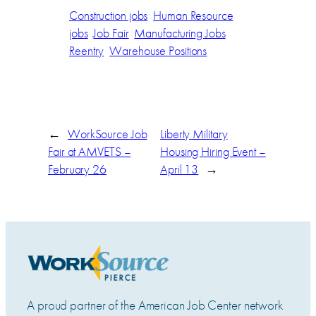
Construction jobs
Human Resource
jobs
Job Fair
Manufacturing Jobs
Reentry
Warehouse Positions
←
WorkSource Job
Liberty Military
Fair at AMVETS –
Housing Hiring Event –
February 26
April 13
→
A proud partner of the American Job Center network