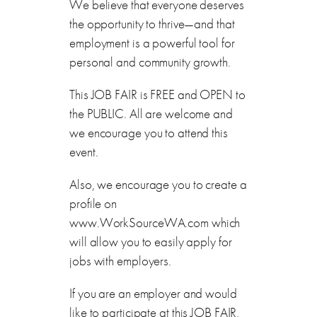
We believe that everyone deserves
the opportunity to thrive—and that
employment is a powerful tool for
personal and community growth.
This JOB FAIR is FREE and OPEN to
the PUBLIC. All are welcome and
we encourage you to attend this
event.
Also, we encourage you to create a
profile on
www.WorkSourceWA.com which
will allow you to easily apply for
jobs with employers.
If you are an employer and would
like to participate at this JOB FAIR,