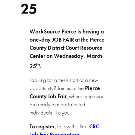
25
WorkSource Pierce is having a
one-day JOB FAIR at the Pierce
County District Court Resource
Center on Wednesday, March
th
25
.
Looking for a fresh start or a new
opportunity? Join us at the
Pierce
County Job Fair
, where employers
are ready to meet talented
individuals like you.
To
register
, follow this link:
CRC
Job Fair Registration