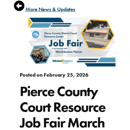
More News & Updates
Posted on February 25, 2026
Pierce County
Court Resource
Job Fair March