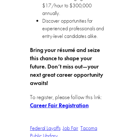
$17/hour to $300,000
annually.
Discover opportunities for
experienced professionals and
entry-level candidates alike.
Bring your résumé and seize
this chance to shape your
future. Don’t miss out—your
next great career opportunity
awaits!
To register, please follow this link:
Career Fair Registration
Federal Layoffs
Job Fair
Tacoma
Public Librfary