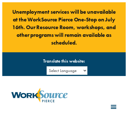
Skip
Unemployment services will be unavailable
to
at the WorkSource Pierce One-Stop on July
content
16th. Our Resource Room, workshops, and
other programs will remain available as
scheduled.
Translate this website: