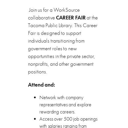
Join us for a WorkSource
collaborative
CAREER FAIR
at the
Tacoma Public Library. This Career
Fair is designed to support
individuals transitioning from
government roles to new
opportunities in the private sector,
nonprofits, and other government
positions.
Attend and:
Network with company
representatives and explore
rewarding careers.
Access over 500 job openings
with salaries ranging from