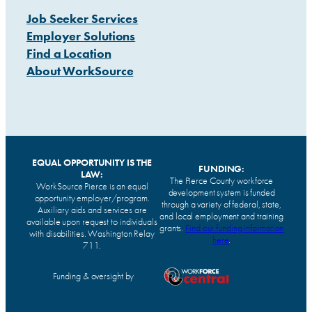
Job Seeker Services
Employer Solutions
Find a Location
About WorkSource
EQUAL OPPORTUNITY IS THE
FUNDING:
LAW:
The Pierce County workforce
WorkSource Pierce is an equal
development system is funded
opportunity employer/program.
through a variety of federal, state,
Auxiliary aids and services are
and local employment and training
available upon request to individuals
grants.
Find our funding information
with disabilities. Washington Relay
here
.
711.
Funding & oversight by