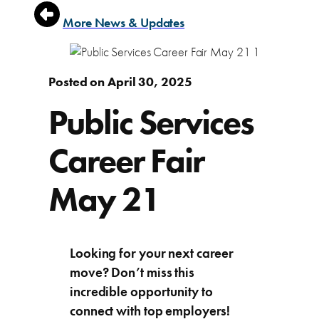
More News & Updates
Posted on April 30, 2025
Public Services
Career Fair
May 21
Looking for your next career
move? Don’t miss this
incredible opportunity to
connect with top employers!