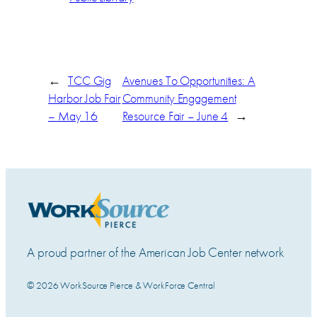
←
TCC Gig
Avenues To Opportunities: A
Harbor Job Fair
Community Engagement
– May 16
Resource Fair – June 4
→
A proud partner of the American Job Center network
© 2026 WorkSource Pierce & WorkForce Central