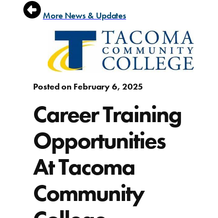
More News & Updates
Posted on February 6, 2025
Career Training
Opportunities
At Tacoma
Community