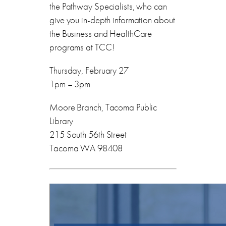
the Pathway Specialists, who can
give you in-depth information about
the Business and HealthCare
programs at TCC!
Thursday, February 27
1pm – 3pm
Moore Branch, Tacoma Public
Library
215 South 56th Street
Tacoma WA 98408