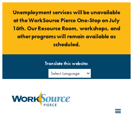
Skip
Unemployment services will be unavailable
to
at the WorkSource Pierce One-Stop on July
content
16th. Our Resource Room, workshops, and
other programs will remain available as
scheduled.
Translate this website: