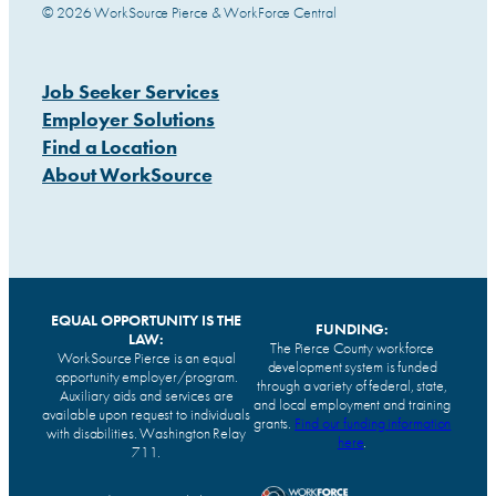
© 2026 WorkSource Pierce & WorkForce Central
Job Seeker Services
Employer Solutions
Find a Location
About WorkSource
EQUAL OPPORTUNITY IS THE
FUNDING:
LAW:
The Pierce County workforce
WorkSource Pierce is an equal
development system is funded
opportunity employer/program.
through a variety of federal, state,
Auxiliary aids and services are
and local employment and training
available upon request to individuals
grants.
Find our funding information
with disabilities. Washington Relay
here
.
711.