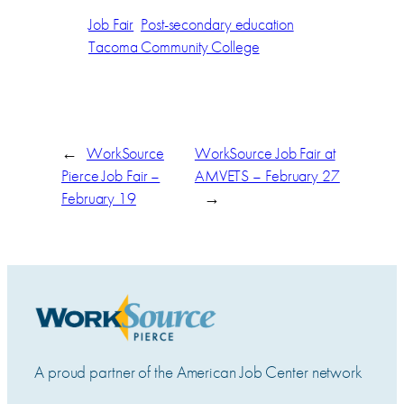
Job Fair
Post-secondary education
Tacoma Community College
←
WorkSource
WorkSource Job Fair at
Pierce Job Fair –
AMVETS – February 27
February 19
→
A proud partner of the American Job Center network