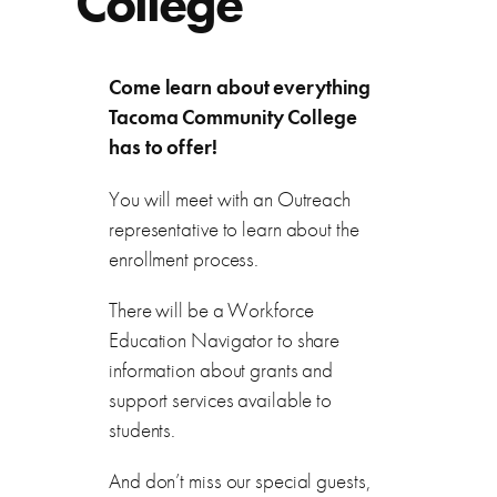
College
Come learn about everything
Tacoma Community College
has to offer!
You will meet with an Outreach
representative to learn about the
enrollment process.
There will be a Workforce
Education Navigator to share
information about grants and
support services available to
students.
And don’t miss our special guests,