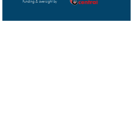
Funding & oversight by