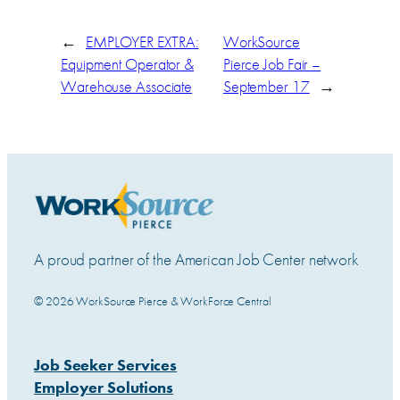
←
EMPLOYER EXTRA:
WorkSource
Equipment Operator &
Pierce Job Fair –
Warehouse Associate
September 17
→
A proud partner of the American Job Center network
© 2026 WorkSource Pierce & WorkForce Central
Job Seeker Services
Employer Solutions