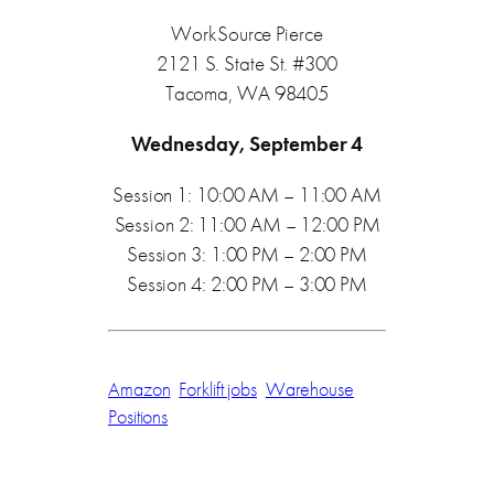
WorkSource Pierce
2121 S. State St. #300
Tacoma, WA 98405
Wednesday, September 4
Session 1: 10:00 AM – 11:00 AM
Session 2: 11:00 AM – 12:00 PM
Session 3: 1:00 PM – 2:00 PM
Session 4: 2:00 PM – 3:00 PM
Amazon
Forklift jobs
Warehouse
Positions