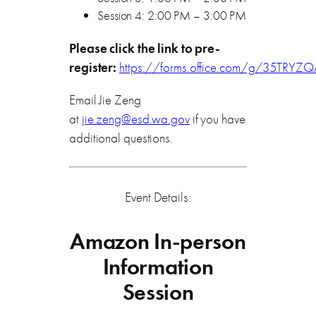
Session 4: 2:00 PM – 3:00 PM
Please click the link to pre-
register:
https://forms.office.com/g/35TRYZ
Email Jie Zeng
at
jie.zeng@esd.wa.gov
if you have
additional questions.
Event Details:
Amazon In-person
Information
Session