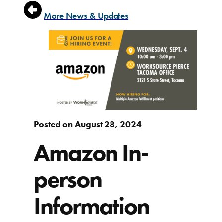
More News & Updates
Posted on August 28, 2024
Amazon In-
person
Information