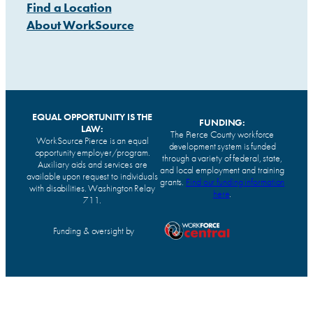
Find a Location
About WorkSource
EQUAL OPPORTUNITY IS THE
FUNDING:
LAW:
The Pierce County workforce
WorkSource Pierce is an equal
development system is funded
opportunity employer/program.
through a variety of federal, state,
Auxiliary aids and services are
and local employment and training
available upon request to individuals
grants.
Find our funding information
with disabilities. Washington Relay
here
.
711.
Funding & oversight by