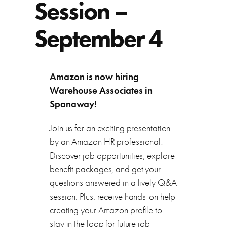
Session –
September 4
Amazon is now hiring
Warehouse Associates in
Spanaway!
Join us for an exciting presentation
by an Amazon HR professional!
Discover job opportunities, explore
benefit packages, and get your
questions answered in a lively Q&A
session. Plus, receive hands-on help
creating your Amazon profile to
stay in the loop for future job