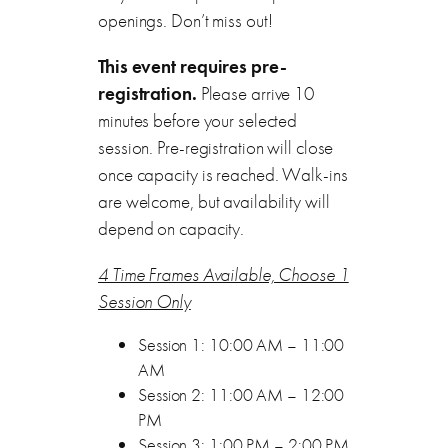
openings. Don’t miss out!
This event requires pre-
registration.
Please arrive 10
minutes before your selected
session. Pre-registration will close
once capacity is reached. Walk-ins
are welcome, but availability will
depend on capacity.
4 Time Frames Available, Choose 1
Session Only
Session 1: 10:00 AM – 11:00
AM
Session 2: 11:00 AM – 12:00
PM
Session 3: 1:00 PM – 2:00 PM