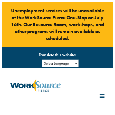
Skip
Unemployment services will be unavailable
to
at the WorkSource Pierce One-Stop on July
content
16th. Our Resource Room, workshops, and
other programs will remain available as
scheduled.
Translate this website: