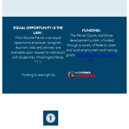
EQUAL OPPORTUNITY IS THE
FUNDING:
LAW:
The Pierce County workforce
WorkSource Pierce is an equal
development system is funded
opportunity employer/program.
through a variety of federal, state,
Auxiliary aids and services are
and local employment and training
available upon request to individuals
grants.
Find our funding information
with disabilities. Washington Relay
here
.
711.
Funding & oversight by
Open toolbar