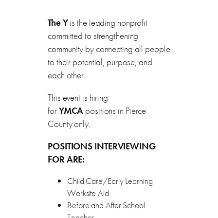
The Y
is the leading nonprofit
committed to strengthening
community by connecting all people
to their potential, purpose, and
each other.
This event is hiring
for
YMCA
positions in Pierce
County only.
POSITIONS INTERVIEWING
FOR ARE:
Child Care/Early Learning
Worksite Aid
Before and After School
Teacher