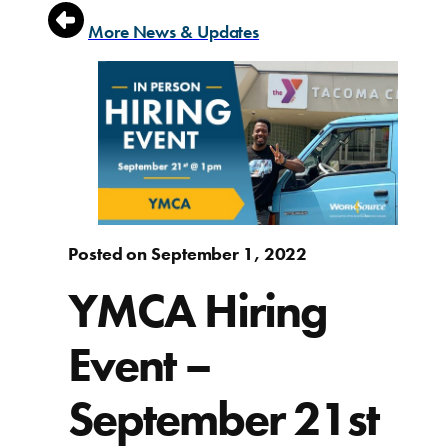
More News & Updates
Posted on September 1, 2022
YMCA Hiring
Event –
September 21st