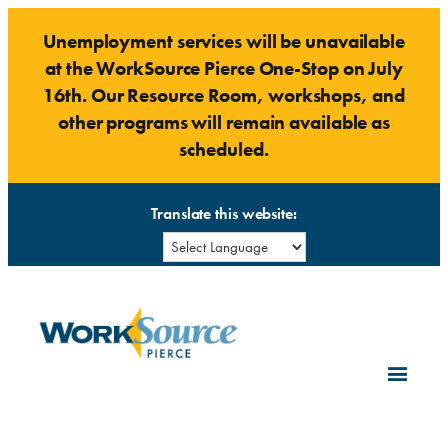
Skip
Unemployment services will be unavailable
to
at the WorkSource Pierce One-Stop on July
content
16th. Our Resource Room, workshops, and
other programs will remain available as
scheduled.
Translate this website: