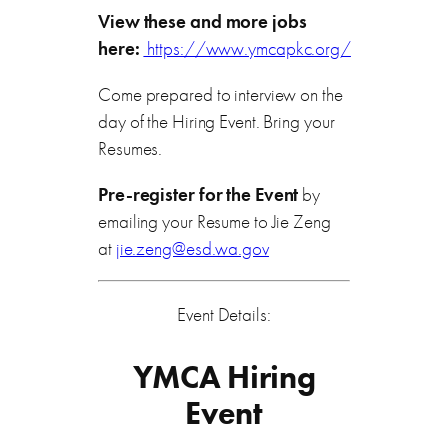
View these and more jobs
here:
https://www.ymcapkc.org/
Come prepared to interview on the
day of the Hiring Event. Bring your
Resumes.
Pre-register for the Event
by
emailing your Resume to Jie Zeng
at
jie.zeng@esd.wa.gov
Event Details:
YMCA Hiring
Event