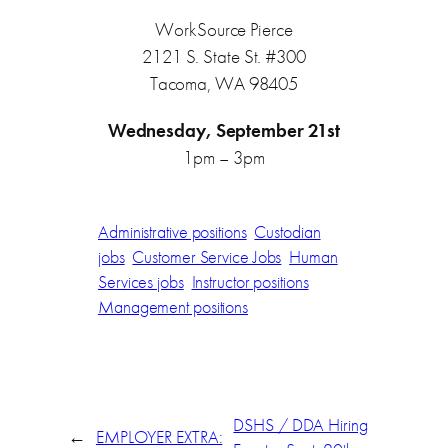
WorkSource Pierce
2121 S. State St. #300
Tacoma, WA 98405
Wednesday, September 21st
1pm – 3pm
Administrative positions
Custodian
jobs
Customer Service Jobs
Human
Services jobs
Instructor positions
Management positions
DSHS / DDA Hiring
←
EMPLOYER EXTRA: