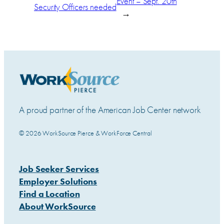
Event – Sept. 20th
Security Officers needed
→
A proud partner of the American Job Center network
© 2026 WorkSource Pierce & WorkForce Central
Job Seeker Services
Employer Solutions
Find a Location
About WorkSource