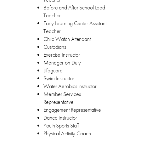
Before and After School Lead
Teacher
Early Learning Center Assistant
Teacher
Child Watch Attendant
Custodians
Exercise Instructor
Manager on Duty
Lifeguard
Swim Instructor
Water Aerobics Instructor
Member Services
Representative
Engagement Representative
Dance Instructor
Youth Sports Staff
Physical Activity Coach