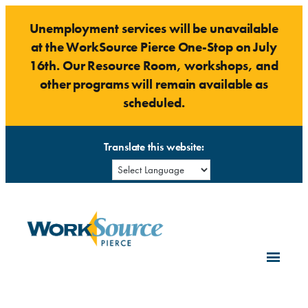
Skip
Unemployment services will be unavailable
to
at the WorkSource Pierce One-Stop on July
content
16th. Our Resource Room, workshops, and
other programs will remain available as
scheduled.
Translate this website: