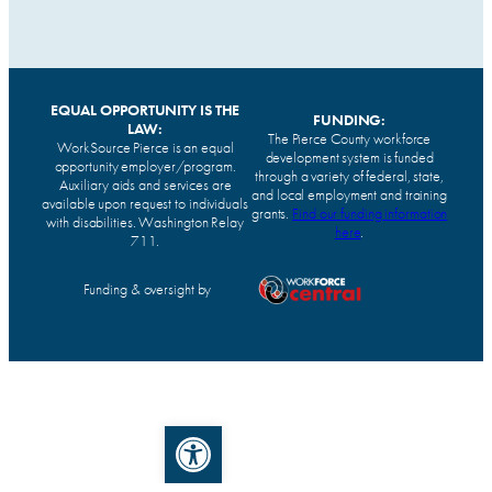
EQUAL OPPORTUNITY IS THE
FUNDING:
LAW:
The Pierce County workforce
WorkSource Pierce is an equal
development system is funded
opportunity employer/program.
through a variety of federal, state,
Auxiliary aids and services are
and local employment and training
available upon request to individuals
grants.
Find our funding information
with disabilities. Washington Relay
here
.
711.
Funding & oversight by
Open toolbar