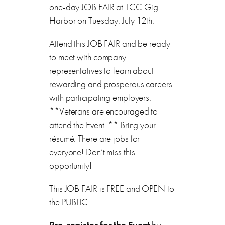
one-day JOB FAIR at TCC Gig
Harbor on Tuesday, July 12th.
Attend this JOB FAIR and be ready
to meet with company
representatives to learn about
rewarding and prosperous careers
with participating employers.
**Veterans are encouraged to
attend the Event. ** Bring your
résumé. There are jobs for
everyone! Don’t miss this
opportunity!
This JOB FAIR is FREE and OPEN to
the PUBLIC.