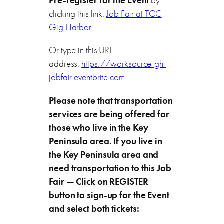
Pre-register for the Event
by
clicking this link:
Job Fair at TCC
Gig Harbor
Or type in this URL
address:
https://worksource-gh-
jobfair.eventbrite.com
Please note that transportation
services are being offered for
those who live in the Key
Peninsula area. If you live in
the Key Peninsula area and
need transportation to this Job
Fair — Click on REGISTER
button to sign-up for the Event
and select both tickets: