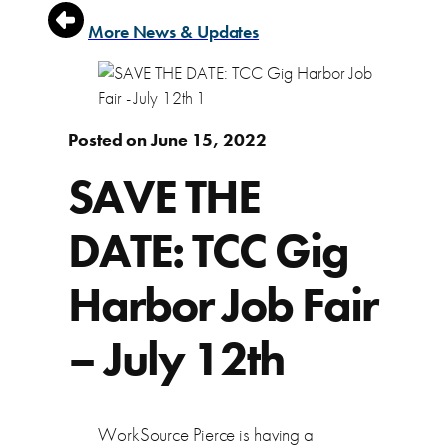
More News & Updates
Posted on June 15, 2022
SAVE THE
DATE: TCC Gig
Harbor Job Fair
– July 12th
WorkSource Pierce is having a