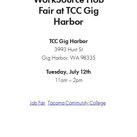
Fair at TCC Gig
Harbor
TCC Gig Harbor
3993 Hunt St
Gig Harbor, WA 98335
Tuesday, July 12th
11am – 2pm
Job Fair
Tacoma Community College