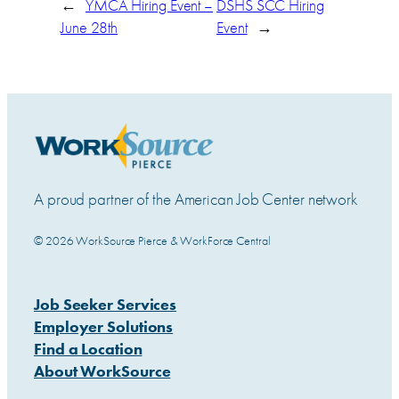
←
YMCA Hiring Event –
DSHS SCC Hiring
June 28th
Event
→
A proud partner of the American Job Center network
© 2026 WorkSource Pierce & WorkForce Central
Job Seeker Services
Employer Solutions
Find a Location
About WorkSource