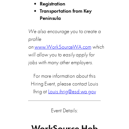
Registration
Transportation from Key
Peninsula
We also encourage you to create a
profile
on
www.WorkSourceWA.com
which
will allow you to easily apply for
jobs with many other employers.
For more information about this
Hiring Event, please contact Louis
Ihrig at
Louis.ihrig@esd.wa.gov
Event Details:
WorkSource Hob