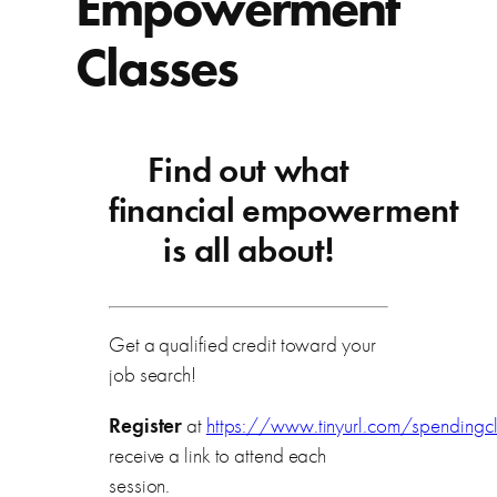
Empowerment
Classes
Find out what
financial empowerment
is all about!
Get a qualified credit toward your
job search!
Register
at
https://www.tinyurl.com/spendingc
receive a link to attend each
session.