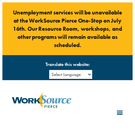
Skip
Unemployment services will be unavailable
to
at the WorkSource Pierce One-Stop on July
content
16th. Our Resource Room, workshops, and
other programs will remain available as
scheduled.
Translate this website: