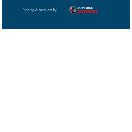
Funding & oversight by