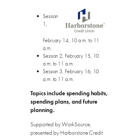
Session
1,
February 14, 10 a.m. to 11
a.m.
Session 2, February 15, 10
a.m. to 11 a.m.
Session 3, February 16, 10
a.m. to 11 a.m.
Topics include spending habits,
spending plans, and future
planning.
Supported by WorkSource,
presented by Harborstone Credit