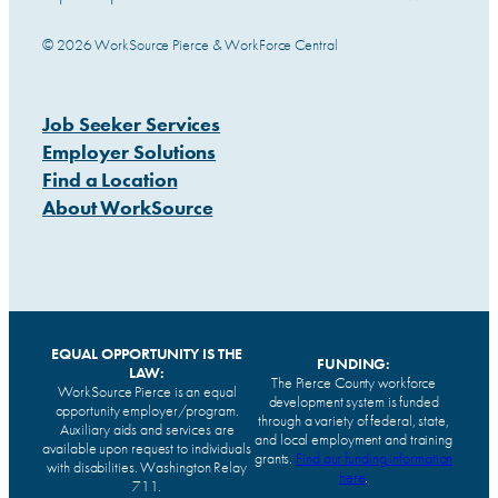
© 2026 WorkSource Pierce & WorkForce Central
Job Seeker Services
Employer Solutions
Find a Location
About WorkSource
EQUAL OPPORTUNITY IS THE
FUNDING:
LAW:
The Pierce County workforce
WorkSource Pierce is an equal
development system is funded
opportunity employer/program.
through a variety of federal, state,
Auxiliary aids and services are
and local employment and training
available upon request to individuals
grants.
Find our funding information
with disabilities. Washington Relay
here
.
711.