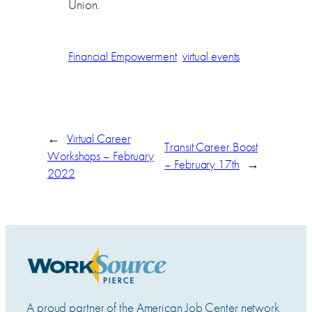
Union.
Financial Empowerment
virtual events
←
Virtual Career
Transit Career Boost
Workshops – February
– February 17th
→
2022
A proud partner of the American Job Center network