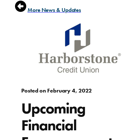
More News & Updates
Posted on February 4, 2022
Upcoming
Financial