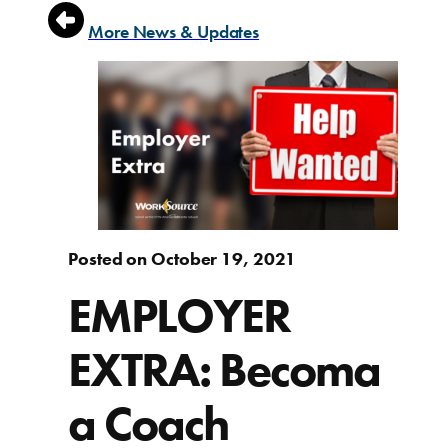
More News & Updates
Posted on October 19, 2021
EMPLOYER
EXTRA: Becoma
a Coach