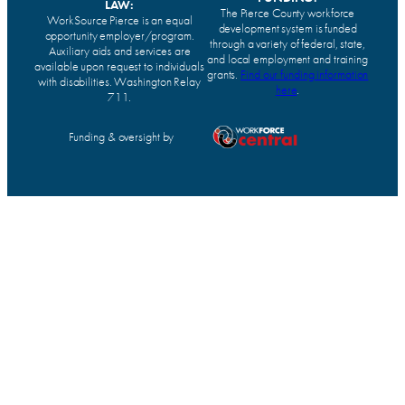
LAW:
The Pierce County workforce
WorkSource Pierce is an equal
development system is funded
opportunity employer/program.
through a variety of federal, state,
Auxiliary aids and services are
and local employment and training
available upon request to individuals
grants.
Find our funding information
with disabilities. Washington Relay
here
.
711.
Funding & oversight by