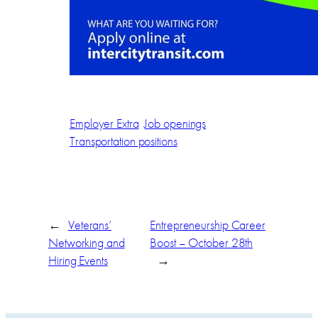
Employer Extra
Job openings
Transportation positions
←
Veterans’
Entrepreneurship Career
Networking and
Boost – October 28th
Hiring Events
→