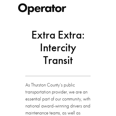
Operator
Extra Extra:
Intercity
Transit
As Thurston County’s public
transportation provider, we are an
essential part of our community, with
national award-winning drivers and
maintenance teams, as well as