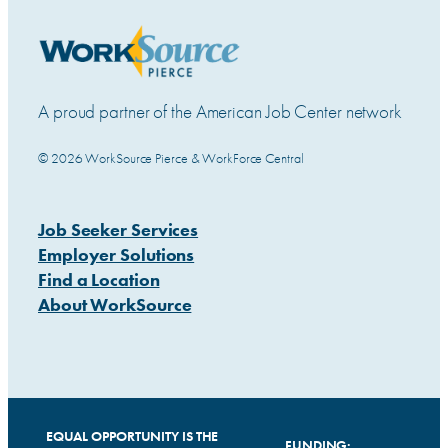
A proud partner of the American Job Center network
© 2026 WorkSource Pierce & WorkForce Central
Job Seeker Services
Employer Solutions
Find a Location
About WorkSource
EQUAL OPPORTUNITY IS THE
FUNDING: