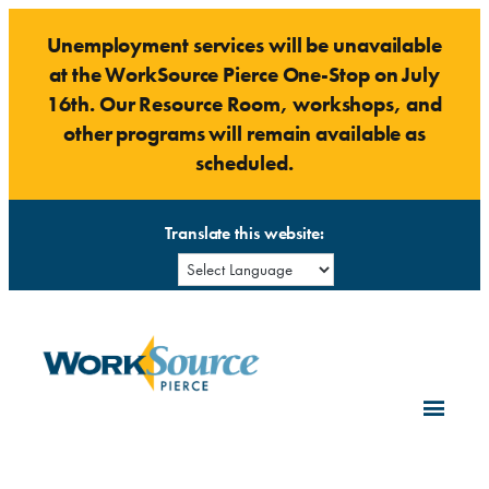
Skip
Unemployment services will be unavailable
to
at the WorkSource Pierce One-Stop on July
content
16th. Our Resource Room, workshops, and
other programs will remain available as
scheduled.
Translate this website: