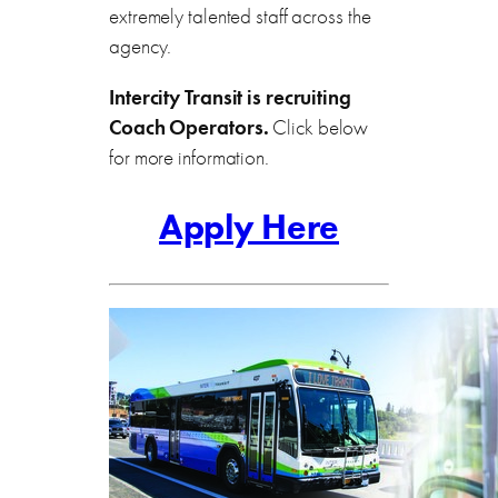
extremely talented staff across the
agency.
Intercity Transit is recruiting
Coach Operators.
Click below
for more information.
Apply Here