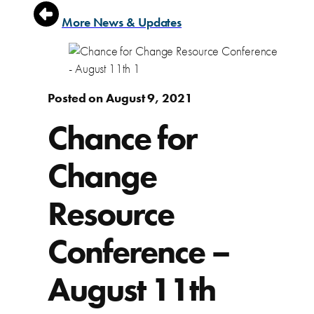
More News & Updates
Posted on August 9, 2021
Chance for
Change
Resource
Conference –
August 11th