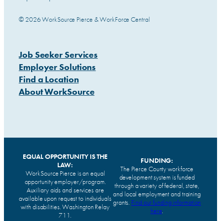
© 2026 WorkSource Pierce & WorkForce Central
Job Seeker Services
Employer Solutions
Find a Location
About WorkSource
EQUAL OPPORTUNITY IS THE
FUNDING:
LAW:
The Pierce County workforce
WorkSource Pierce is an equal
development system is funded
opportunity employer/program.
through a variety of federal, state,
Auxiliary aids and services are
and local employment and training
available upon request to individuals
grants.
Find our funding information
with disabilities. Washington Relay
here
.
711.