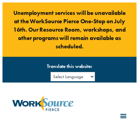
Skip
Unemployment services will be unavailable
to
at the WorkSource Pierce One-Stop on July
content
16th. Our Resource Room, workshops, and
other programs will remain available as
scheduled.
Translate this website: