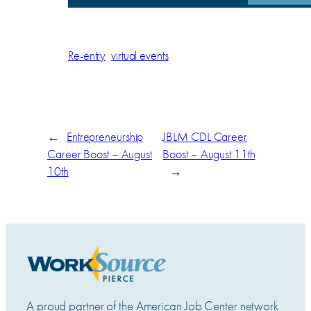
Re-entry
virtual events
←
Entrepreneurship
JBLM CDL Career
Career Boost – August
Boost – August 11th
10th
→
A proud partner of the American Job Center network