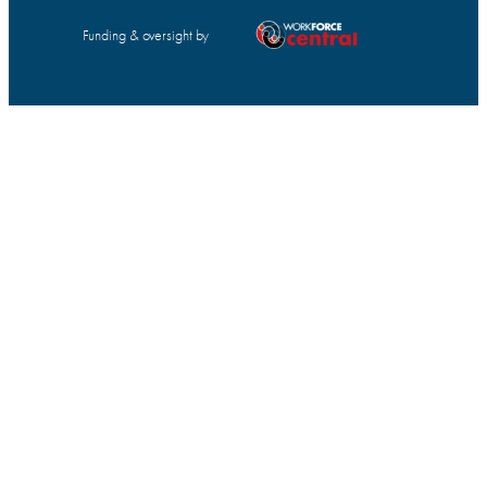
Funding & oversight by