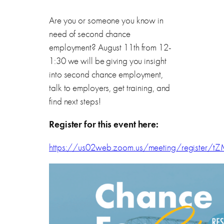
Are you or someone you know in
need of second chance
employment? August 11th from 12-
1:30 we will be giving you insight
into second chance employment,
talk to employers, get training, and
find next steps!
Register for this event here:
https://us02web.zoom.us/meeting/registe