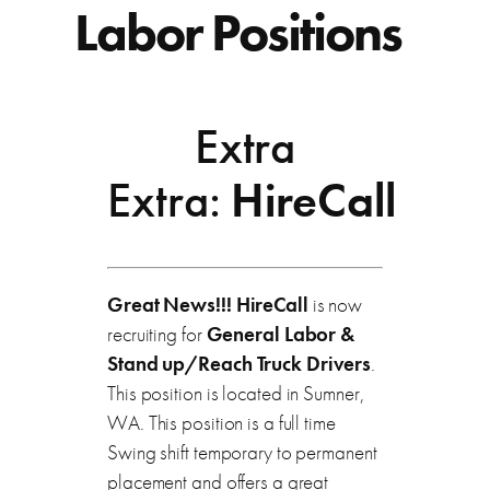
Labor Positions
Extra
Extra:
HireCall
Great News!!! HireCall
is now
recruiting for
General Labor &
Stand up/Reach Truck Drivers
.
This position is located in Sumner,
WA. This position is a full time
Swing shift temporary to permanent
placement and offers a great