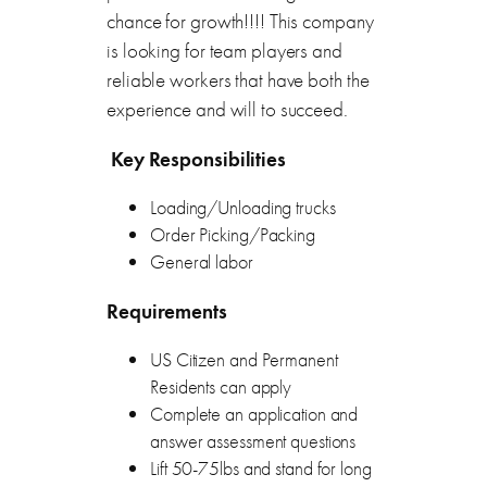
chance for growth!!!! This company
is looking for team players and
reliable workers that have both the
experience and will to succeed.
Key Responsibilities
Loading/Unloading trucks
Order Picking/Packing
General labor
Requirements
US Citizen and Permanent
Residents can apply
Complete an application and
answer assessment questions
Lift 50-75lbs and stand for long