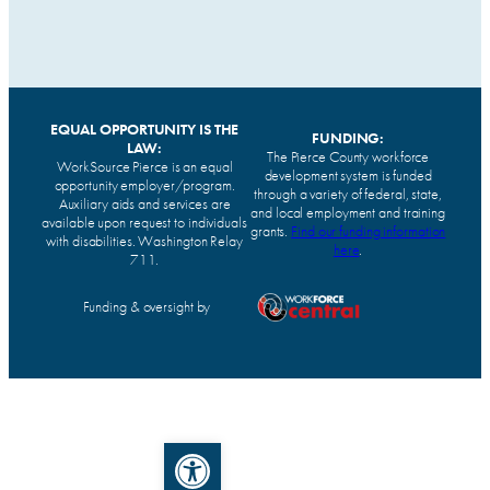
EQUAL OPPORTUNITY IS THE
FUNDING:
LAW:
The Pierce County workforce
WorkSource Pierce is an equal
development system is funded
opportunity employer/program.
through a variety of federal, state,
Auxiliary aids and services are
and local employment and training
available upon request to individuals
grants.
Find our funding information
with disabilities. Washington Relay
here
.
711.
Funding & oversight by
Open toolbar