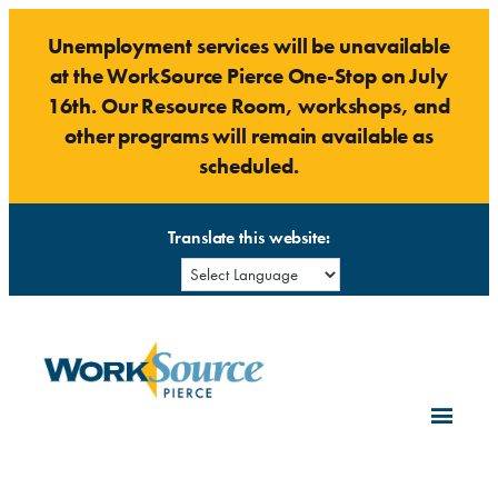
Skip
Unemployment services will be unavailable
to
at the WorkSource Pierce One-Stop on July
content
16th. Our Resource Room, workshops, and
other programs will remain available as
scheduled.
Translate this website: