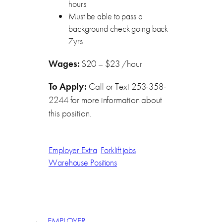
hours
Must be able to pass a
background check going back
7yrs
Wages:
$20 – $23 /hour
To Apply:
Call or Text 253-358-
2244 for more information about
this position.
Employer Extra
Forklift jobs
Warehouse Positions
←
EMPLOYER