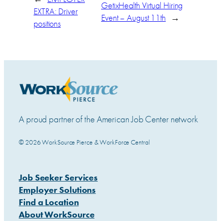
GetixHealth Virtual Hiring
EXTRA: Driver
Event – August 11th
→
positions
A proud partner of the American Job Center network
© 2026 WorkSource Pierce & WorkForce Central
Job Seeker Services
Employer Solutions
Find a Location
About WorkSource