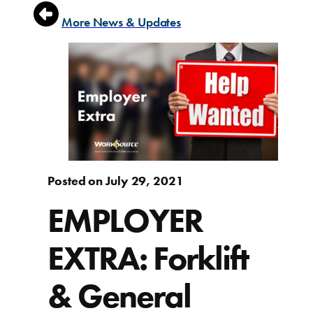
More News & Updates
Posted on July 29, 2021
EMPLOYER
EXTRA: Forklift
& General