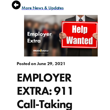
More News & Updates
Posted on June 29, 2021
EMPLOYER
EXTRA: 911
Call-Taking