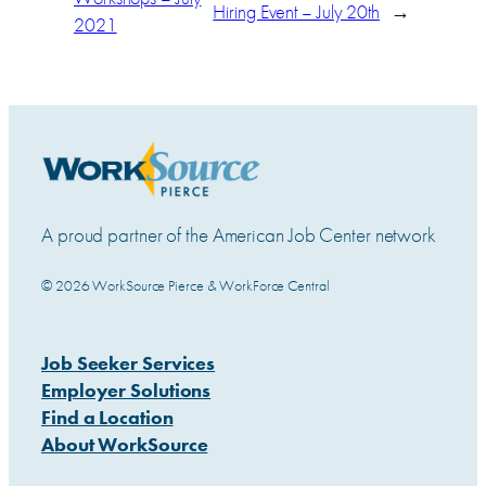
Hiring Event – July 20th
→
2021
A proud partner of the American Job Center network
© 2026 WorkSource Pierce & WorkForce Central
Job Seeker Services
Employer Solutions
Find a Location
About WorkSource