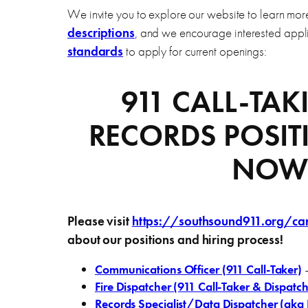
We invite you to explore our website to learn mo
descriptions
, and we encourage interested app
standards
to apply for current openings:
911 CALL-TA
RECORDS POSIT
NOW
Please visit
https://southsound911.org/ca
about our positions and hiring process!
Communications Officer (911 Call-Taker)
–
Fire Dispatcher (911 Call-Taker & Dispatch
Records Specialist/Data Dispatcher (aka I