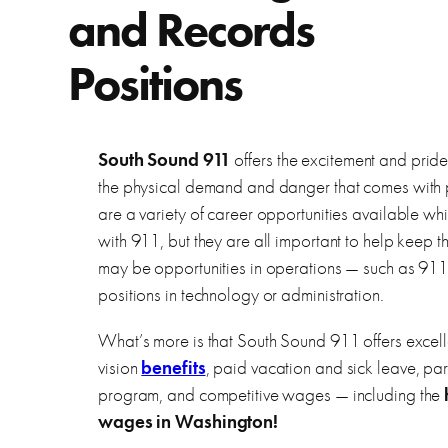
and Records
Positions
South Sound 911
offers the excitement and pride 
the physical demand and danger that comes with 
are a variety of career opportunities available wh
with 911, but they are all important to help keep 
may be opportunities in operations — such as 911
positions in technology or administration.
What’s more is that South Sound 911 offers excell
vision
benefits
, paid vacation and sick leave, part
program, and competitive wages — including the
wages in Washington!