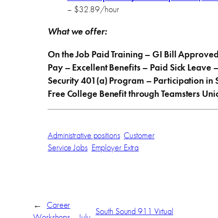
– $32.89/hour
What we offer:
On the Job Paid Training – GI Bill Approv
Pay – Excellent Benefits – Paid Sick Leave 
Security 401(a) Program – Participation in
Free College Benefit through Teamsters Un
Administrative positions
Customer
Service Jobs
Employer Extra
←
Career
South Sound 911 Virtual
Workshops – July