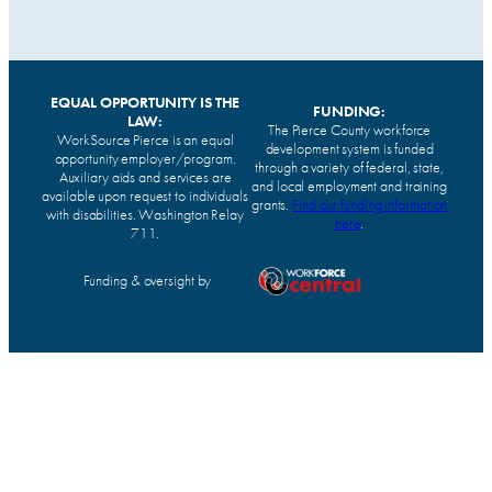
EQUAL OPPORTUNITY IS THE
FUNDING:
LAW:
The Pierce County workforce
WorkSource Pierce is an equal
development system is funded
opportunity employer/program.
through a variety of federal, state,
Auxiliary aids and services are
and local employment and training
available upon request to individuals
grants.
Find our funding information
with disabilities. Washington Relay
here
.
711.
Funding & oversight by