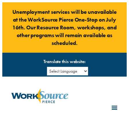
Skip
Unemployment services will be unavailable
to
at the WorkSource Pierce One-Stop on July
content
16th. Our Resource Room, workshops, and
other programs will remain available as
scheduled.
Translate this website: