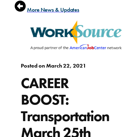
More News & Updates
Posted on March 22, 2021
CAREER
BOOST:
Transportation
March 25th