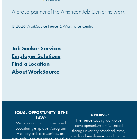
A proud partner of the American Job Center network
© 2026 WorkSource Pierce & WorkForce Central
Job Seeker Services
Employer Solutions
Find a Location
About WorkSource
EQUAL OPPORTUNITY IS THE
FUNDING:
LAW:
The Pierce County workforce
WorkSource Pierce is an equal
development system is funded
opportunity employer/program.
through a variety of federal, state,
Auxiliary aids and services are
and local employment and training
available upon request to individuals