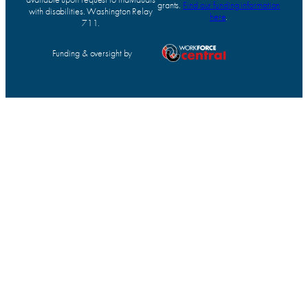
grants.
Find our funding information
with disabilities. Washington Relay
here
.
711.
Funding & oversight by