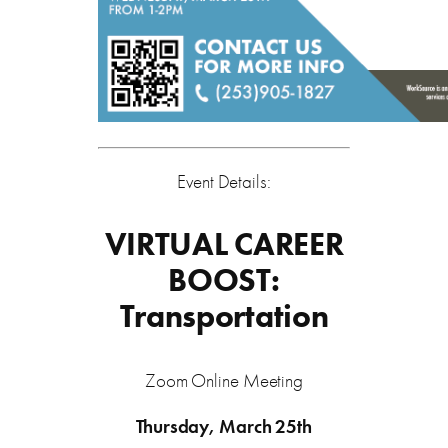
Event Details:
VIRTUAL CAREER
BOOST:
Transportation
Zoom Online Meeting
Thursday, March 25th