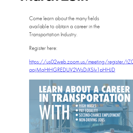
Come learn about the many fields
available to obtain a career in the
Transportation Industry.
Register here:
https://us02web.zoom.us/meeting/register/tZ0
qpjMqHtHGREDUV2WsDiXSIv1pHHJD