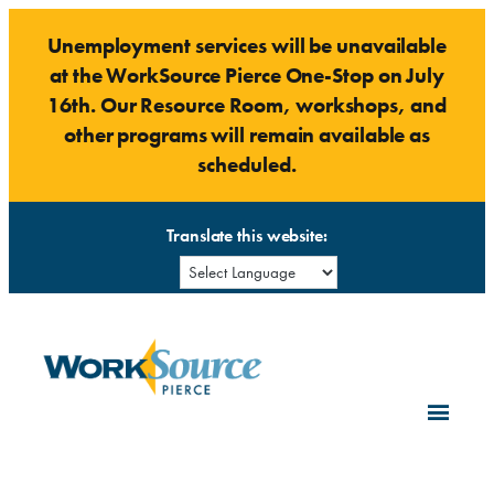
Skip
Unemployment services will be unavailable
to
at the WorkSource Pierce One-Stop on July
content
16th. Our Resource Room, workshops, and
other programs will remain available as
scheduled.
Translate this website: