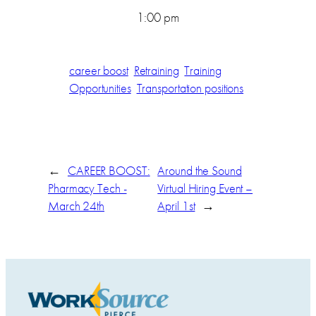
1:00 pm
career boost
Retraining
Training
Opportunities
Transportation positions
←
CAREER BOOST:
Around the Sound
Pharmacy Tech -
Virtual Hiring Event –
March 24th
April 1st
→