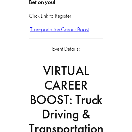
Bet on you!
Click Link to Register
Transportation Career Boost
Event Details:
VIRTUAL
CAREER
BOOST: Truck
Driving &
Transportation