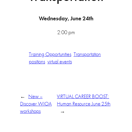
Wednesday, June 24th
2:00 pm
Training Opportunities
Transportation
positions
virtual events
←
New –
VIRTUAL CAREER BOOST:
Discover WIOA
Human Resource June 25th
workshops
→