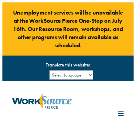
Skip
Unemployment services will be unavailable
to
at the WorkSource Pierce One-Stop on July
content
16th. Our Resource Room, workshops, and
other programs will remain available as
scheduled.
Translate this website: