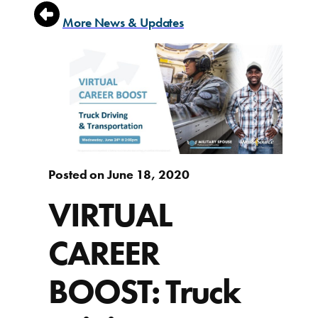
More News & Updates
Posted on June 18, 2020
VIRTUAL
CAREER
BOOST: Truck