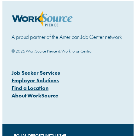
A proud partner of the American Job Center network
© 2026 WorkSource Pierce & WorkForce Central
Job Seeker Services
Employer Solutions
Find a Location
About WorkSource
EQUAL OPPORTUNITY IS THE