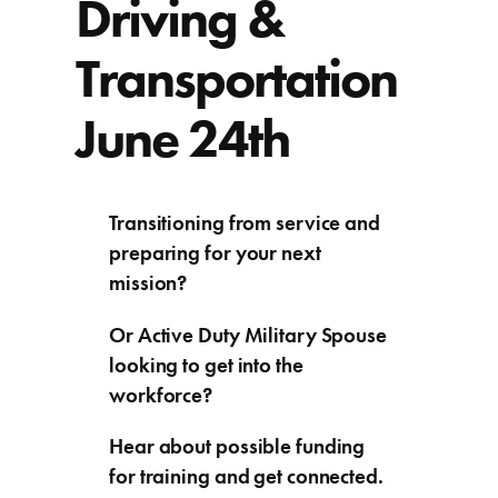
Driving &
Transportation
June 24th
Transitioning from service and
preparing for your next
mission?
Or Active Duty Military Spouse
looking to get into the
workforce?
Hear about possible funding
for training and get connected.