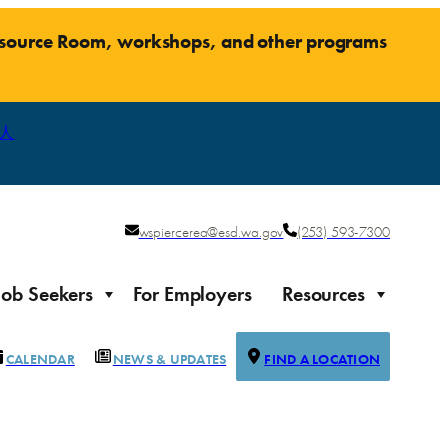
Resource Room, workshops, and other programs
人
wspiercerea@esd.wa.gov
(253) 593-7300
Job Seekers
For Employers
Resources
CALENDAR
NEWS & UPDATES
FIND A LOCATION
Justice-impacted Individuals
Support for individuals impacted by the justice system
ierce