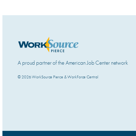
A proud partner of the American Job Center network
© 2026 WorkSource Pierce & WorkForce Central