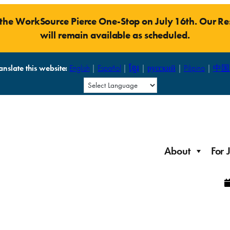
t the WorkSource Pierce One-Stop on July 16th. Our 
will remain available as scheduled.
anslate this website:
English
|
Español
|
ខ្មែរ
|
русский
|
Pilipino
|
中国
About
For 
Laid Off Workers
Resources to get back on your feet and out into the
About WorkSource P
Job Seeker Modules
workforce quickly.