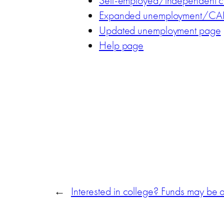
Self-employed/independent c
Expanded unemployment/CAR
Updated unemployment page
Help page
←
Interested in college? Funds may be a