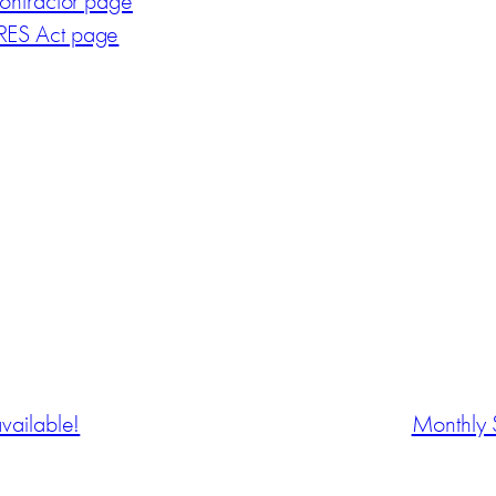
ontractor page
ES Act page
vailable!
Monthly 