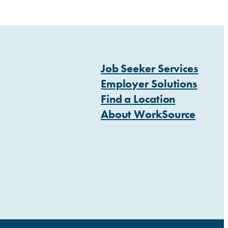
Job Seeker Services
Employer Solutions
Find a Location
About WorkSource