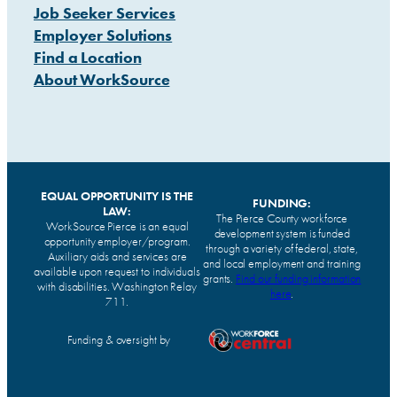
Job Seeker Services
Employer Solutions
Find a Location
About WorkSource
EQUAL OPPORTUNITY IS THE
FUNDING:
LAW:
The Pierce County workforce
WorkSource Pierce is an equal
development system is funded
opportunity employer/program.
through a variety of federal, state,
Auxiliary aids and services are
and local employment and training
available upon request to individuals
grants.
Find our funding information
with disabilities. Washington Relay
here
.
711.
Funding & oversight by