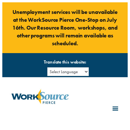
Skip
Unemployment services will be unavailable
to
at the WorkSource Pierce One-Stop on July
content
16th. Our Resource Room, workshops, and
other programs will remain available as
scheduled.
Translate this website: