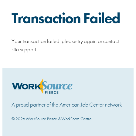
Transaction Failed
Your transaction failed; please try again or contact
site support.
A proud partner of the American Job Center network
© 2026 WorkSource Pierce & WorkForce Central